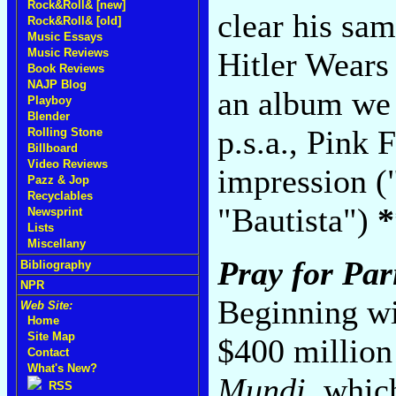
Rock&Roll& [new]
clear his sam
Rock&Roll& [old]
Music Essays
Music Reviews
Hitler Wears 
Book Reviews
NAJP Blog
an album we 
Playboy
Blender
p.s.a., Pink
Rolling Stone
Billboard
Video Reviews
impression 
Pazz & Jop
Recyclables
"Bautista")
*
Newsprint
Lists
Miscellany
Pray for Par
Bibliography
NPR
Beginning wi
Web Site:
Home
Site Map
$400 million
Contact
What's New?
Mundi
, whic
RSS