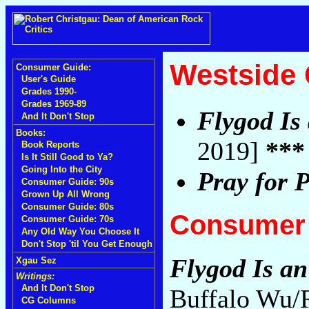
Westside
Consumer Guide:
User's Guide
Grades 1990-
Grades 1969-89
Flygod Is
And It Don't Stop
Books:
2019]
***
Book Reports
Is It Still Good to Ya?
Going Into the City
Pray for P
Consumer Guide: 90s
Grown Up All Wrong
Consumer Guide: 80s
Consumer 
Consumer Guide: 70s
Any Old Way You Choose It
Don't Stop 'til You Get Enough
Flygod Is a
Xgau Sez
Writings:
And It Don't Stop
Buffalo Wu/R
CG Columns