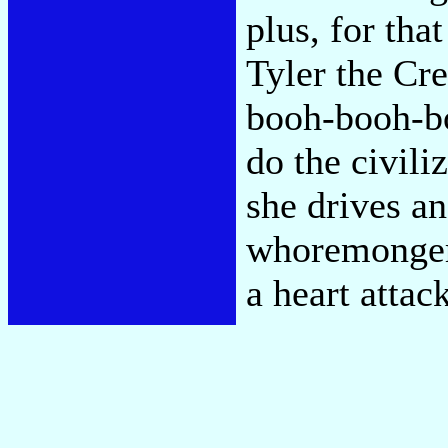
plus, for th
Tyler the Cr
booh-booh-bo
do the civili
she drives an
whoremonger'
a heart attac