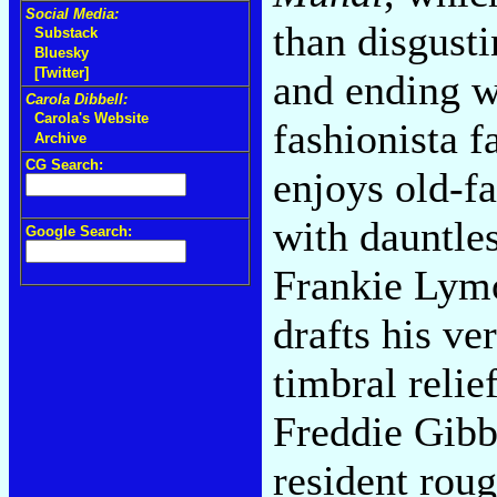
Social Media:
than disgusti
Substack
Bluesky
[Twitter]
and ending w
Carola Dibbell:
Carola's Website
fashionista f
Archive
CG Search:
enjoys old-f
with dauntles
Google Search:
Frankie Lymo
drafts his ve
timbral relie
Freddie Gibb
resident rou