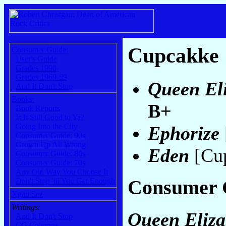
Cupcakke
Consumer Guide:
User's Guide
Grades 1990-
Grades 1969-89
Queen Eli
And It Don't Stop
Books:
B+
Book Reports
Is It Still Good to Ya?
Going Into the City
Ephorize
Consumer Guide: 90s
Grown Up All Wrong
Eden
[Cu
Consumer Guide: 80s
Consumer Guide: 70s
Any Old Way You Choose It
Consumer 
Don't Stop 'til You Get Enough
Xgau Sez
Writings:
Queen Eliza
And It Don't Stop
CG Columns