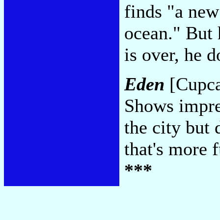
finds "a ne
ocean." But 
is over, he 
Eden
[Cupca
Shows impres
the city but 
that's more 
***