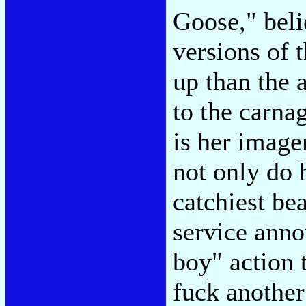
Goose," belie
versions of 
up than the 
to the carna
is her image
not only do 
catchiest bea
service ann
boy" action t
fuck another