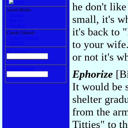
RSS
he don't lik
Social Media:
Substack
small, it's w
Bluesky
[Twitter]
it's back to
Carola Dibbell:
Carola's Website
to your wife
Archive
CG Search:
or not it's w
Google Search:
Ephorize
[Bi
It would be 
shelter gradu
from the arm
Titties" to 