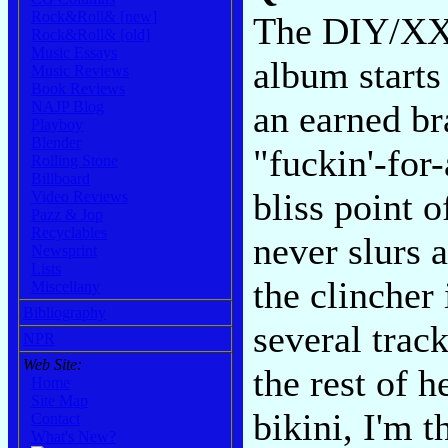
Rock&Roll& [new]
The DIY/XXX
Rock&Roll& [old]
Music Essays
album starts
Music Reviews
Book Reviews
NAJP Blog
an earned br
Playboy
Blender
"fuckin'-for
Rolling Stone
Billboard
bliss point 
Video Reviews
Pazz & Jop
Recyclables
never slurs 
Newsprint
Lists
the clincher
Miscellany
Bibliography
several track
NPR
Web Site:
the rest of h
Home
Site Map
bikini, I'm 
Contact
What's New?