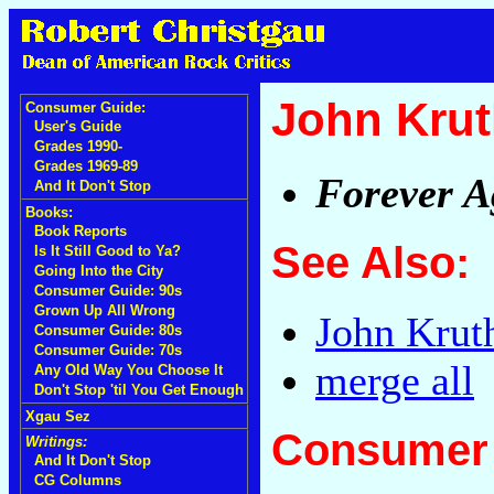
John Krut
Consumer Guide:
User's Guide
Grades 1990-
Grades 1969-89
Forever A
And It Don't Stop
Books:
Book Reports
See Also:
Is It Still Good to Ya?
Going Into the City
Consumer Guide: 90s
Grown Up All Wrong
John Krut
Consumer Guide: 80s
Consumer Guide: 70s
merge all
Any Old Way You Choose It
Don't Stop 'til You Get Enough
Xgau Sez
Consumer 
Writings:
And It Don't Stop
CG Columns