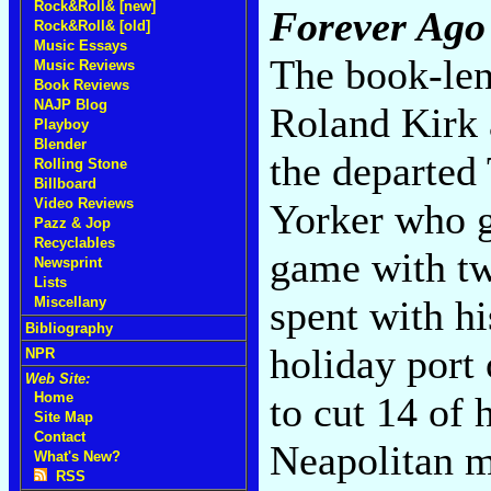
Rock&Roll& [new]
Forever Ago
Rock&Roll& [old]
Music Essays
The book-len
Music Reviews
Book Reviews
NAJP Blog
Roland Kirk 
Playboy
Blender
the departed
Rolling Stone
Billboard
Video Reviews
Yorker who g
Pazz & Jop
Recyclables
game with t
Newsprint
Lists
spent with hi
Miscellany
Bibliography
holiday port 
NPR
Web Site:
to cut 14 of 
Home
Site Map
Contact
Neapolitan m
What's New?
RSS