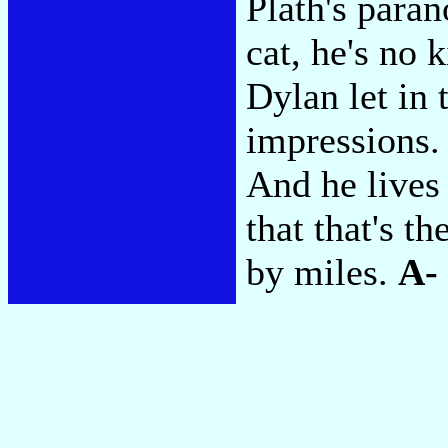
Plath's paran
cat, he's no 
Dylan let in
impressions.
And he lives
that that's t
by miles.
A-