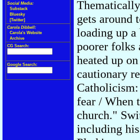
Thematically
Social Media:
Substack
Bluesky
gets around 
[Twitter]
Carola Dibbell:
loading up a
Carola's Website
Archive
poorer folks 
CG Search:
heated up on 
Google Search:
cautionary re
Catholicism: 
fear / When 
church." Swi
including hi