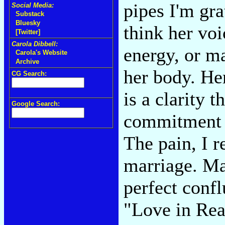
pipes I'm gra
Social Media:
Substack
Bluesky
think her voi
[Twitter]
Carola Dibbell:
energy, or m
Carola's Website
Archive
her body. Her
CG Search:
is a clarity t
Google Search:
commitment o
The pain, I r
marriage. May
perfect conf
"Love in Rea