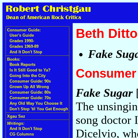
Beth Ditto
Consumer Guide:
User's Guide
Grades 1990-
Grades 1969-89
Fake Sug
And It Don't Stop
Books:
Book Reports
Consumer 
Is It Still Good to Ya?
Going Into the City
Consumer Guide: 90s
Grown Up All Wrong
Fake Sugar
[
Consumer Guide: 80s
Consumer Guide: 70s
The unsinging
Any Old Way You Choose It
Don't Stop 'til You Get Enough
song doctor 
Xgau Sez
Writings:
And It Don't Stop
Dicelvio, who
CG Columns