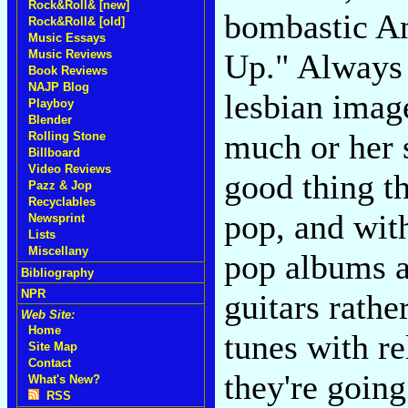
Rock&Roll& [new]
bombastic A
Rock&Roll& [old]
Music Essays
Music Reviews
Up." Always 
Book Reviews
NAJP Blog
lesbian imag
Playboy
Blender
much or her s
Rolling Stone
Billboard
Video Reviews
good thing th
Pazz & Jop
Recyclables
pop, and wit
Newsprint
Lists
Miscellany
pop albums a
Bibliography
NPR
guitars rathe
Web Site:
Home
tunes with re
Site Map
Contact
they're going
What's New?
RSS