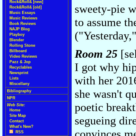
Rock&Roll& [new]
sweety-pie w
Rock&Roll& [old]
Music Essays
Music Reviews
to assume the
Book Reviews
NAJP Blog
("Yesterday,
Playboy
Blender
Rolling Stone
Room 25
[se
Billboard
Video Reviews
Pazz & Jop
I got why hi
Recyclables
Newsprint
with her 20
Lists
Miscellany
she wasn't qu
Bibliography
NPR
poetic breakt
Web Site:
Home
Site Map
segueing dir
Contact
What's New?
convinces me
RSS