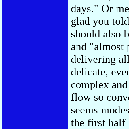
days." Or me
glad you told
should also 
and "almost 
delivering al
delicate, eve
complex and 
flow so conve
seems modest
the first hal