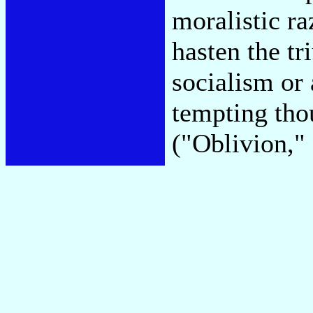
moralistic ra
hasten the tr
socialism or 
tempting tho
("Oblivion,"