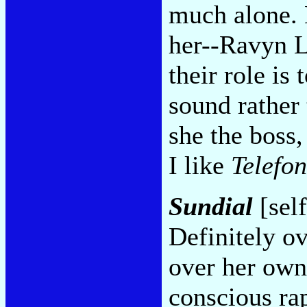
much alone. 
her--Ravyn L
their role is
sound rather 
she the boss,
I like
Telefo
Sundial
[self
Definitely ov
over her own
conscious rap