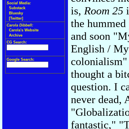
Social Media:
is,
Room 25
i
Substack
Bluesky
[Twitter]
the hummed p
Carola Dibbell:
Carola's Website
and soon "My
Archive
CG Search:
English / My
colonialism" 
Google Search:
thought a bit
question. I c
never dead, 
"Globalizatio
fantastic," "