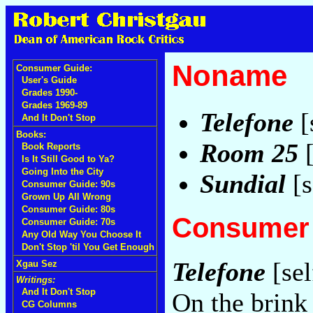
Noname
Consumer Guide:
User's Guide
Grades 1990-
Grades 1969-89
Telefone
[
And It Don't Stop
Books:
Room 25
[
Book Reports
Is It Still Good to Ya?
Going Into the City
Sundial
[s
Consumer Guide: 90s
Grown Up All Wrong
Consumer Guide: 80s
Consumer 
Consumer Guide: 70s
Any Old Way You Choose It
Don't Stop 'til You Get Enough
Telefone
[sel
Xgau Sez
Writings:
And It Don't Stop
On the brink 
CG Columns