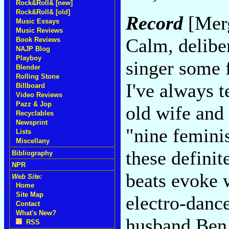
Rock&Roll& [new]
Rock&Roll& [old]
Record
[Merg
Music Essays
Music Reviews
Calm, delibe
Book Reviews
NAJP Blog
Playboy
singer some 
Blender
Rolling Stone
I've always t
Billboard
Video Reviews
Pazz & Jop
old wife and
Recyclables
Newsprint
"nine feminis
Lists
Miscellany
these definit
Bibliography
NPR
beats evoke 
Web Site:
Home
Site Map
electro-danc
Contact
What's New?
husband Ben 
RSS