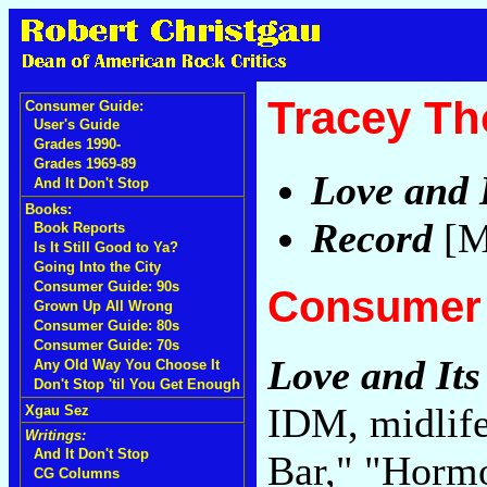
Tracey Th
Consumer Guide:
User's Guide
Grades 1990-
Grades 1969-89
Love and 
And It Don't Stop
Books:
Record
[M
Book Reports
Is It Still Good to Ya?
Going Into the City
Consumer Guide: 90s
Consumer 
Grown Up All Wrong
Consumer Guide: 80s
Consumer Guide: 70s
Love and Its
Any Old Way You Choose It
Don't Stop 'til You Get Enough
IDM, midlife
Xgau Sez
Writings:
And It Don't Stop
Bar," "Horm
CG Columns