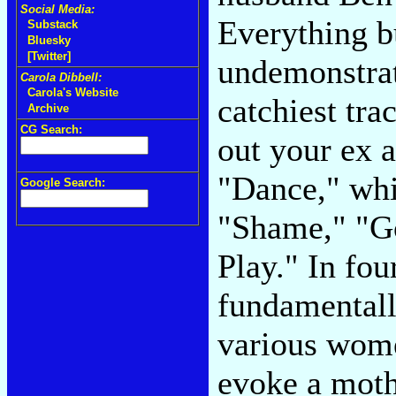
Social Media:
Everything bu
Substack
Bluesky
[Twitter]
undemonstrat
Carola Dibbell:
Carola's Website
catchiest tra
Archive
CG Search:
out your ex 
"Dance," wh
Google Search:
"Shame," "Go
Play." In fou
fundamentall
various wome
evoke a mot