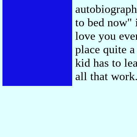
autobiographi
to bed now" 
love you eve
place quite a
kid has to le
all that work