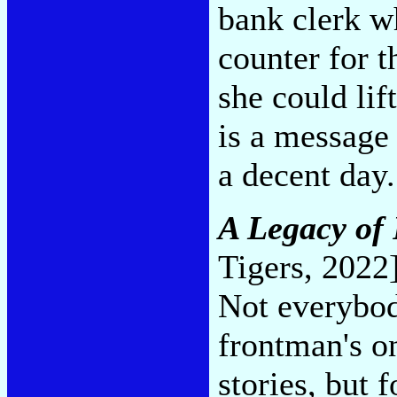
bank clerk w
counter for 
she could lif
is a message
a decent day
A Legacy of 
Tigers, 2022
Not everybod
frontman's o
stories, but 