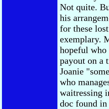
Not quite. Bu
his arrangem
for these los
exemplary. M
hopeful who 
payout on a t
Joanie "somet
who manages 
waitressing i
doc found in 