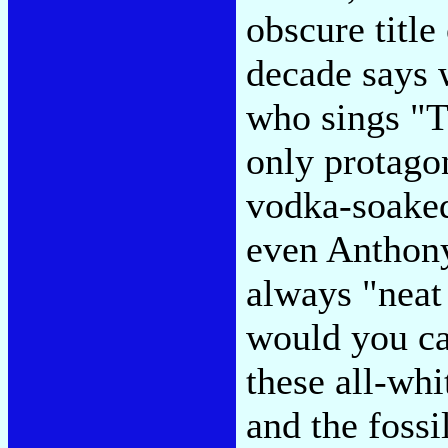
obscure title
decade says 
who sings "T
only protago
vodka-soaked
even Anthony
always "neat
would you ca
these all-whi
and the fossi