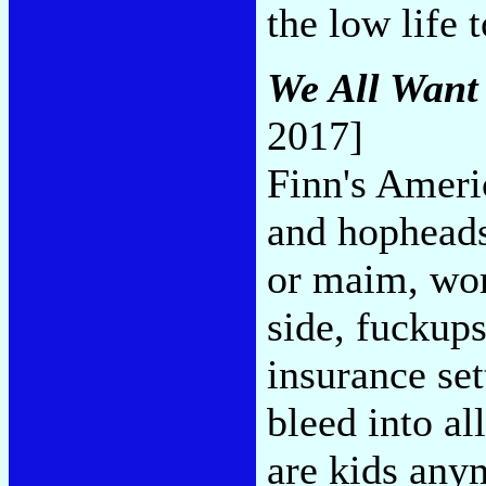
the low life 
We All Want
2017]
Finn's Americ
and hopheads,
or maim, work
side, fuckups
insurance set
bleed into al
are kids anym