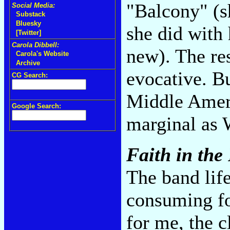
"Balcony" (s
Social Media:
Substack
Bluesky
she did with
[Twitter]
Carola Dibbell:
new). The res
Carola's Website
Archive
evocative. Bu
CG Search:
Middle Ameri
Google Search:
marginal as 
Faith in the
The band life
consuming fo
for me, the c