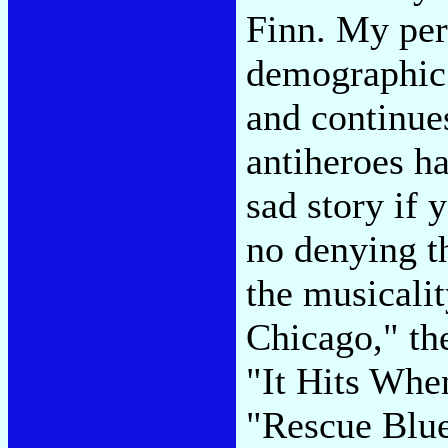
Finn. My pers
demographic 
and continue
antiheroes ha
sad story if 
no denying t
the musicali
Chicago," the
"It Hits When
"Rescue Blu