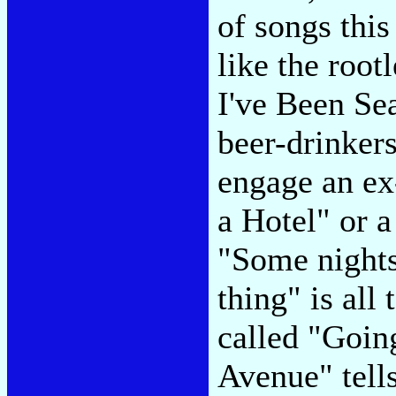
of songs this
like the root
I've Been Se
beer-drinker
engage an ex
a Hotel" or a
"Some nights 
thing" is all
called "Goin
Avenue" tell