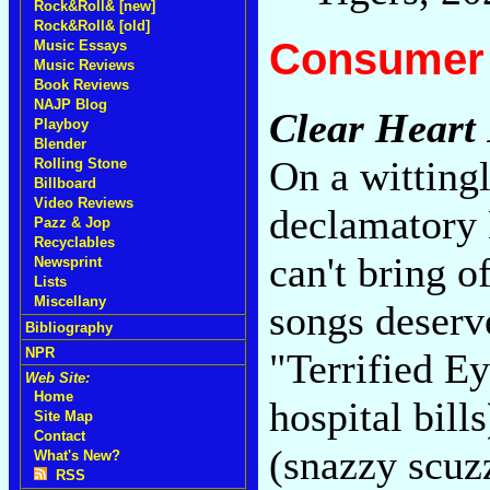
Rock&Roll& [new]
Rock&Roll& [old]
Consumer 
Music Essays
Music Reviews
Book Reviews
NAJP Blog
Clear Heart 
Playboy
Blender
On a witting
Rolling Stone
Billboard
Video Reviews
declamatory
Pazz & Jop
Recyclables
can't bring o
Newsprint
Lists
Miscellany
songs deserve
Bibliography
NPR
"Terrified Ey
Web Site:
Home
hospital bil
Site Map
Contact
(snazzy scuz
What's New?
RSS