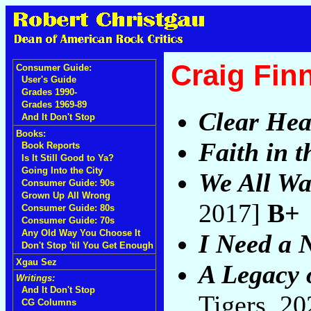
Craig Fin
Consumer Guide:
User's Guide
Grades 1990-
Grades 1969-89
Clear Hea
And It Don't Stop
Books:
Faith in 
Book Reports
Is It Still Good to Ya?
Going Into the City
We All Wa
Consumer Guide: 90s
Grown Up All Wrong
2017]
B+
Consumer Guide: 80s
Consumer Guide: 70s
Any Old Way You Choose It
I Need a 
Don't Stop 'til You Get Enough
Xgau Sez
A Legacy 
Writings:
And It Don't Stop
Tigers, 2
CG Columns