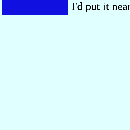
I'd put it ne