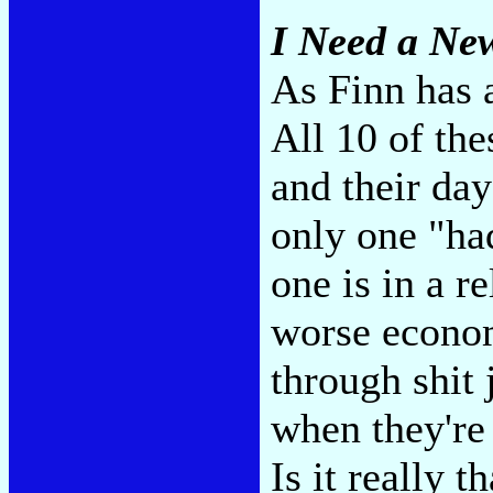
I Need a Ne
As Finn has a
All 10 of the
and their day
only one "had
one is in a r
worse econom
through shit 
when they're 
Is it really t