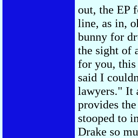
out, the EP 
line, as in, 
bunny for d
the sight of
for you, thi
said I couldn
lawyers." It 
provides the
stooped to i
Drake so mu