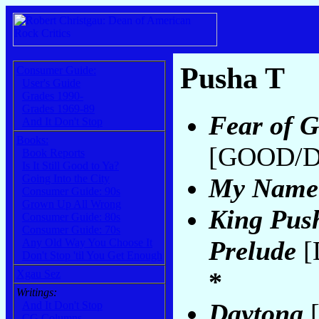
Pusha T
Consumer Guide:
User's Guide
Grades 1990-
Grades 1969-89
Fear of G
And It Don't Stop
Books:
[GOOD/De
Book Reports
Is It Still Good to Ya?
Going Into the City
My Name
Consumer Guide: 90s
Grown Up All Wrong
King Pus
Consumer Guide: 80s
Consumer Guide: 70s
Prelude
[
Any Old Way You Choose It
Don't Stop 'til You Get Enough
*
Xgau Sez
Writings:
Daytona
[
And It Don't Stop
CG Columns