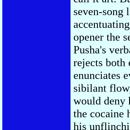
seven-song l
accentuating
opener the s
Pusha's verb
rejects both
enunciates e
sibilant flo
would deny h
the cocaine 
his unflinch