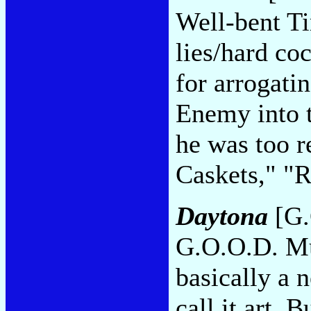
Well-bent Ti
lies/hard co
for arrogati
Enemy into t
he was too r
Caskets," "R
Daytona
[G.
G.O.O.D. Mu
basically a 
call it art. 