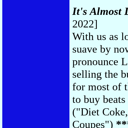
It's Almost 
2022]
With us as l
suave by no
pronounce La
selling the b
for most of 
to buy beats
("Diet Coke,
Coupes")
**