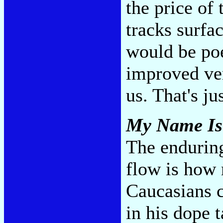
the price of
tracks surfa
would be poe
improved ver
us. That's ju
My Name I
The enduring
flow is how 
Caucasians c
in his dope 