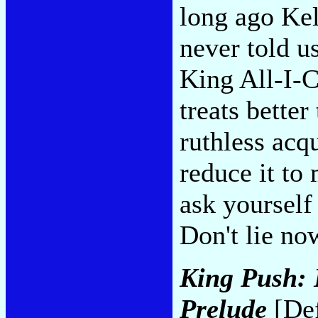
long ago Kel
never told u
King All-I-C
treats better
ruthless acq
reduce it to
ask yourself
Don't lie no
King Push: 
Prelude
[Def