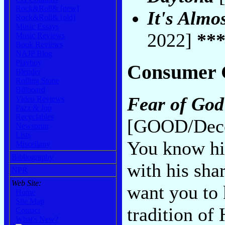
Rock&Roll& [new]
It's Almo
Rock&Roll& [old]
Music Essays
2022]
**
Music Reviews
Book Reviews
NAJP Blog
Playboy
Consumer 
Blender
Rolling Stone
Billboard
Fear of God
Video Reviews
Pazz & Jop
Recyclables
[GOOD/Deco
Newsprint
Lists
You know hi
Miscellany
Bibliography
with his sha
NPR
Web Site:
want you to 
Home
Site Map
tradition o
Contact
What's New?