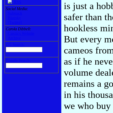
RSS
is just a ho
Social Media:
Substack
safer than t
Bluesky
[Twitter]
hookless mi
Carola Dibbell:
Carola's Website
But every me
Archive
CG Search:
cameos from 
as if he neve
Google Search:
volume deal
remains a go
in his thous
we who buy 