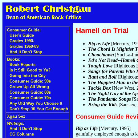
Hamell on Trial
Consumer Guide:
User's Guide
Grades 1990-
Big as Life
[Mercury, 19
Grades 1969-89
The Chord Is Mightier 
And It Don't Stop
Choochtown
[Such-a-Pu
Books:
Ed's Not Dead--Hamell 
Book Reports
Tough Love
[Righteous 
Is It Still Good to Ya?
Songs for Parents Who 
Going Into the City
Rant and Roll
[Righteou
Consumer Guide: 90s
The Happiest Man in th
Grown Up All Wrong
Tackle Box
[New West, 
Consumer Guide: 80s
The Night Guy at the Ap
Consumer Guide: 70s
The Pandemic Songs
[Sa
Any Old Way You Choose It
Bring the Kids
[Saustex,
Don't Stop 'til You Get Enough
Consumer Guide Rev
Xgau Sez
Writings:
Big as Life
[Mercury, 1995]
And It Don't Stop
gainfully employed enough to k
CG Columns