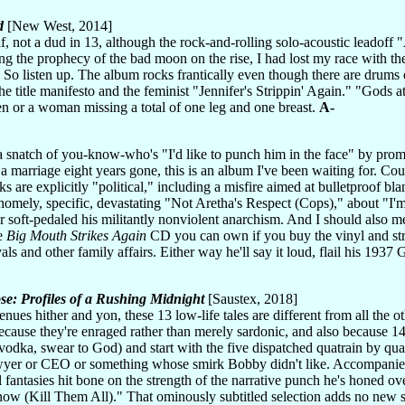
d
[New West, 2014]
lf, not a dud in 13, although the rock-and-rolling solo-acoustic leadof
ling the prophecy of the bad moon on the rise, I had lost my race with th
 So listen up. The album rocks frantically even though there are drums o
he title manifesto and the feminist "Jennifer's Strippin' Again." "Gods a
en or a woman missing a total of one leg and one breast.
A-
 snatch of you-know-who's "I'd like to punch him in the face" by promi
 a marriage eight years gone, this is an album I've been waiting for. Co
acks are explicitly "political," including a misfire aimed at bulletproof
mely, specific, devastating "Not Aretha's Respect (Cops)," about "I'm t
r soft-pedaled his militantly nonviolent anarchism. And I should also ment
ve
Big Mouth Strikes Again
CD you can own if you buy the vinyl and stre
ivals and other family affairs. Either way he'll say it loud, flail his 
se: Profiles of a Rushing Midnight
[Saustex, 2018]
nues hither and yon, these 13 low-life tales are different from all the ot
ecause they're enraged rather than merely sardonic, and also because 14
odka, swear to God) and start with the five dispatched quatrain by quat
awyer or CEO or something whose smirk Bobby didn't like. Accompanied 
 fantasies hit bone on the strength of the narrative punch he's honed ov
ow (Kill Them All)." That ominously subtitled selection adds no new stiff