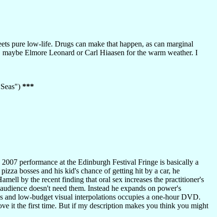
ts pure low-life. Drugs can make that happen, as can marginal
, maybe Elmore Leonard or Carl Hiaasen for the warm weather. I
7 Seas")
***
2007 performance at the Edinburgh Festival Fringe is basically a
zza bosses and his kid's chance of getting hit by a car, he
mell by the recent finding that oral sex increases the practitioner's
is audience doesn't need them. Instead he expands on power's
ews and low-budget visual interpolations occupies a one-hour DVD.
e it the first time. But if my description makes you think you might