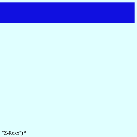
e," "Z-Roxx")
*