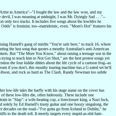
f "Artist in America"--"I fought the law and the law won, and my
e devil, I was moaning at midnight, I was Mr. Dyingly Sad . . ."--
n only two tracks. It includes five songs about the lowlifes he
t Odds" is feminist, too--matrideistic, even. "Mom's Hot" features his
sing Hamell's gang of misfits "You're safe here," to track 16, where
unting the lust song that quotes a mouthy Australian's anti-American
 blankets. But "The More You Know," about raising a teenage son in the
rying to teach him to Not Get Shot," are the best protest songs yet
ion the four kiddie ditties about the life cycle of a cartoon frog--as
am if you don't, this mouthy touring machine has a G-rated set he'll
1937 Gibson, and rock as hard as The Clash. Randy Newman too subtle
her low-life tales the barfly with his stage name on the cover has
 of these low-lifes die, often hideously. These include one
rain in "Slap": a wife-beating cop, a foreclosure king, a Nazi fuck,
solely by Ed Hamell's trusty guitar and one boozy singalong, the
er decades on the road--"I've gotta go from Iceland to Dublin," he
s to the death toll. It merely targets every stupid-as-shit hate-