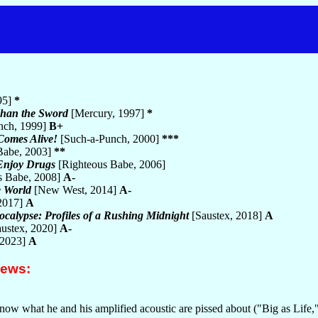
95]
*
Than the Sword
[Mercury, 1997]
*
nch, 1999]
B+
Comes Alive!
[Such-a-Punch, 2000]
***
Babe, 2003]
**
Enjoy Drugs
[Righteous Babe, 2006]
s Babe, 2008]
A-
e World
[New West, 2014]
A-
2017]
A
ocalypse: Profiles of a Rushing Midnight
[Saustex, 2018]
A
ustex, 2020]
A-
 2023]
A
iews:
now what he and his amplified acoustic are pissed about ("Big as Lif