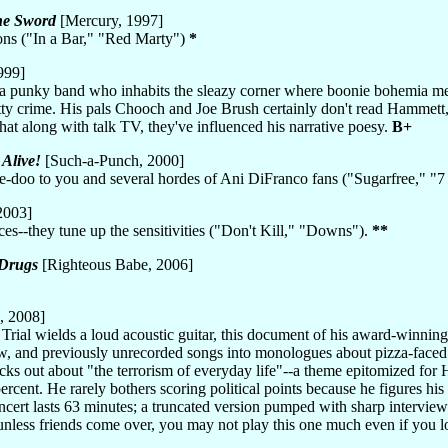
he Sword
[Mercury, 1997]
ons ("In a Bar," "Red Marty")
*
999]
 a punky band who inhabits the sleazy corner where boonie bohemia mee
ty crime. His pals Chooch and Joe Brush certainly don't read Hammett
hat along with talk TV, they've influenced his narrative poesy.
B+
Alive!
[Such-a-Punch, 2000]
e-doo to you and several hordes of Ani DiFranco fans ("Sugarfree," "
2003]
ces--they tune up the sensitivities ("Don't Kill," "Downs").
**
 Drugs
[Righteous Babe, 2006]
, 2008]
ial wields a loud acoustic guitar, this document of his award-winning 
, and previously unrecorded songs into monologues about pizza-faced pi
ks out about "the terrorism of everyday life"--a theme epitomized for Ha
percent. He rarely bothers scoring political points because he figures h
concert lasts 63 minutes; a truncated version pumped with sharp intervi
less friends come over, you may not play this one much even if you lov