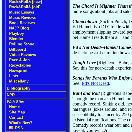
Rock&Roll& [new]
The Chord Is Mightier Than t
Rock&Roll& [old]
more songs about jobs and salo
Music Essays
Music Reviews
Choochtown
[Such-a-Punch, 1
Book Reviews
Ed Hamell is a DIY folkie with
NAJP Blog
employment slipping toward pet
Playboy
bet Hamell reads them all--and t
Blender
Rolling Stone
Ed's Not Dead--Hamell Comes 
Billboard
de facto best-of cum fine how-d
Video Reviews
Pazz & Jop
Tough Love
[Righteous Babe, 
Recyclables
Say this for near-death experien
Newsprint
Lists
Songs for Parents Who Enjoy
Miscellany
See:
Ed's Not Dead
.
Bibliography
Rant and Roll
[Righteous Babe
NPR
Though the man aka Hamell on Tr
Web Site:
comedy record. Sinking old, new
Home
harangues, jokes around, and roc
Site Map
susceptibility to cancer by 250 
Contact
existential ramifications. The 
What's New?
Comedy records wear out, and un
RSS
love it, you will.
A-