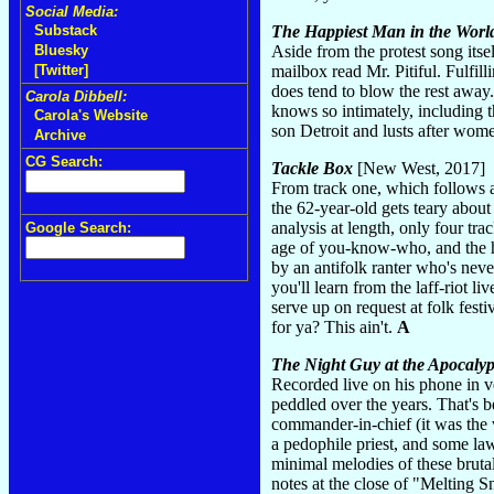
Social Media:
Substack
The Happiest Man in the Worl
Bluesky
Aside from the protest song itse
[Twitter]
mailbox read Mr. Pitiful. Fulfil
does tend to blow the rest away.
Carola Dibbell:
knows so intimately, including t
Carola's Website
son Detroit and lusts after wom
Archive
CG Search:
Tackle Box
[New West, 2017]
From track one, which follows a
the 62-year-old gets teary about
analysis at length, only four tr
Google Search:
age of you-know-who, and the ho
by an antifolk ranter who's neve
you'll learn from the laff-riot li
serve up on request at folk fest
for ya? This ain't.
A
The Night Guy at the Apocalyp
Recorded live on his phone in ve
peddled over the years. That's b
commander-in-chief (it was the v
a pedophile priest, and some l
minimal melodies of these brutal
notes at the close of "Melting Sn