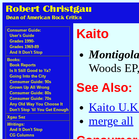
Kaito
Consumer Guide:
User's Guide
Grades 1990-
Grades 1969-89
Montigol
And It Don't Stop
Books:
Woods EP
Book Reports
Is It Still Good to Ya?
Going Into the City
Consumer Guide: 90s
See Also:
Grown Up All Wrong
Consumer Guide: 80s
Consumer Guide: 70s
Kaito U.K
Any Old Way You Choose It
Don't Stop 'til You Get Enough
merge all
Xgau Sez
Writings:
And It Don't Stop
CG Columns