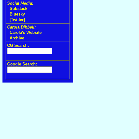
Social Media:
Substack
Bluesky
[Twitter]
Carola Dibbell:
Carola's Website
Archive
CG Search:
Google Search: