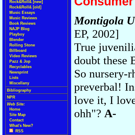
Consumer 
Rock&Roll& [new]
Rock&Roll& [old]
Music Essays
Montigola 
Music Reviews
Book Reviews
NAJP Blog
EP, 2002]
Playboy
Blender
True juvenil
Rolling Stone
Billboard
Video Reviews
doubt these 
Pazz & Jop
Recyclables
So nursery-r
Newsprint
Lists
preverbal! Ins
Miscellany
Bibliography
love it, I l
NPR
Web Site:
ohh"?
A-
Home
Site Map
Contact
What's New?
RSS