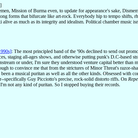
]
emen, Mission of Burma even, to update for appearance's sake, Dism
g forms that bifurcate like art-rock. Everybody hip to tempo shifts, r
alive as much as its integrity and idealism. Political chamber music is
1990s]
: The most principled band of the '90s declined to send out promo
ices, staging all-ages shows, and otherwise putting punk's D.C-based str
nstream or under, I'm sure they understood venture capital better than 
ugh to convince me that from the strictures of Minor Threat's razor-sha
n a musical puritan as well as all the other kinds. Obsessed with corru
r--specifically Guy Picciotto's precise, rock-solid distorto riffs. On
Repe
'm not any kind of puritan. So I stopped buying their records.