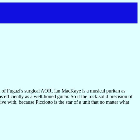
sm of Fugazi's surgical AOR, Ian MacKaye is a musical puritan as
s efficiently as a well-honed guitar. So if the rock-solid precision of
ive with, because Picciotto is the star of a unit that no matter what