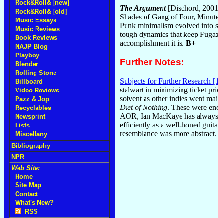
Rock&Roll& [new]
The Argument
[Dischord, 2001
Rock&Roll& [old]
Shades of Gang of Four, Minut
Music Essays
Punk minimalism evolved into son
Music Reviews
tough dynamics that keep Fugazi 
Book Reviews
accomplishment it is.
B+
NAJP Blog
Playboy
Further Notes:
Blender
Rolling Stone
Subjects for Further Research [
Billboard
stalwart in minimizing ticket pr
Video Reviews
solvent as other indies went mai
Pazz & Jop
Diet of Nothing
. These were eno
Recyclables
AOR, Ian MacKaye has always bee
Newsprint
efficiently as a well-honed guita
Lists
resemblance was more abstract. I
Miscellany
Bibliography
NPR
Web Site:
Home
Site Map
Contact
What's New?
RSS