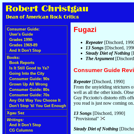
Fugazi
Consumer Guide:
User's Guide
Grades 1990-
Repeater
[Dischord, 199
Grades 1969-89
13 Songs
[Dischord, 199
And It Don't Stop
Steady Diet of Nothing
[
Books:
The Argument
[Dischord
Book Reports
Is It Still Good to Ya?
Consumer Guide Rev
Going Into the City
Consumer Guide: 90s
Repeater
[Dischord, 1990]
Grown Up All Wrong
From the unyielding strictures 
Consumer Guide: 80s
well as all the other kinds. Obse
Consumer Guide: 70s
Guy Picciotto's distorto riffs of
Any Old Way You Choose It
you read is just now coming on
Don't Stop 'til You Get Enough
Xgau Sez
13 Songs
[Dischord, 1990]
"Provisional"
Writings:
And It Don't Stop
Steady Diet of Nothing
[Discho
CG Columns