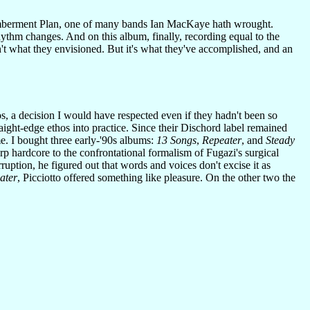
emberment Plan, one of many bands Ian MacKaye hath wrought.
hythm changes. And on this album, finally, recording equal to the
n't what they envisioned. But it's what they've accomplished, and an
s, a decision I would have respected even if they hadn't been so
aight-edge ethos into practice. Since their Dischord label remained
me. I bought three early-'90s albums:
13 Songs
,
Repeater
, and
Steady
rp hardcore to the confrontational formalism of Fugazi's surgical
ption, he figured out that words and voices don't excise it as
ater
, Picciotto offered something like pleasure. On the other two the