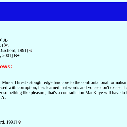
0]
A-
0]
Dischord, 1991]
, 2001]
B+
iews:
of Minor Threat's straight-edge hardcore to the confrontational formali
ssed with corruption, he's learned that words and voices don't excise it a
fer something like pleasure, that's a contradiction MacKaye will have to l
.
A-
rd, 1991]