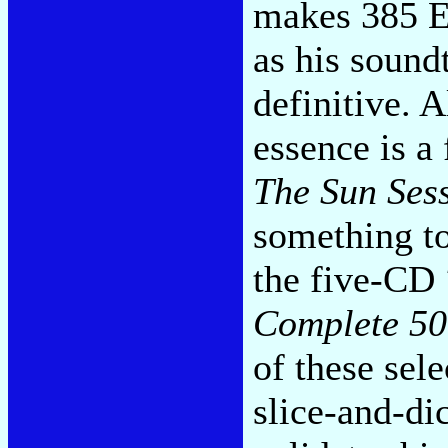
makes 385 El
as his sound
definitive. 
essence is a
The Sun Ses
something to
the five-CD
Complete 50
of these sele
slice-and-di