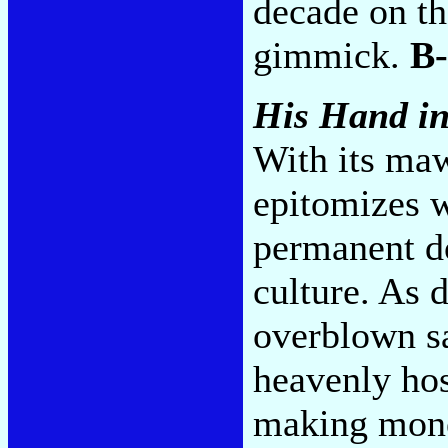
decade on th
gimmick.
B-
His Hand i
With its maw
epitomizes 
permanent d
culture. As d
overblown s
heavenly ho
making mone