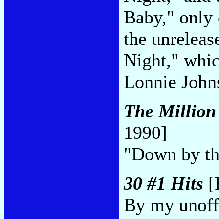
Baby," only 
the unrelea
Night," whic
Lonnie Johns
The Million
1990]
"Down by th
30 #1 Hits
[
By my unoffi