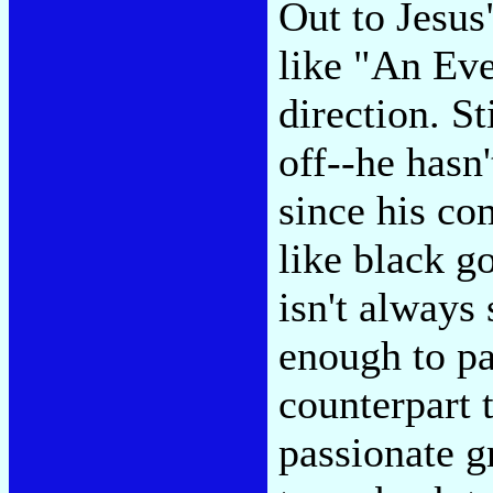
Out to Jesus"
like "An Eve
direction. Sti
off--he hasn
since his co
like black g
isn't always 
enough to pas
counterpart t
passionate g