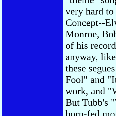
very hard to
Concept--Elv
Monroe, Bob
of his recor
anyway, like
these segues
Fool" and "I
work, and "W
But Tubb's 
horn-fed mo