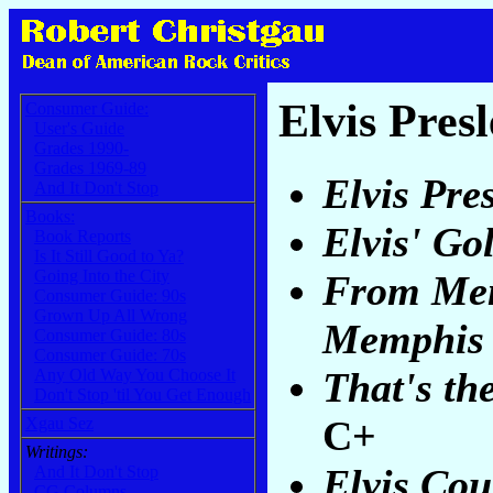
Elvis Pres
Consumer Guide:
User's Guide
Grades 1990-
Grades 1969-89
Elvis Pre
And It Don't Stop
Books:
Elvis' Go
Book Reports
Is It Still Good to Ya?
Going Into the City
From Mem
Consumer Guide: 90s
Grown Up All Wrong
Memphis
Consumer Guide: 80s
Consumer Guide: 70s
That's th
Any Old Way You Choose It
Don't Stop 'til You Get Enough
C+
Xgau Sez
Writings:
Elvis Cou
And It Don't Stop
CG Columns