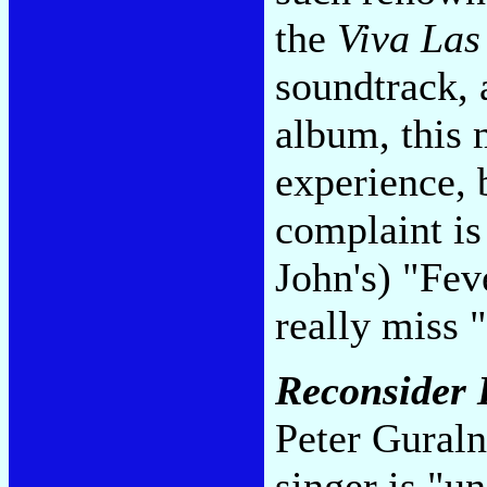
the
Viva Las
soundtrack,
album, this 
experience, 
complaint is
John's) "Fev
really miss 
Reconsider
Peter Guraln
singer is "u