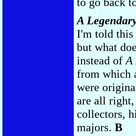
to go back t
A Legendar
I'm told this
but what doe
instead of
A 
from which a
were origina
are all right
collectors, h
majors.
B