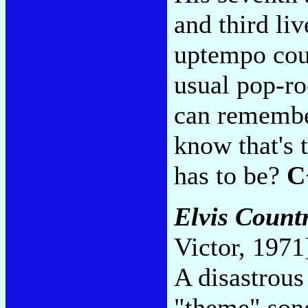
and third li
uptempo coun
usual pop-ro
can remember
know that's t
has to be?
C
Elvis Count
Victor, 1971
A disastrous
"theme" song