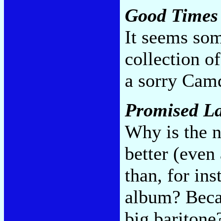
Good Times
It seems som
collection o
a sorry Cam
Promised L
Why is the n
better (even 
than, for ins
album? Becau
big baritone?