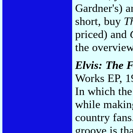
Gardner's) an
short, buy
T
priced) and
the overvie
Elvis: The F
Works EP, 1
In which the
while making
country fans
groove is tha