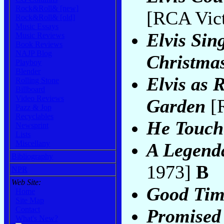
Rock&Roll& [new]
[RCA Vict
Rock&Roll& [old]
Music Essays
Elvis Sin
Music Reviews
Book Reviews
NAJP Blog
Christma
Playboy
Blender
Elvis as 
Rolling Stone
Billboard
Video Reviews
Garden
[R
Pazz & Jop
Recyclables
He Touch
Newsprint
Lists
Miscellany
A Legend
Bibliography
1973]
B
NPR
Web Site:
Good Tim
Home
Site Map
Contact
Promised
What's New?