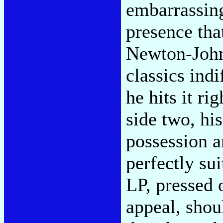
embarrassing
presence tha
Newton-John
classics ind
he hits it rig
side two, his
possession a
perfectly su
LP, pressed 
appeal, shoul