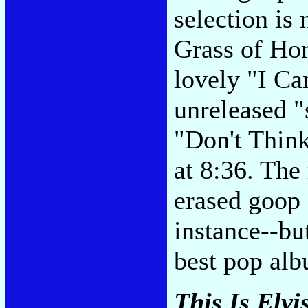
selection is
Grass of Ho
lovely "I Ca
unreleased "
"Don't Think
at 8:36. The
erased goop
instance--but
best pop alb
This Is Elvi