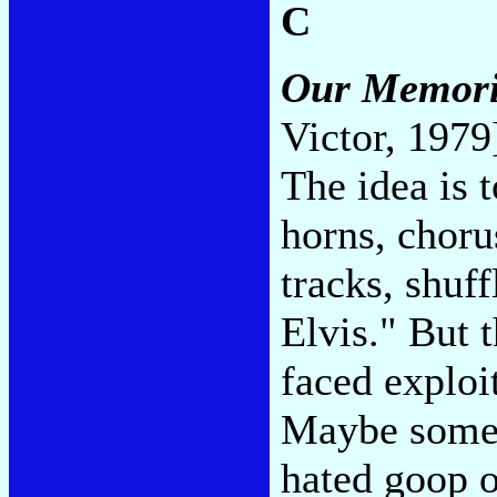
C
Our Memorie
Victor, 1979
The idea is 
horns, choru
tracks, shuff
Elvis." But 
faced exploi
Maybe someo
hated goop o