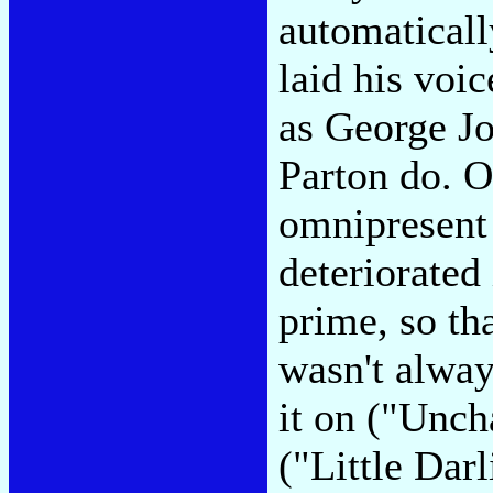
automaticall
laid his voi
as George J
Parton do. O
omnipresent
deteriorated 
prime, so th
wasn't alway
it on ("Unch
("Little Dar