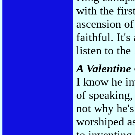
with the fir
ascension o
faithful. It'
listen to the
A Valentine 
I know he in
of speaking,
not why he's
worshiped as
to inventing