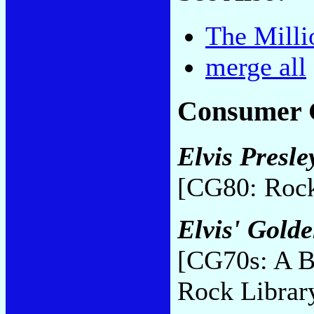
The Milli
merge all
Consumer 
Elvis Presle
[CG80: Rock
Elvis' Gold
[CG70s: A B
Rock Librar