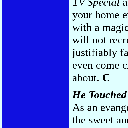
TV Special
a
your home en
with a magic
will not recr
justifiably f
even come cl
about.
C
He Touched
As an evange
the sweet an