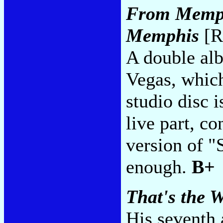
From Memph
Memphis
[R
A double alb
Vegas, which
studio disc 
live part, co
version of "
enough.
B+
That's the W
His seventh 