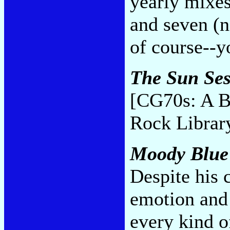
yearly mixes 
and seven (no
of course--y
The Sun Ses
[CG70s: A B
Rock Librar
Moody Blue
Despite his 
emotion and 
every kind o