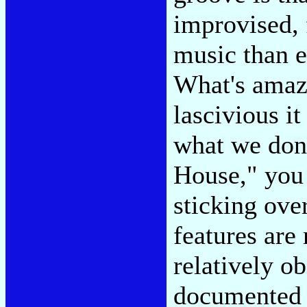
improvised, 
music than e
What's amazi
lascivious it
what we done
House," you 
sticking ove
features are
relatively o
documented 