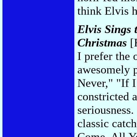
think Elvis 
Elvis Sings
Christmas
[
I prefer the 
awesomely pi
Never," "If 
constricted a
seriousness.
classic catc
Come, All Ye