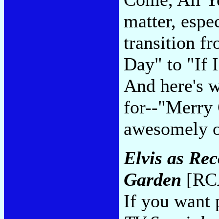
matter, espe
transition f
Day" to "If
And here's w
for--"Merry 
awesomely o
Elvis as Re
Garden
[RCA
If you want 