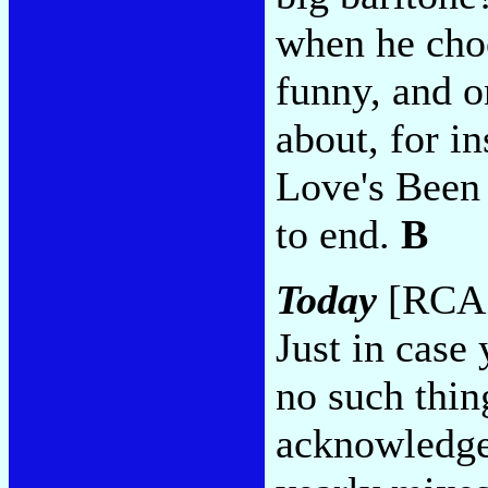
when he choo
funny, and o
about, for i
Love's Been
to end.
B
Today
[RCA 
Just in case 
no such thing
acknowledge 