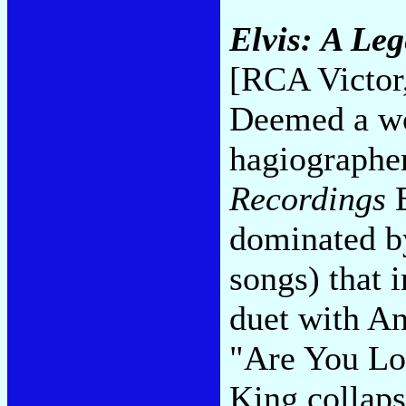
Elvis: A Le
[RCA Victor
Deemed a wo
hagiographe
Recordings
E
dominated by
songs) that 
duet with An
"Are You Lo
King collaps