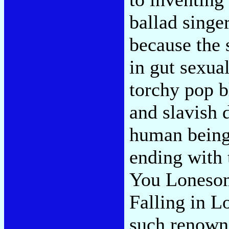
ballad singer
because the 
in gut sexua
torchy pop b
and slavish 
human being
ending with 
You Lonesom
Falling in L
such renown