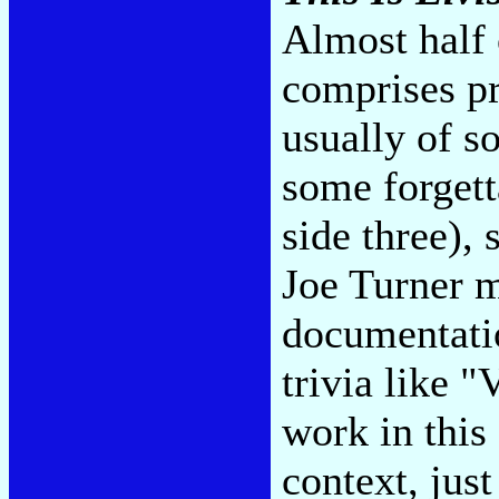
Almost half 
comprises pr
usually of s
some forgett
side three),
Joe Turner m
documentatio
trivia like 
work in this 
context, just