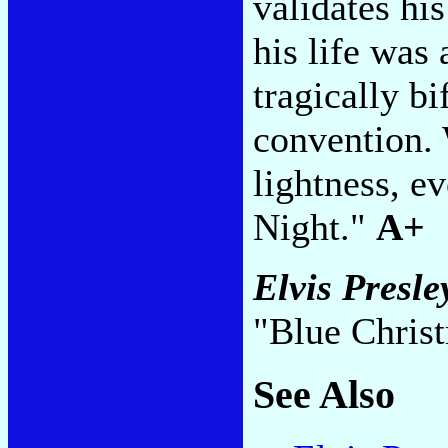
validates hi
his life was
tragically b
convention. 
lightness, e
Night."
A+
Elvis Presl
"Blue Chris
See Also