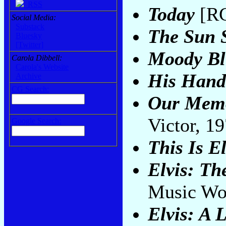
RSS
Today
[RC
Social Media:
Substack
The Sun 
Bluesky
[Twitter]
Moody Bl
Carola Dibbell:
Carola's Website
His Hand
Archive
CG Search:
Our Memo
Victor, 1
Google Search:
This Is El
Elvis: Th
Music Wo
Elvis: A 