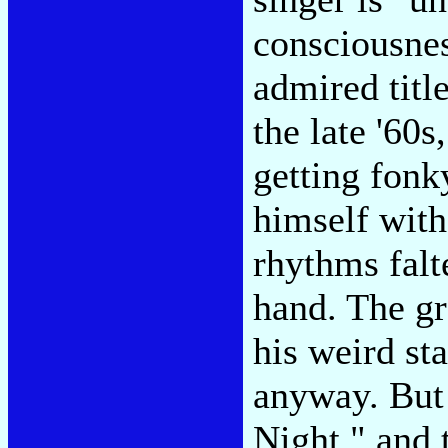
consciousnes
admired titl
the late '60
getting fonk
himself with
rhythms falt
hand. The gre
his weird st
anyway. But
Night," and 