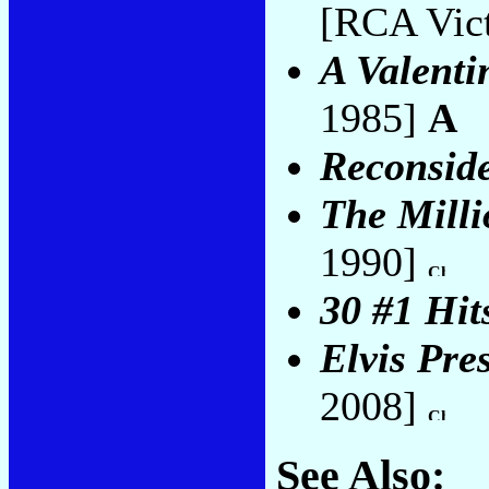
[RCA Vict
A Valenti
1985]
A
Reconsid
The Milli
1990]
30 #1 Hit
Elvis Pre
2008]
See Also: