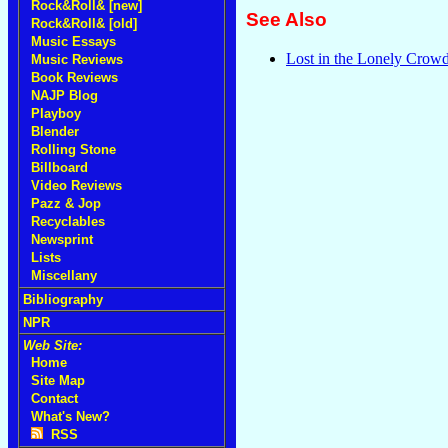
Rock&Roll& [new]
See Also
Rock&Roll& [old]
Music Essays
Lost in the Lonely Crowd
Music Reviews
Book Reviews
NAJP Blog
Playboy
Blender
Rolling Stone
Billboard
Video Reviews
Pazz & Jop
Recyclables
Newsprint
Lists
Miscellany
Bibliography
NPR
Web Site:
Home
Site Map
Contact
What's New?
RSS