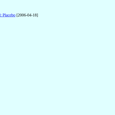
: Placebo
[2006-04-18]