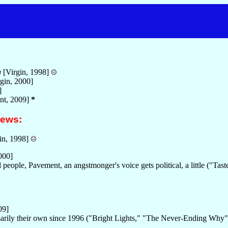
g
[Virgin, 1998]
gin, 2000]
]
nt, 2009]
*
iews:
in, 1998]
000]
 people, Pavement, an angstmonger's voice gets political, a little ("Ta
.
09]
ssarily their own since 1996 ("Bright Lights," "The Never-Ending Why"