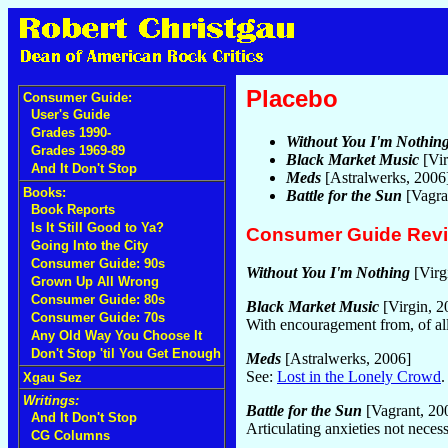
Placebo
Consumer Guide:
User's Guide
Grades 1990-
Without You I'm Nothin
Grades 1969-89
Black Market Music
[Vir
And It Don't Stop
Meds
[Astralwerks, 2006
Books:
Battle for the Sun
[Vagra
Book Reports
Is It Still Good to Ya?
Consumer Guide Rev
Going Into the City
Consumer Guide: 90s
Without You I'm Nothing
[Virg
Grown Up All Wrong
Consumer Guide: 80s
Black Market Music
[Virgin, 2
Consumer Guide: 70s
With encouragement from, of all
Any Old Way You Choose It
Don't Stop 'til You Get Enough
Meds
[Astralwerks, 2006]
See:
Lost in the Lonely Crowd
Xgau Sez
Writings:
Battle for the Sun
[Vagrant, 20
And It Don't Stop
Articulating anxieties not nece
CG Columns