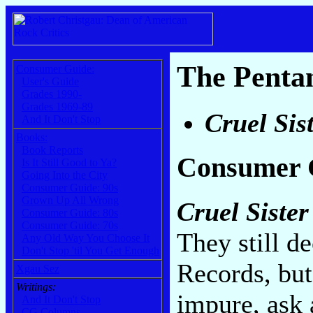
The Penta
Consumer Guide:
User's Guide
Grades 1990-
Grades 1969-89
Cruel Sis
And It Don't Stop
Books:
Book Reports
Consumer 
Is It Still Good to Ya?
Going Into the City
Consumer Guide: 90s
Grown Up All Wrong
Cruel Sister
Consumer Guide: 80s
Consumer Guide: 70s
They still de
Any Old Way You Choose It
Don't Stop 'til You Get Enough
Records, but 
Xgau Sez
Writings:
impure, ask a
And It Don't Stop
CG Columns