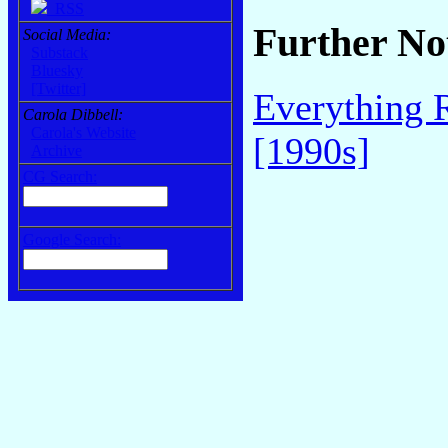
RSS
Further No
Social Media:
Substack
Bluesky
[Twitter]
Everything 
Carola Dibbell:
Carola's Website
[1990s]
Archive
CG Search:
Google Search: