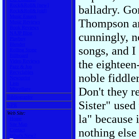
Rock&Roll& [new]
balladry. Go
Rock&Roll& [old]
Music Essays
Thompson an
Music Reviews
Book Reviews
NAJP Blog
cunningly, n
Playboy
Blender
songs, and I
Rolling Stone
Billboard
the eighteen
Video Reviews
Pazz & Jop
Recyclables
noble fiddle
Newsprint
Lists
Don't they r
Miscellany
Bibliography
Sister" used 
NPR
Web Site:
la" because 
Home
Site Map
nothing else
Contact
What's New?