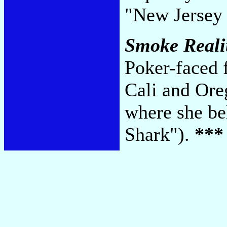
"New Jersey
Smoke Reali
Poker-faced 
Cali and Ore
where she be
Shark").
***