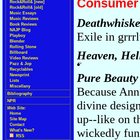
Consumer 
Rock&Roll& [new]
Rock&Roll& [old]
Music Essays
Music Reviews
Deathwhiske
Book Reviews
NAJP Blog
Exile in grrr
Playboy
Blender
Rolling Stone
Heaven, Hel
Billboard
Video Reviews
Pazz & Jop
Recyclables
Pure Beauty
Newsprint
Lists
Miscellany
Because Anna
Bibliography
NPR
divine design
Web Site:
Home
up--like on t
Site Map
Contact
wickedly fun
What's New?
RSS