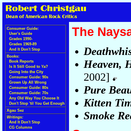
The Nays
Consumer Guide:
User's Guide
Grades 1990-
Grades 1969-89
Deathwhi
And It Don't Stop
Books:
Heaven, H
Book Reports
Is It Still Good to Ya?
Going Into the City
2002]
Consumer Guide: 90s
Grown Up All Wrong
Pure Beau
Consumer Guide: 80s
Consumer Guide: 70s
Any Old Way You Choose It
Kitten Ti
Don't Stop 'til You Get Enough
Xgau Sez
Smoke Rea
Writings:
And It Don't Stop
CG Columns