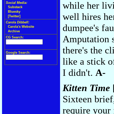
while her liv
Social Media:
Substack
Bluesky
well hires he
[Twitter]
Carola Dibbell:
dumpee's fauc
Carola's Website
Archive
Amputation s
CG Search:
there's the cl
Google Search:
like a stick 
I didn't.
A-
Kitten Time
Sixteen brief
require your 