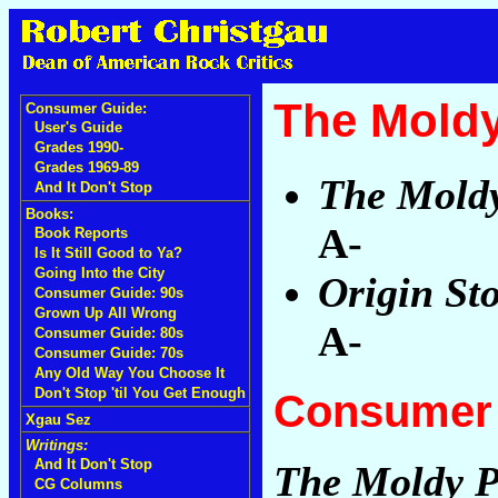
The Mold
Consumer Guide:
User's Guide
Grades 1990-
Grades 1969-89
The Mold
And It Don't Stop
Books:
A-
Book Reports
Is It Still Good to Ya?
Going Into the City
Origin St
Consumer Guide: 90s
Grown Up All Wrong
A-
Consumer Guide: 80s
Consumer Guide: 70s
Any Old Way You Choose It
Don't Stop 'til You Get Enough
Consumer 
Xgau Sez
Writings:
And It Don't Stop
The Moldy P
CG Columns