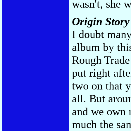
wasn't, she 
Origin Stor
I doubt many
album by thi
Rough Trade 
put right aft
two on that y
all. But aroun
and we own m
much the sam