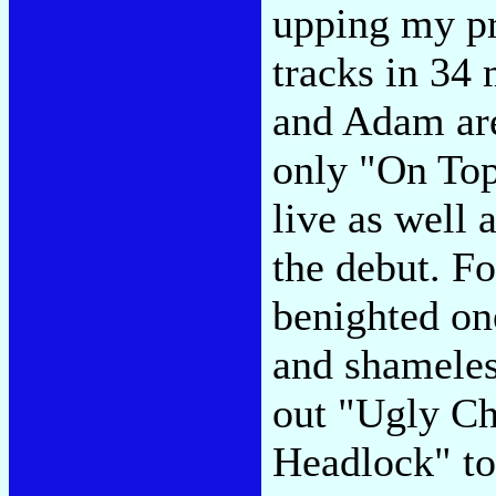
upping my pr
tracks in 34
and Adam are
only "On Top
live as well 
the debut. Fo
benighted on
and shameles
out "Ugly Ch
Headlock" t