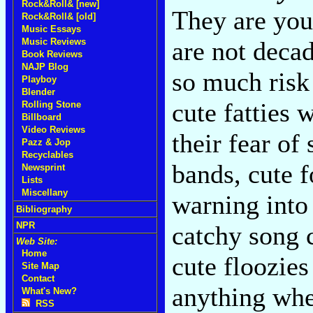
Rock&Roll& [new]
They are your
Rock&Roll& [old]
Music Essays
Music Reviews
are not decad
Book Reviews
NAJP Blog
so much risk 
Playboy
Blender
cute fatties 
Rolling Stone
Billboard
Video Reviews
their fear of
Pazz & Jop
Recyclables
bands, cute 
Newsprint
Lists
Miscellany
warning into
Bibliography
NPR
catchy song 
Web Site:
Home
cute floozie
Site Map
Contact
anything when
What's New?
RSS