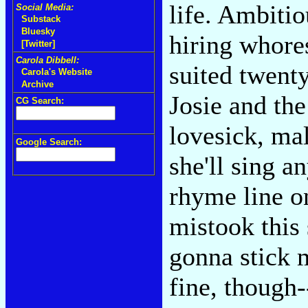
life. Ambiti
Social Media:
Substack
Bluesky
hiring whore
[Twitter]
Carola Dibbell:
suited twen
Carola's Website
Archive
Josie and th
CG Search:
lovesick, ma
Google Search:
she'll sing a
rhyme line o
mistook this
gonna stick 
fine, though-