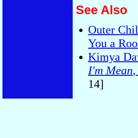
See Also
Outer Chi
You a Roo
Kimya Da
I'm Mean
14]