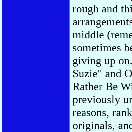
rough and th
arrangements
middle (re
sometimes be
giving up o
Suzie" and O
Rather Be Wi
previously un
reasons, rank
originals, and