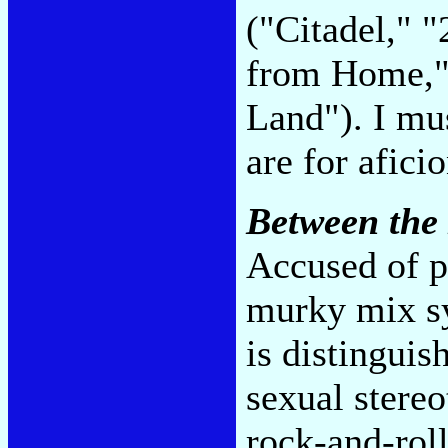
("Citadel," 
from Home,"
Land"). I mu
are for afici
Between the
Accused of p
murky mix sy
is distingui
sexual stereo
rock-and-roll