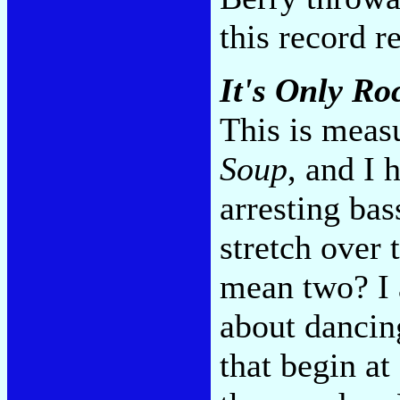
this record r
It's Only Roc
This is meas
Soup
, and I
arresting bas
stretch over 
mean two? I 
about dancin
that begin a