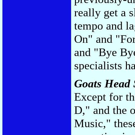
really get a 
tempo and la
On" and "For
and "Bye By
specialists 
Goats Head
Except for t
D," and the 
Music," thes