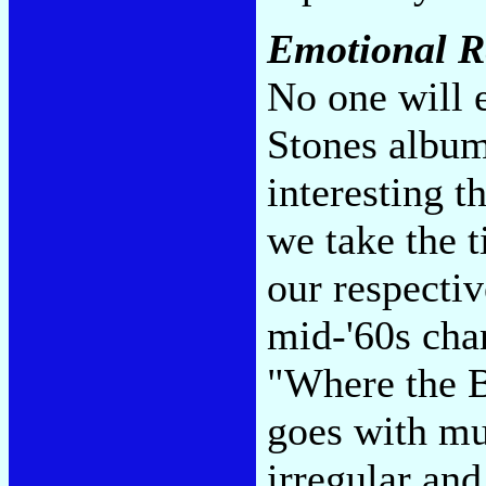
Emotional R
No one will e
Stones album
interesting 
we take the 
our respecti
mid-'60s cha
"Where the B
goes with mus
irregular an