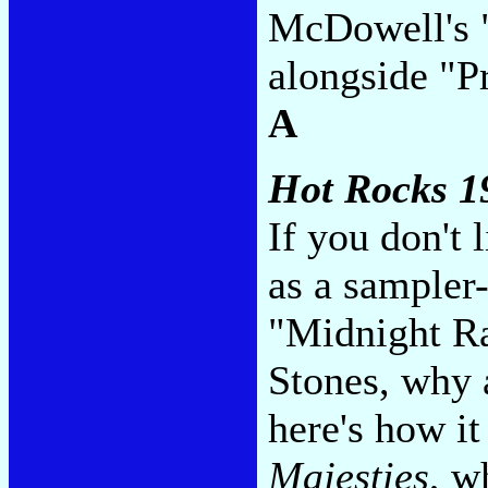
McDowell's 
alongside "P
A
Hot Rocks 1
If you don't 
as a sampler-
"Midnight Ra
Stones, why 
here's how i
Majesties
, w