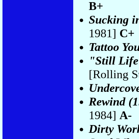
B+
Sucking in
1981]
C+
Tattoo Yo
"Still Li
[Rolling 
Undercov
Rewind (1
1984]
A-
Dirty Wor