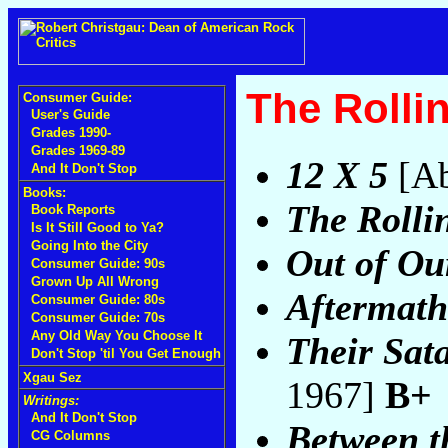
The Rolli
Consumer Guide:
User's Guide
Grades 1990-
Grades 1969-89
12 X 5
[Ab
And It Don't Stop
Books:
The Rolli
Book Reports
Is It Still Good to Ya?
Going Into the City
Out of Ou
Consumer Guide: 90s
Grown Up All Wrong
Aftermath
Consumer Guide: 80s
Consumer Guide: 70s
Any Old Way You Choose It
Their Sat
Don't Stop 'til You Get Enough
Xgau Sez
1967]
B+
Writings:
And It Don't Stop
Between t
CG Columns