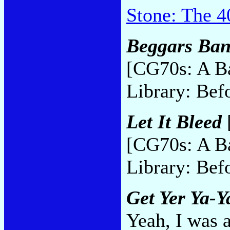
Stone: The 4
Beggars Ban
[CG70s: A B
Library: Bef
Let It Bleed
[CG70s: A B
Library: Bef
Get Yer Ya-Y
Yeah, I was 