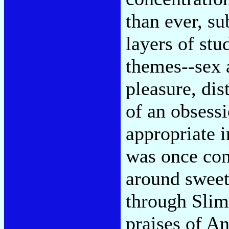
than ever, s
layers of stud
themes--sex a
pleasure, dis
of an obsess
appropriate i
was once con
around sweet
through Slim
praises of An