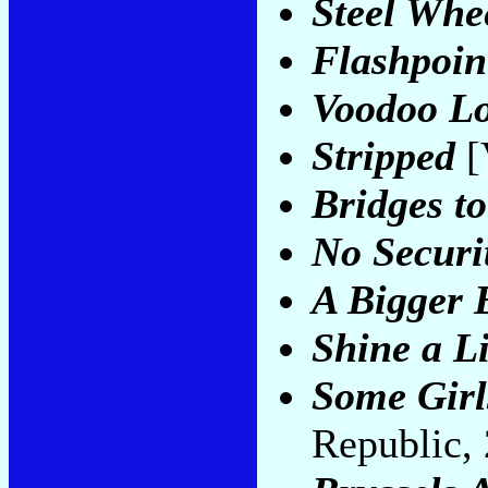
Steel Whe
Flashpoin
Voodoo L
Stripped
[
Bridges t
No Securi
A Bigger 
Shine a L
Some Girl
Republic,