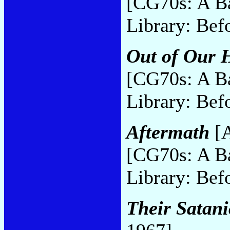
[CG70s: A B
Library: Bef
Out of Our 
[CG70s: A B
Library: Bef
Aftermath
[A
[CG70s: A B
Library: Bef
Their Satani