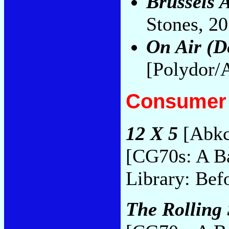
Brussels A
Stones, 2
On Air (D
[Polydor/
Consumer 
12 X 5
[Abkc
[CG70s: A B
Library: Bef
The Rolling