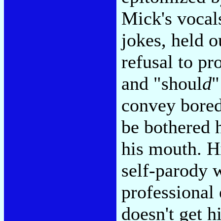
Mick's vocal
jokes, held 
refusal to pr
and "shoul
d
"
convey bored,
be bothered h
his mouth. H
self-parody w
professional 
doesn't get h