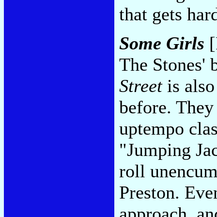
that gets har
Some Girls
[
The Stones' 
Street
is also
before. They
uptempo clas
"Jumping Jac
roll unencum
Preston. Even
approach, and