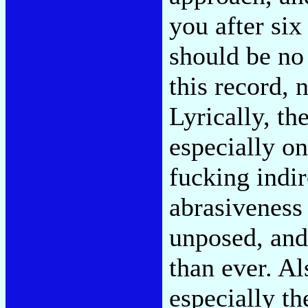
you after six
should be no
this record, 
Lyrically, t
especially on
fucking indir
abrasiveness
unposed, and
than ever. Al
especially t