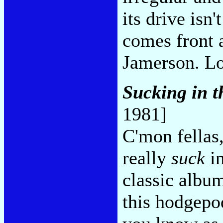
its drive isn
comes front 
Jamerson. Lo
Sucking in t
1981]
C'mon fellas,
really
suck
in
classic album
this hodgepo