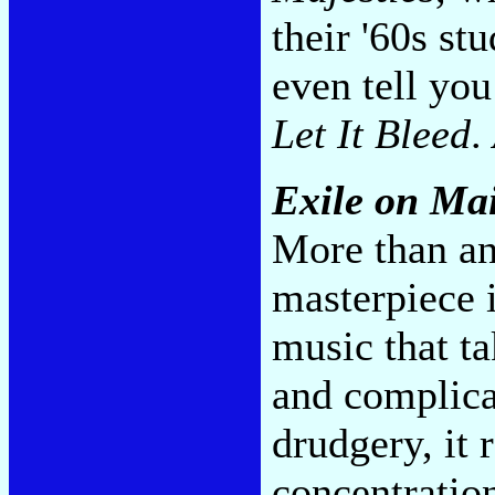
their '60s st
even tell you
Let It Bleed
.
Exile on Mai
More than an
masterpiece i
music that t
and complicat
drudgery, it 
concentration