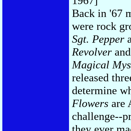
1967]
Back in '67 
were rock gr
Sgt. Pepper
a
Revolver
and
Magical Mys
released thre
determine w
Flowers
are A
challenge--p
they ever ma