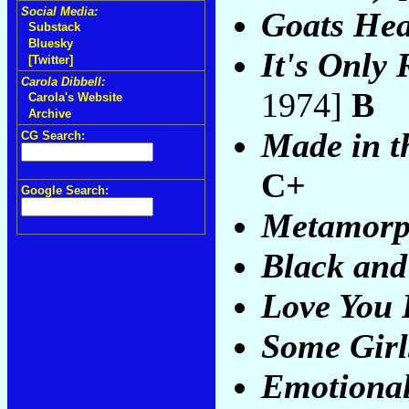
Social Media:
Goats He
Substack
Bluesky
It's Only 
[Twitter]
Carola Dibbell:
1974]
B
Carola's Website
Archive
Made in t
CG Search:
C+
Google Search:
Metamorp
Black and
Love You 
Some Girl
Emotional