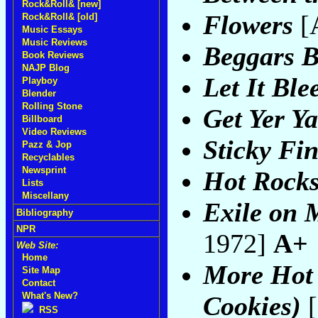
Rock&Roll& [new]
Flowers
[
Rock&Roll& [old]
Music Essays
Music Reviews
Beggars 
Book Reviews
NAJP Blog
Let It Ble
Playboy
Blender
Rolling Stone
Get Yer Y
Billboard
Video Reviews
Sticky Fi
Pazz & Jop
Recyclables
Newsprint
Hot Rocks
Lists
Miscellany
Exile on 
Bibliography
NPR
1972]
A+
Web Site:
Home
More Hot 
Site Map
Contact
What's New?
Cookies)
[
RSS