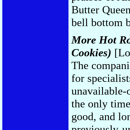
Butter Queen,
bell bottom 
More Hot Ro
Cookies)
[Lo
The companio
for specialis
unavailable-
the only tim
good, and lon
previously-u