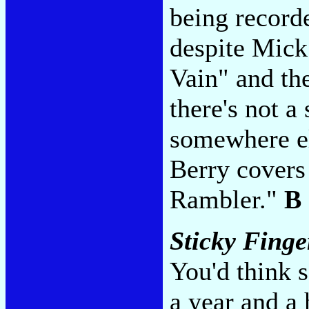
being recorde
despite Mick
Vain" and th
there's not a 
somewhere el
Berry covers
Rambler."
B
Sticky Finge
You'd think 
a year and a h