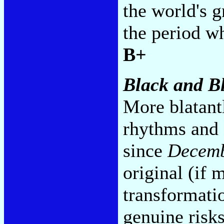
the world's g
the period wh
B+
Black and B
More blatant
rhythms and 
since
Decemb
original (if
transformatio
genuine risks