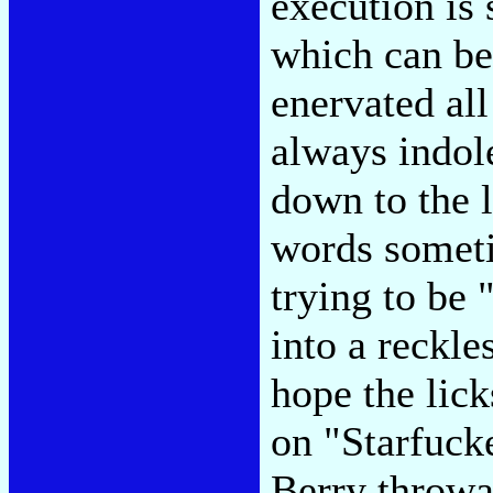
execution is 
which can be
enervated all
always indole
down to the l
words somet
trying to be 
into a reckle
hope the lick
on "Starfuck
Berry throwa