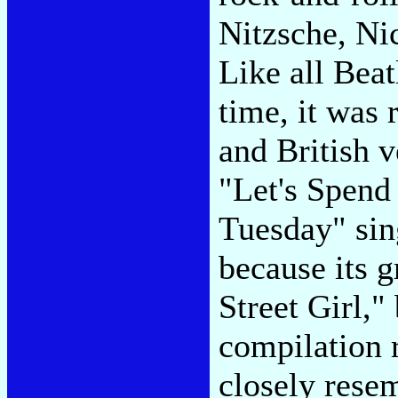
Nitzsche, Ni
Like all Beat
time, it was 
and British v
"Let's Spend
Tuesday" sin
because its 
Street Girl,
compilation r
closely rese