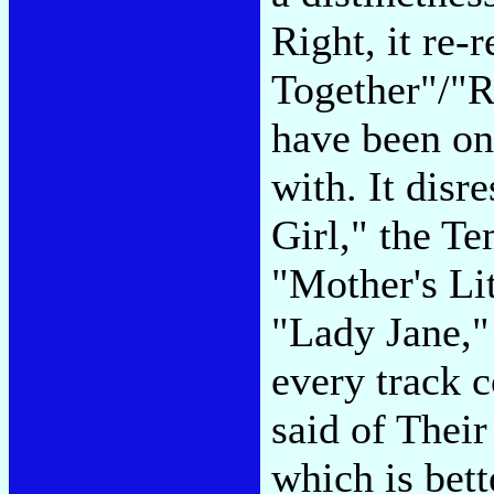
Right, it re-
Together"/"R
have been on
with. It disr
Girl," the Te
"Mother's Li
"Lady Jane,"
every track 
said of Their
which is bett