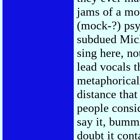
jams of a mo
(mock-?) psy
subdued Mick
sing here, no
lead vocals t
metaphorical 
distance that
people consi
say it, bumme
doubt it cont