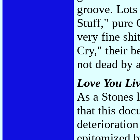
groove. Lots 
Stuff," pure
very fine shi
Cry," their b
not dead by 
Love You Li
As a Stones l
that this doc
deterioration
epitomized by