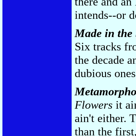
there and an 
intends--or 
Made in the
Six tracks fr
the decade a
dubious ones.
Metamorpho
Flowers
it ai
ain't either.
than the firs