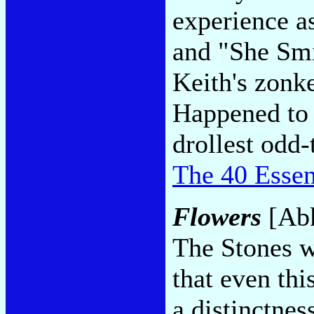
experience a
and "She Smi
Keith's zonk
Happened to 
drollest odd-
The 40 Essen
Flowers
[Abk
The Stones w
that even th
a distinctnes