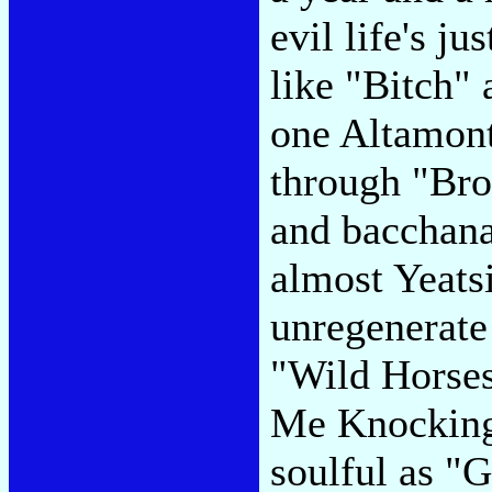
evil life's ju
like "Bitch"
one Altamont
through "Bro
and bacchana
almost Yeats
unregenerate 
"Wild Horses
Me Knocking"
soulful as "