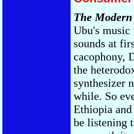
The Modern
Ubu's music i
sounds at fir
cacophony, D
the heterodox
synthesizer n
while. So ev
Ethiopia and
be listening 