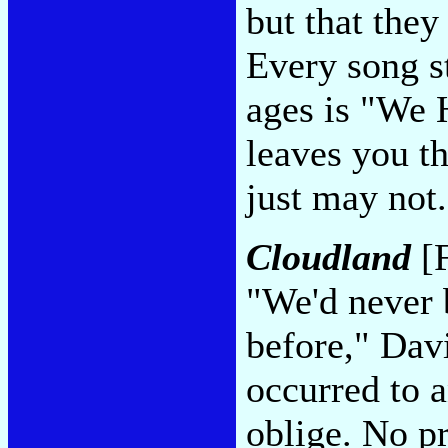
but that they
Every song st
ages is "We 
leaves you t
just may not
Cloudland
[F
"We'd never 
before," Dav
occurred to 
oblige. No pr