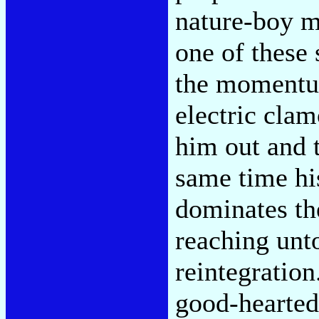
nature-boy m
one of these 
the momentum
electric cla
him out and 
same time his
dominates th
reaching unt
reintegration
good-hearted 