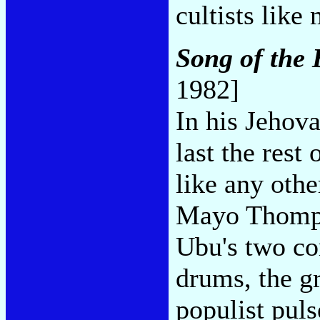
cultists like
Song of the
1982]
In his Jehov
last the rest
like any othe
Mayo Thomps
Ubu's two co
drums, the g
populist pul