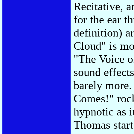
Recitative, a
for the ear t
definition) 
Cloud" is mo
"The Voice o
sound effect
barely more.
Comes!" rock
hypnotic as 
Thomas start