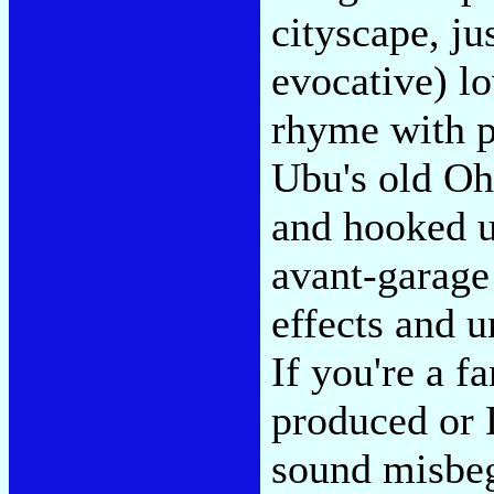
cityscape, ju
evocative) l
rhyme with p
Ubu's old O
and hooked u
avant-garage
effects and un
If you're a f
produced or 
sound misbego