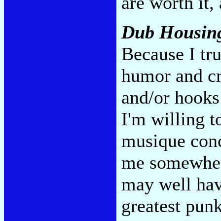
are worth it, 
Dub Housin
Because I tr
humor and c
and/or hooks 
I'm willing t
musique conc
me somewhere
may well hav
greatest pun