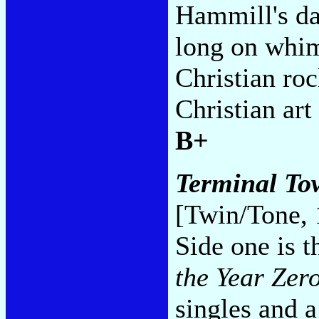
Hammill's da
long on whim
Christian roc
Christian art
B+
Terminal Tow
[Twin/Tone, 
Side one is 
the Year Zer
singles and 