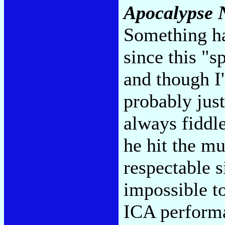
Apocalypse
Something h
since this "s
and though I'm
probably jus
always fiddl
he hit the mu
respectable s
impossible t
ICA perform