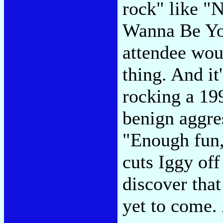
rock" like "
Wanna Be You
attendee wou
thing. And it
rocking a 19
benign aggre
"Enough fun,
cuts Iggy off
discover tha
yet to come.