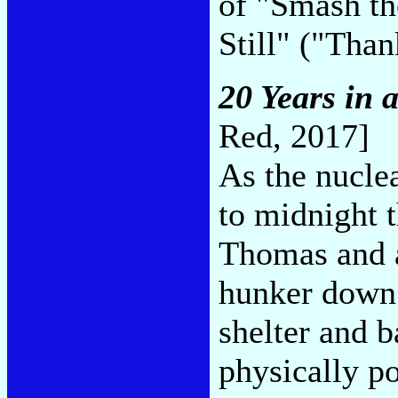
of "Smash t
Still" ("Tha
20 Years in 
Red, 2017]
As the nucl
to midnight t
Thomas and a 
hunker down 
shelter and 
physically p