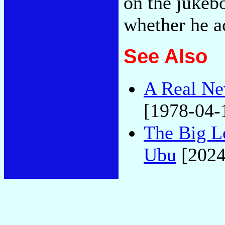
on the jukebo
whether he a
See Also
A Real Ne
[1978-04-
The Big L
Ubu
[2024