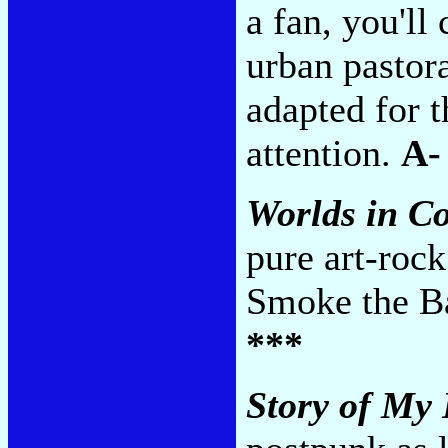
a fan, you'll
urban pastor
adapted for t
attention.
A-
Worlds in Co
pure art-rock
Smoke the Ba
***
Story of My 