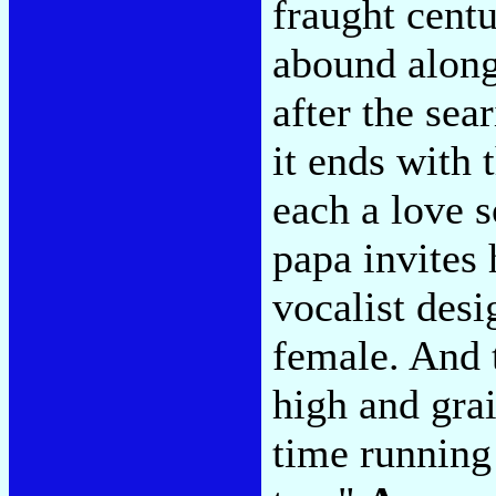
fraught cent
abound along
after the se
it ends with 
each a love s
papa invites 
vocalist desi
female. And 
high and grai
time running 