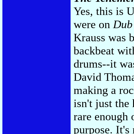
Yes, this is 
were on
Dub
Krauss was b
backbeat wit
drums--it was
David Thoma
making a roc
isn't just the
rare enough o
purpose. It's