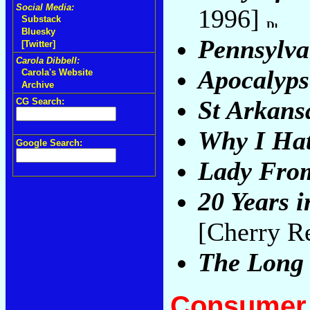
Social Media:
1996]
Substack
Bluesky
Pennsylva
[Twitter]
Carola Dibbell:
Apocalyp
Carola's Website
Archive
St Arkans
CG Search:
Why I Ha
Google Search:
Lady Fro
20 Years 
[Cherry R
The Long
Consumer 