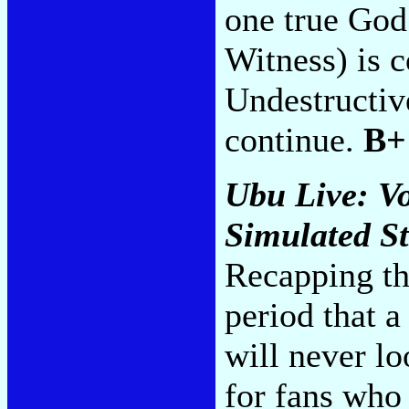
one true God
Witness) is 
Undestructive
continue.
B+
Ubu Live: V
Simulated S
Recapping th
period that 
will never lo
for fans who 