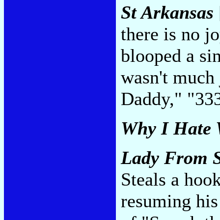
St Arkansas
there is no 
blooped a sin
wasn't much 
Daddy," "33
Why I Hate
Lady From 
Steals a hoo
resuming his