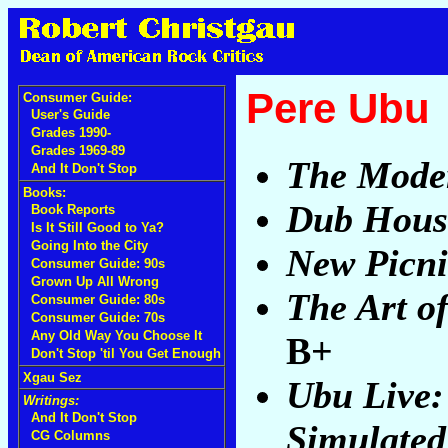
Pere Ubu
Consumer Guide:
User's Guide
Grades 1990-
Grades 1969-89
The Mode
And It Don't Stop
Books:
Dub Hous
Book Reports
Is It Still Good to Ya?
Going Into the City
New Picni
Consumer Guide: 90s
Grown Up All Wrong
The Art o
Consumer Guide: 80s
Consumer Guide: 70s
Any Old Way You Choose It
B+
Don't Stop 'til You Get Enough
Xgau Sez
Ubu Live:
Writings:
And It Don't Stop
Simulated
CG Columns