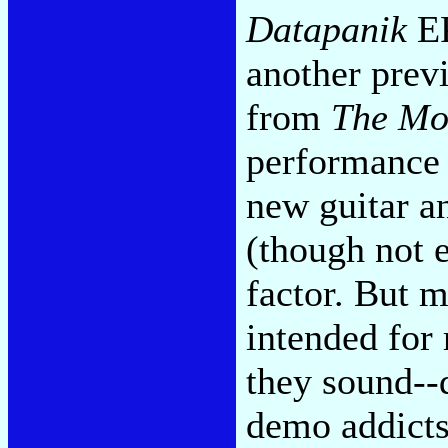
Datapanik
EP
another prev
from
The Mo
performance a
new guitar an
(though not 
factor. But m
intended for 
they sound--
demo addicts,