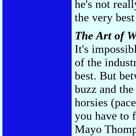
he's not real
the very best
The Art of W
It's impossib
of the indust
best. But be
buzz and the 
horsies (pace
you have to f
Mayo Thomps