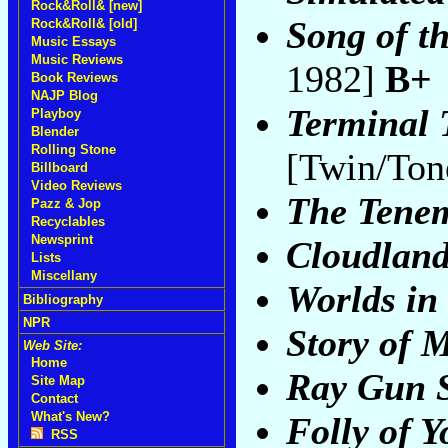
Rock&Roll& [new]
Song of t
Rock&Roll& [old]
Music Essays
Music Reviews
1982]
B+
Book Reviews
NAJP Blog
Terminal 
Playboy
Blender
Rolling Stone
[Twin/Ton
Billboard
Video Reviews
The Tenem
Pazz & Jop
Recyclables
Newsprint
Cloudlan
Lists
Miscellany
Worlds in 
Bibliography
NPR
Story of 
Web Site:
Home
Ray Gun S
Site Map
Contact
What's New?
Folly of 
RSS