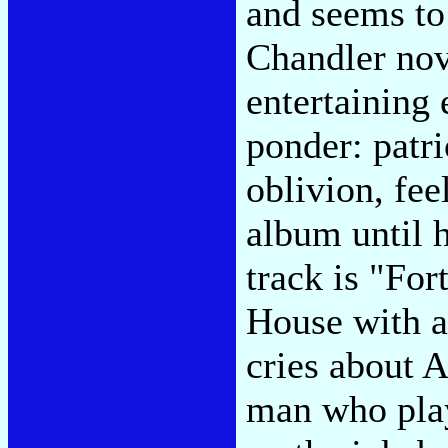
and seems to
Chandler nove
entertaining 
ponder: patr
oblivion, feel
album until 
track is "For
House with a
cries about A
man who play