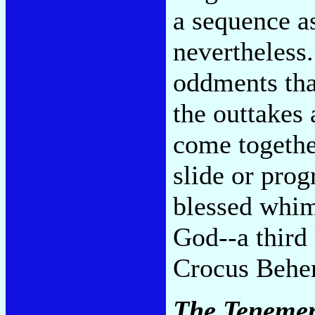
a sequence a
nevertheless.
oddments tha
the outtakes 
come togethe
slide or pro
blessed whims
God--a third
Crocus Behe
The Tenemen