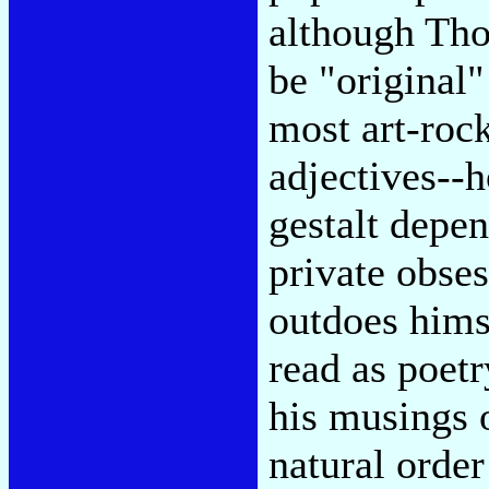
although Tho
be "original"
most art-rock
adjectives--
gestalt depe
private obse
outdoes himse
read as poetr
his musings 
natural order