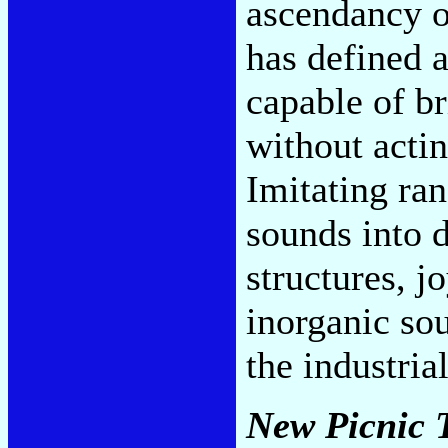
ascendancy o
has defined 
capable of br
without actin
Imitating ra
sounds into d
structures, j
inorganic sou
the industria
New Picnic 