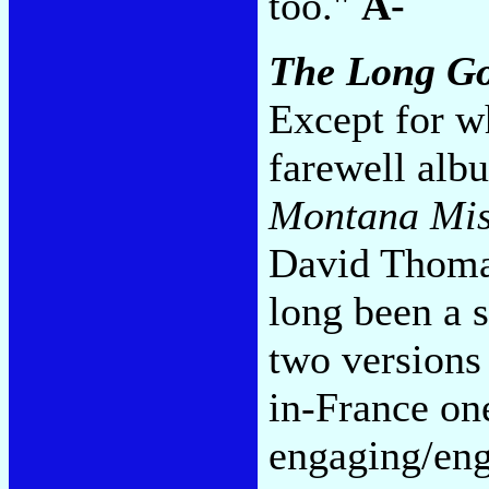
too."
A-
The Long G
Except for w
farewell alb
Montana Miss
David Thomas
long been a 
two versions
in-France one
engaging/eng