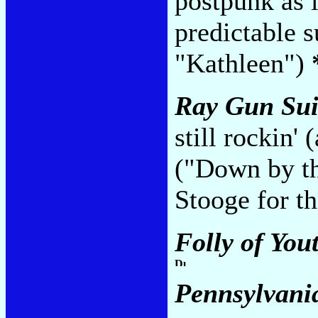
postpunk as l
predictable 
"Kathleen")
Ray Gun Sui
still rockin' 
("Down by th
Stooge for t
Folly of You
Pennsylvani