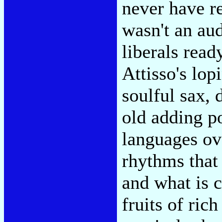
never have re
wasn't an au
liberals read
Attisso's lop
soulful sax, 
old adding p
languages ov
rhythms that 
and what is c
fruits of rich