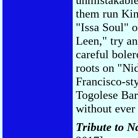
them run Kin
"Issa Soul" o
Leen," try a
careful bole
roots on "Nid
Francisco-st
Togolese Bar
without ever
Tribute to 