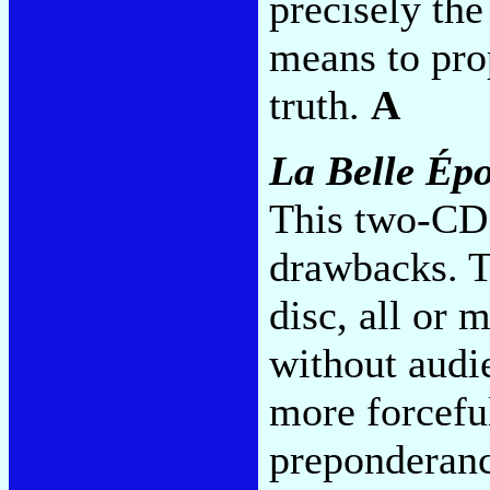
precisely th
means to prop
truth.
A
La Belle Ép
This two-CD 
drawbacks. T
disc, all or 
without audi
more forceful
preponderanc