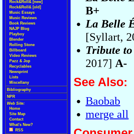
Rock&Roll& [new]
B+
Rock&Roll& [old]
Music Essays
Music Reviews
La Belle 
Book Reviews
NAJP Blog
[Syllart, 
Playboy
Blender
Rolling Stone
Tribute t
Billboard
Video Reviews
2017]
A-
Pazz & Jop
Recyclables
Newsprint
Lists
See Also:
Miscellany
Bibliography
NPR
Baobab
Web Site:
Home
merge all
Site Map
Contact
What's New?
Consumer 
RSS