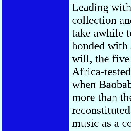
Leading with
collection an
take awhile t
bonded with
will, the fiv
Africa-tested
when Baobab
more than the
reconstituted
music as a c