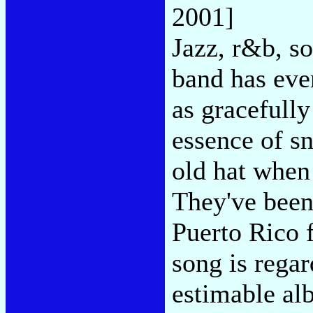
2001]
Jazz, r&b, so
band has ev
as gracefully
essence of s
old hat when
They've been
Puerto Rico 
song is regar
estimable alb