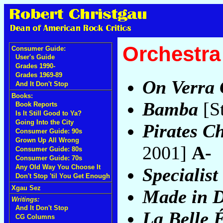
Orchestr
Consumer Guide:
User's Guide
Grades 1990-
Grades 1969-89
On Verra
And It Don't Stop
Books:
Bamba
[S
Book Reports
Is It Still Good to Ya?
Going Into the City
Pirates C
Consumer Guide: 90s
Grown Up All Wrong
2001]
A-
Consumer Guide: 80s
Consumer Guide: 70s
Any Old Way You Choose It
Specialist 
Don't Stop 'til You Get Enough
Xgau Sez
Made in 
Writings:
And It Don't Stop
La Belle 
CG Columns