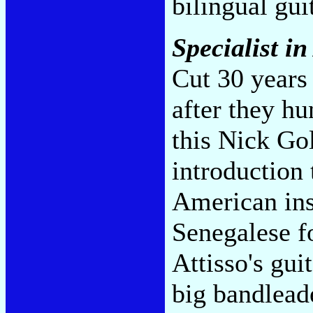
bilingual gui
Specialist in
Cut 30 years
after they h
this Nick Gol
introduction
American ins
Senegalese f
Attisso's gui
big bandlead