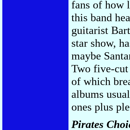
fans of how l
this band hea
guitarist Bar
star show, ha
maybe Santan
Two five-cut
of which bre
albums usual
ones plus ple
Pirates Choi