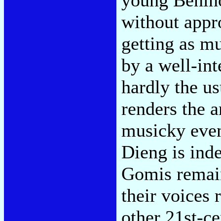
without appr
getting as m
by a well-in
hardly the u
renders the 
musicky even
Dieng is ind
Gomis remain
their voices
other 21st-ce