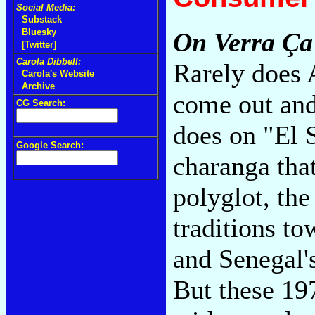
Social Media:
Substack
Bluesky
On Verra Ça
[Twitter]
Carola Dibbell:
Rarely does 
Carola's Website
Archive
come out and
CG Search:
does on "El S
Google Search:
charanga tha
polyglot, th
traditions t
and Senegal'
But these 19