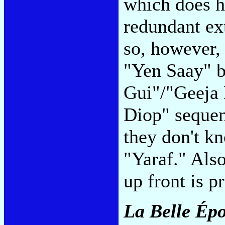
which does h
redundant ex
so, however, 
"Yen Saay" 
Gui"/"Geeja 
Diop" sequenc
they don't k
"Yaraf." Als
up front is p
La Belle Ép