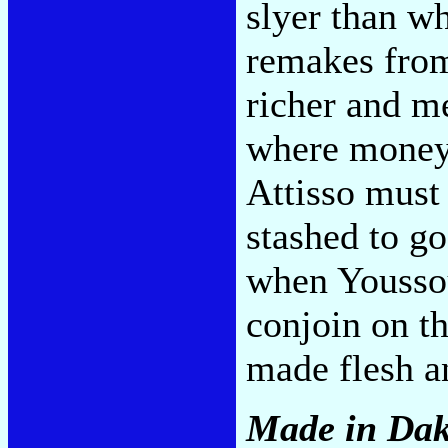
slyer than w
remakes fr
richer and me
where money 
Attisso must
stashed to g
when Yousso
conjoin on t
made flesh a
Made in Da