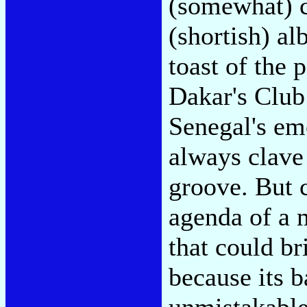
(somewhat) c
(shortish) a
toast of the 
Dakar's Club
Senegal's eme
always clave
groove. But 
agenda of a m
that could br
because its 
unmistakable