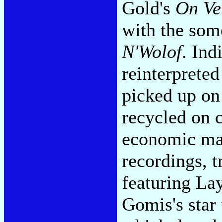
Gold's
On Ve
with the som
N'Wolof
. Ind
reinterprete
picked up on
recycled on c
economic matt
recordings, t
featuring La
Gomis's star 