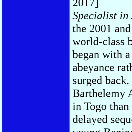
2017]
Specialist in 
the 2001 and
world-class b
began with a
abeyance rat
surged back. 
Barthelemy A
in Togo than 
delayed seque
young Benino