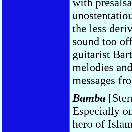
with presalsa
unostentatio
the less deri
sound too off
guitarist Bar
melodies and
messages fr
Bamba
[Ster
Especially on
hero of Islam