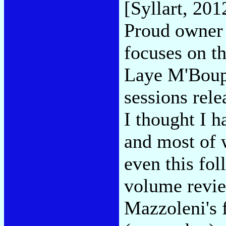
[Syllart, 201
Proud owner 
focuses on th
Laye M'Boup,
sessions rel
I thought I h
and most of 
even this fol
volume revie
Mazzoleni's 