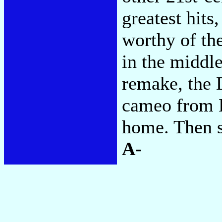
greatest hits
worthy of the
in the middl
remake, the 
cameo from 
home. Then s
A-