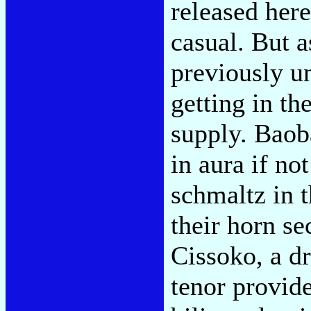
released here
casual. But 
previously u
getting in t
supply. Baoba
in aura if no
schmaltz in 
their horn se
Cissoko, a dr
tenor provide