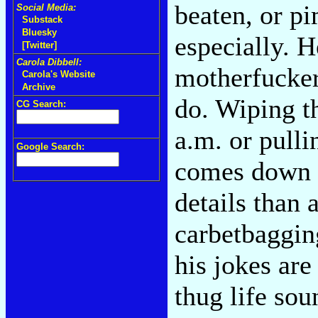
beaten, or p
Social Media:
Substack
Bluesky
especially. H
[Twitter]
Carola Dibbell:
motherfucker.
Carola's Website
Archive
do. Wiping th
CG Search:
a.m. or pulli
Google Search:
comes down 
details than
carbetbagging
his jokes ar
thug life sou