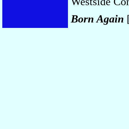
Westside Co
Born Again