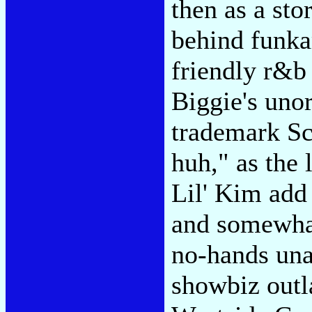
then as a sto
behind funka
friendly r&b
Biggie's unora
trademark S
huh," as the
Lil' Kim add 
and somewha
no-hands una
showbiz out