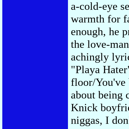
a-cold-eye s
warmth for f
enough, he p
the love-man
achingly lyri
"Playa Hater
floor/You've 
about being c
Knick boyfri
niggas, I don