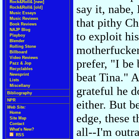
Rock&Roll& [new]
say it, nabe, 
Rock&Roll& [old]
Music Essays
Music Reviews
that pithy C
Book Reviews
NAJP Blog
to exploit hi
Playboy
Blender
motherfuckers
Rolling Stone
Billboard
Video Reviews
prefer, "I be
Pazz & Jop
Recyclables
beat Tina." A
Newsprint
Lists
Miscellany
grateful he 
Bibliography
NPR
either. But b
Web Site:
Home
edge, these t
Site Map
Contact
all--I'm out
What's New?
RSS