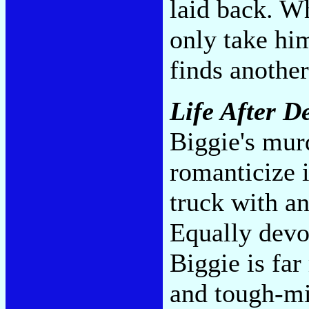
laid back. Wh
only take him
finds anothe
Life After D
Biggie's mur
romanticize i
truck with a
Equally devo
Biggie is far
and tough-min