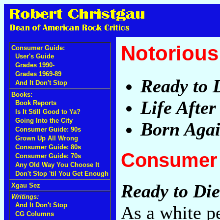
Notorious 
Consumer Guide:
User's Guide
Grades 1990-
Grades 1969-89
Ready to 
And It Don't Stop
Books:
Life After
Book Reports
Is It Still Good to Ya?
Going Into the City
Born Aga
Consumer Guide: 90s
Grown Up All Wrong
Consumer Guide: 80s
Consumer 
Consumer Guide: 70s
Any Old Way You Choose It
Don't Stop 'til You Get Enough
Ready to Die
Xgau Sez
Writings:
And It Don't Stop
As a white p
CG Columns