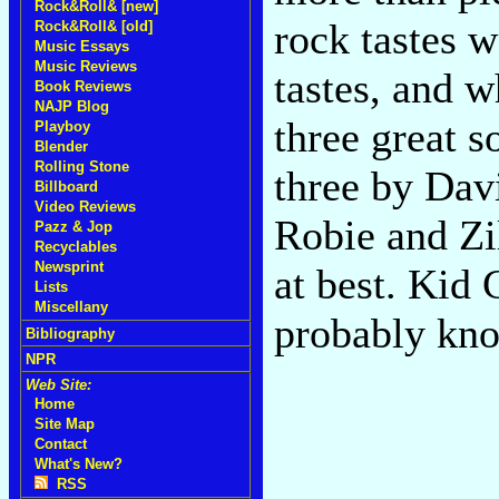
Rock&Roll& [new]
rock tastes w
Rock&Roll& [old]
Music Essays
Music Reviews
tastes, and w
Book Reviews
NAJP Blog
three great s
Playboy
Blender
Rolling Stone
three by Dav
Billboard
Video Reviews
Robie and Zi
Pazz & Jop
Recyclables
Newsprint
at best. Kid
Lists
Miscellany
probably kn
Bibliography
NPR
Web Site:
Home
Site Map
Contact
What's New?
RSS