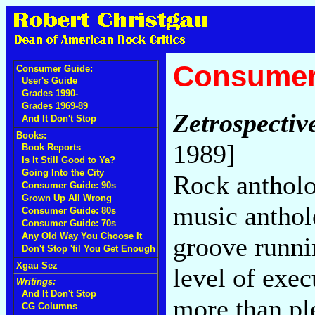
Consumer
Consumer Guide:
User's Guide
Grades 1990-
Grades 1969-89
Zetrospectiv
And It Don't Stop
Books:
1989]
Book Reports
Is It Still Good to Ya?
Going Into the City
Rock antholo
Consumer Guide: 90s
Grown Up All Wrong
music anthol
Consumer Guide: 80s
Consumer Guide: 70s
Any Old Way You Choose It
groove runni
Don't Stop 'til You Get Enough
Xgau Sez
level of exec
Writings:
And It Don't Stop
more than pl
CG Columns