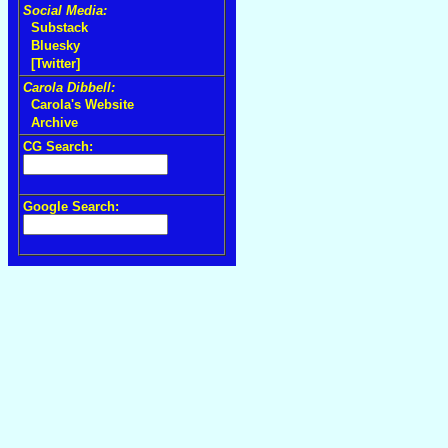
Social Media:
Substack
Bluesky
[Twitter]
Carola Dibbell:
Carola's Website
Archive
CG Search:
Google Search: