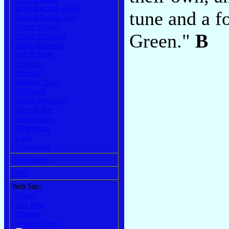
Rock&Roll& [new]
tune and a f
Rock&Roll& [old]
Music Essays
Green."
B
Music Reviews
Book Reviews
NAJP Blog
Playboy
Blender
Rolling Stone
Billboard
Video Reviews
Pazz & Jop
Recyclables
Newsprint
Lists
Miscellany
Bibliography
NPR
Web Site:
Home
Site Map
Contact
What's New?