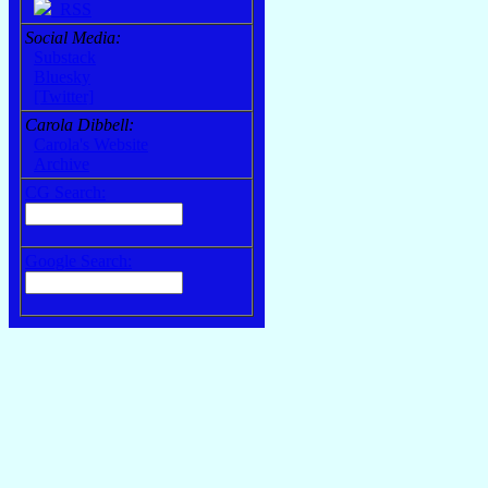
RSS
Social Media:
Substack
Bluesky
[Twitter]
Carola Dibbell:
Carola's Website
Archive
CG Search:
Google Search: