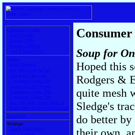
Consumer
Consumer Guide:
User's Guide
Grades 1990-
Grades 1969-89
Soup for On
And It Don't Stop
Books:
Hoped this s
Book Reports
Is It Still Good to Ya?
Going Into the City
Rodgers & E
Consumer Guide: 90s
Grown Up All Wrong
quite mesh w
Consumer Guide: 80s
Consumer Guide: 70s
Sledge's tra
Any Old Way You Choose It
Don't Stop 'til You Get Enough
do better by
Xgau Sez
Writings:
their own, an
And It Don't Stop
CG Columns