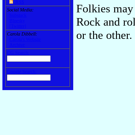
RSS
Folkies may 
Social Media:
Substack
Rock and rol
Bluesky
[Twitter]
or the other
Carola Dibbell:
Carola's Website
Archive
CG Search:
Google Search: