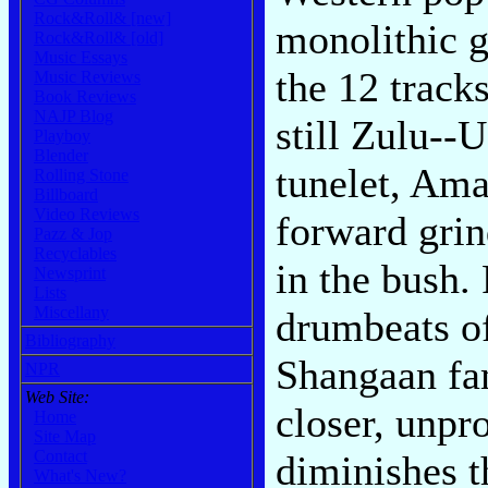
Rock&Roll& [new]
monolithic g
Rock&Roll& [old]
Music Essays
the 12 tracks
Music Reviews
Book Reviews
NAJP Blog
still Zulu--U
Playboy
Blender
tunelet, Ama
Rolling Stone
Billboard
Video Reviews
forward grin
Pazz & Jop
Recyclables
in the bush.
Newsprint
Lists
Miscellany
drumbeats o
Bibliography
Shangaan fa
NPR
Web Site:
closer, unpr
Home
Site Map
Contact
diminishes t
What's New?