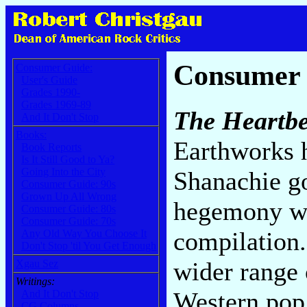
Consumer
Consumer Guide:
User's Guide
Grades 1990-
Grades 1969-89
The Heartbe
And It Don't Stop
Books:
Earthworks h
Book Reports
Is It Still Good to Ya?
Going Into the City
Shanachie go
Consumer Guide: 90s
Grown Up All Wrong
hegemony wi
Consumer Guide: 80s
Consumer Guide: 70s
compilation.
Any Old Way You Choose It
Don't Stop 'til You Get Enough
wider range 
Xgau Sez
Writings:
Western pop 
And It Don't Stop
CG Columns