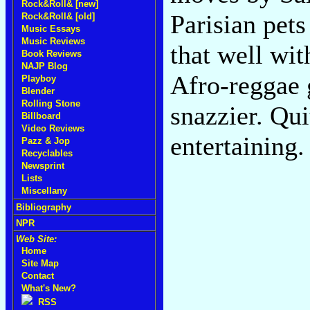
Rock&Roll& [new]
Parisian pet
Rock&Roll& [old]
Music Essays
Music Reviews
that well wi
Book Reviews
NAJP Blog
Afro-reggae 
Playboy
Blender
Rolling Stone
snazzier. Qu
Billboard
Video Reviews
entertaining
Pazz & Jop
Recyclables
Newsprint
Lists
Miscellany
Bibliography
NPR
Web Site:
Home
Site Map
Contact
What's New?
RSS