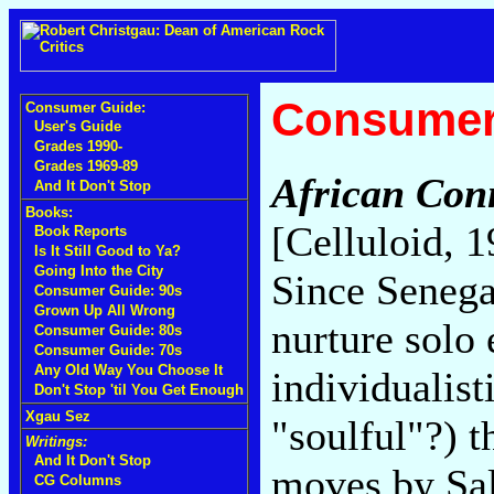
Consumer
Consumer Guide:
User's Guide
Grades 1990-
Grades 1969-89
African Conn
And It Don't Stop
Books:
[Celluloid, 
Book Reports
Is It Still Good to Ya?
Going Into the City
Since Senega
Consumer Guide: 90s
Grown Up All Wrong
nurture solo
Consumer Guide: 80s
Consumer Guide: 70s
Any Old Way You Choose It
individualis
Don't Stop 'til You Get Enough
Xgau Sez
"soulful"?) t
Writings:
And It Don't Stop
moves by Sal
CG Columns