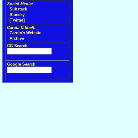
Social Media:
Substack
Bluesky
[Twitter]
Carola Dibbell:
Carola's Website
Archive
CG Search:
Google Search: