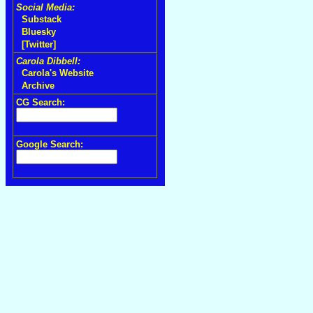
Social Media:
Substack
Bluesky
[Twitter]
Carola Dibbell:
Carola's Website
Archive
CG Search:
Google Search: