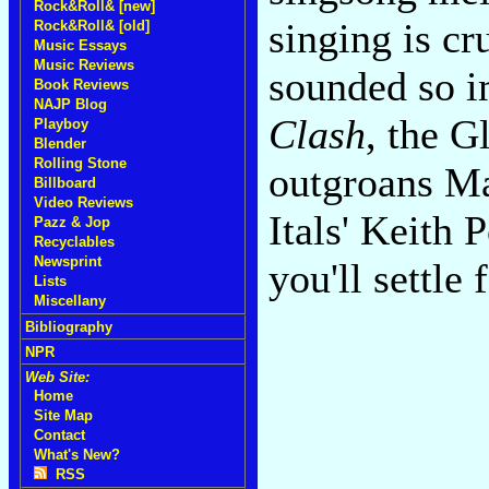
Rock&Roll& [new]
singing is cr
Rock&Roll& [old]
Music Essays
Music Reviews
sounded so 
Book Reviews
NAJP Blog
Clash
, the G
Playboy
Blender
Rolling Stone
outgroans Ma
Billboard
Video Reviews
Itals' Keith 
Pazz & Jop
Recyclables
Newsprint
you'll settle
Lists
Miscellany
Bibliography
NPR
Web Site:
Home
Site Map
Contact
What's New?
RSS