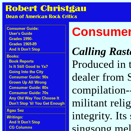
Consumer
Consumer Guide:
User's Guide
Grades 1990-
Grades 1969-89
Calling Rast
And It Don't Stop
Books:
Produced in 
Book Reports
Is It Still Good to Ya?
Going Into the City
dealer from S
Consumer Guide: 90s
Grown Up All Wrong
compilation-
Consumer Guide: 80s
Consumer Guide: 70s
Any Old Way You Choose It
militant reli
Don't Stop 'til You Get Enough
Xgau Sez
integrity. It
Writings:
And It Don't Stop
singsong mel
CG Columns