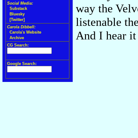
Social Media:
way the Velve
Substack
Bluesky
listenable t
[Twitter]
Carola Dibbell:
And I hear it
Carola's Website
Archive
CG Search:
Google Search: