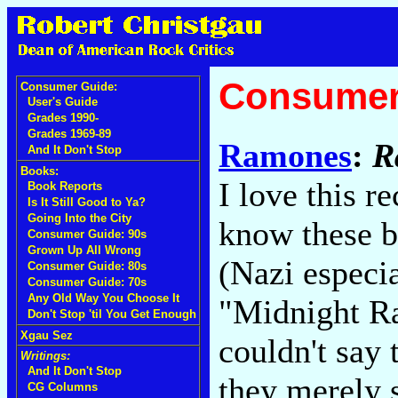
Consumer
Consumer Guide:
User's Guide
Grades 1990-
Grades 1969-89
Ramones
:
R
And It Don't Stop
Books:
I love this r
Book Reports
Is It Still Good to Ya?
Going Into the City
know these bo
Consumer Guide: 90s
Grown Up All Wrong
(Nazi especi
Consumer Guide: 80s
Consumer Guide: 70s
Any Old Way You Choose It
"Midnight Ra
Don't Stop 'til You Get Enough
Xgau Sez
couldn't say 
Writings:
And It Don't Stop
they merely s
CG Columns