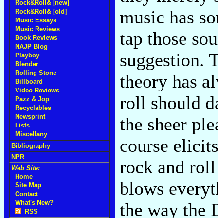
Rock&Roll& [new]
music has so
Rock&Roll& [old]
Music Essays
Music Reviews
tap those sou
Book Reviews
NAJP Blog
suggestion. 
Playboy
Blender
Rolling Stone
theory has a
Billboard
Video Reviews
roll should 
Pazz & Jop
Recyclables
Newsprint
the sheer ple
Lists
Miscellany
course elicit
Bibliography
NPR
rock and roll
Web Site:
Home
blows everyth
Site Map
Contact
What's New?
the way the D
RSS