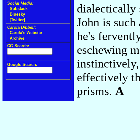
Social Media:
dialecticall
Substack
Bluesky
John is such 
[Twitter]
Carola Dibbell:
he's fervent
Carola's Website
Archive
eschewing m
CG Search:
instinctivel
Google Search:
effectively 
prisms.
A