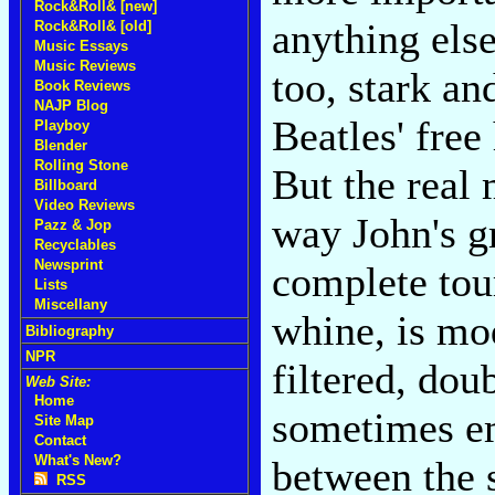
Rock&Roll& [new]
anything else
Rock&Roll& [old]
Music Essays
Music Reviews
too, stark an
Book Reviews
NAJP Blog
Beatles' free
Playboy
Blender
Rolling Stone
But the real 
Billboard
Video Reviews
way John's g
Pazz & Jop
Recyclables
Newsprint
complete tou
Lists
Miscellany
whine, is mo
Bibliography
NPR
filtered, dou
Web Site:
Home
sometimes em
Site Map
Contact
What's New?
between the 
RSS