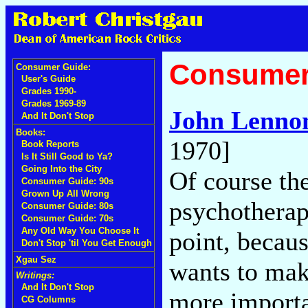
Consumer
Consumer Guide:
User's Guide
Grades 1990-
Grades 1969-89
John Lenno
And It Don't Stop
Books:
1970]
Book Reports
Is It Still Good to Ya?
Going Into the City
Of course the
Consumer Guide: 90s
Grown Up All Wrong
psychotherape
Consumer Guide: 80s
Consumer Guide: 70s
Any Old Way You Choose It
point, becaus
Don't Stop 'til You Get Enough
Xgau Sez
wants to make
Writings:
And It Don't Stop
more importan
CG Columns