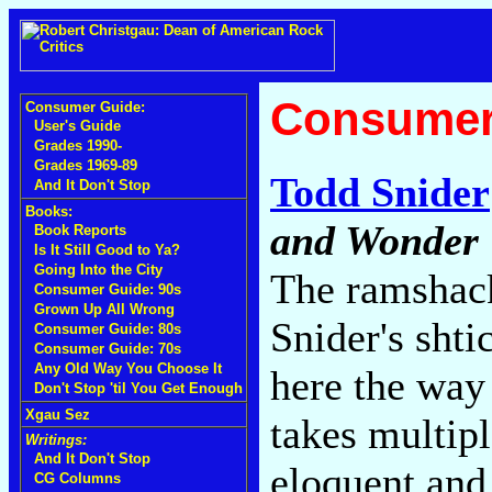
Consumer
Consumer Guide:
User's Guide
Grades 1990-
Grades 1969-89
Todd Snider
And It Don't Stop
Books:
and Wonder
Book Reports
Is It Still Good to Ya?
Going Into the City
The ramshack
Consumer Guide: 90s
Grown Up All Wrong
Snider's shti
Consumer Guide: 80s
Consumer Guide: 70s
Any Old Way You Choose It
here the way
Don't Stop 'til You Get Enough
Xgau Sez
takes multipl
Writings:
And It Don't Stop
eloquent and 
CG Columns