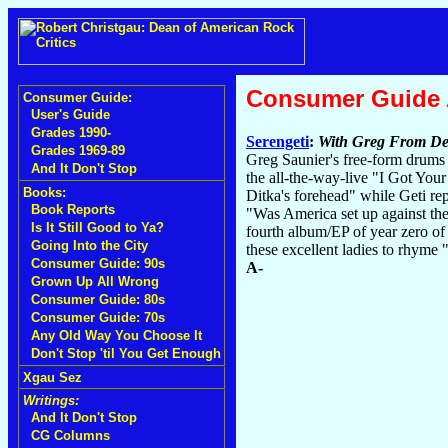
Consumer Guide
Consumer Guide:
User's Guide
Grades 1990-
Serengeti
:
With Greg From De
Grades 1969-89
Greg Saunier's free-form drums w
And It Don't Stop
the all-the-way-live "I Got You
Books:
Ditka's forehead" while Geti re
Book Reports
"Was America set up against th
Is It Still Good to Ya?
fourth album/EP of year zero of 
Going Into the City
these excellent ladies to rhyme
Consumer Guide: 90s
A-
Grown Up All Wrong
Consumer Guide: 80s
Consumer Guide: 70s
Any Old Way You Choose It
Don't Stop 'til You Get Enough
Xgau Sez
Writings:
And It Don't Stop
CG Columns