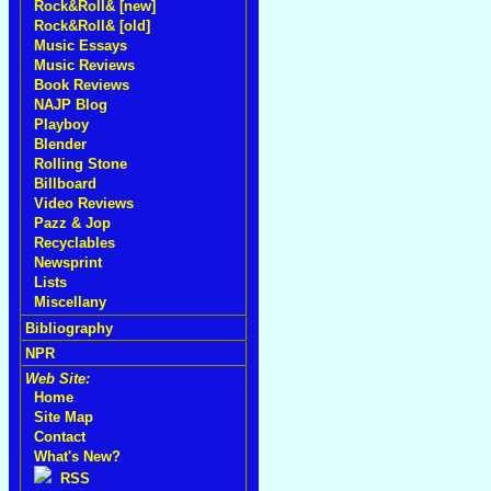
Rock&Roll& [new]
Rock&Roll& [old]
Music Essays
Music Reviews
Book Reviews
NAJP Blog
Playboy
Blender
Rolling Stone
Billboard
Video Reviews
Pazz & Jop
Recyclables
Newsprint
Lists
Miscellany
Bibliography
NPR
Web Site:
Home
Site Map
Contact
What's New?
RSS