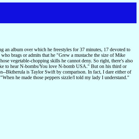
ning an album over which he freestyles for 37 minutes, 17 devoted to
, who brags or admits that he "Grew a mustache the size of Mike
whose vegetable-chopping skills he cannot deny. So right, there's also
like to hear N-bombs/You love N-bomb USA." But on his third or
n--Bktherula is Taylor Swift by comparison. In fact, I dare either of
: "When he made those peppers sizzle/I told my lady I understand."