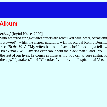
 Album
erhoof
[Joyful Noise, 2020]
ith scattered string-quartet effects are what Geti calls beats, occasio
r Password"--which he shares, naturally, with his old pal Kenny Dennis
prises
To the Max
's "My wife's bull is a hibachi chef," meaning a fella 
e black man?/Will America ever care about the black man?" and "You 
the rest of our lives, he comes as close as hip-hop can to pure abstractio
 "therapy," "parakeet," and "Cherokee" and mean it. Inspirational Verse