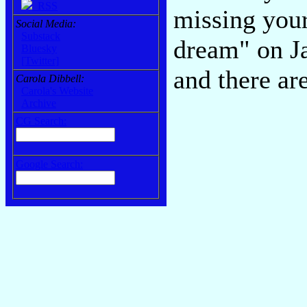
RSS
missing your
Social Media:
Substack
dream" on Ja
Bluesky
[Twitter]
and there ar
Carola Dibbell:
Carola's Website
Archive
CG Search:
Google Search: