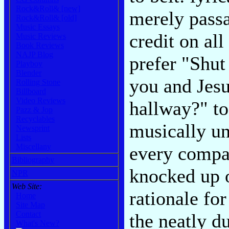
Rock&Roll& [new]
merely passa
Rock&Roll& [old]
Music Essays
credit on all
Music Reviews
Book Reviews
NAJP Blog
prefer "Shut
Playboy
Blender
you and Jesu
Rolling Stone
Billboard
Video Reviews
hallway?" to 
Pazz & Jop
Recyclables
musically un
Newsprint
Lists
Miscellany
every compac
Bibliography
knocked up o
NPR
Web Site:
rationale for
Home
Site Map
Contact
the neatly d
What's New?