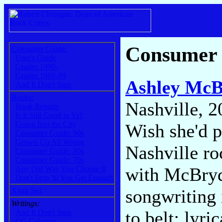
Consumer
Consumer Guide:
User's Guide
Grades 1990-
Grades 1969-89
Ashley McB
And It Don't Stop
Books:
Nashville, 2
Book Reports
Is It Still Good to Ya?
Going Into the City
Wish she'd p
Consumer Guide: 90s
Grown Up All Wrong
Nashville ro
Consumer Guide: 80s
Consumer Guide: 70s
with McBryde
Any Old Way You Choose It
Don't Stop 'til You Get Enough
songwriting i
Xgau Sez
Writings:
to belt: lyri
And It Don't Stop
CG Columns