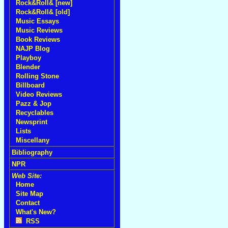
Rock&Roll& [new]
Rock&Roll& [old]
Music Essays
Music Reviews
Book Reviews
NAJP Blog
Playboy
Blender
Rolling Stone
Billboard
Video Reviews
Pazz & Jop
Recyclables
Newsprint
Lists
Miscellany
Bibliography
NPR
Web Site:
Home
Site Map
Contact
What's New?
RSS