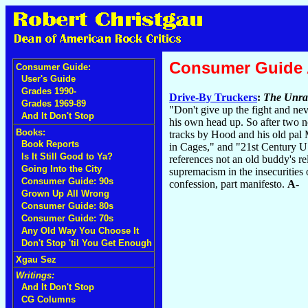
Consumer Guide
Consumer Guide:
User's Guide
Grades 1990-
Drive-By Truckers
:
The Unra
Grades 1969-89
"Don't give up the fight and ne
And It Don't Stop
his own head up. So after two 
Books:
tracks by Hood and his old pal M
Book Reports
in Cages," and "21st Century US
Is It Still Good to Ya?
references not an old buddy's re
Going Into the City
supremacism in the insecurities
Consumer Guide: 90s
confession, part manifesto.
A-
Grown Up All Wrong
Consumer Guide: 80s
Consumer Guide: 70s
Any Old Way You Choose It
Don't Stop 'til You Get Enough
Xgau Sez
Writings:
And It Don't Stop
CG Columns