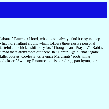
n Alabama" Patterson Hood, who doesn't always find it easy to keep
hat more halting album, which follows three elusive personal
 tasteful and chickenshit to try for. "Thoughts and Prayers," "Babies
u mad there aren't more out there. In "Heroin Again" that "again"
e killer opiates. Cooley's "Grievance Merchants" roots white
od closer "Awaiting Resurrection" is part dirge, part hymn, part