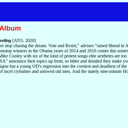
 Album
veling
[ATO, 2020]
ver stop chasing the dream. Vote and Resist," advises "raised liberal i
nonstop winners in the Obama years of 2014 and 2016 comes this somew
ike Cooley with six of the kind of protest songs elite aesthetes are too
A" announce their topics up front, so bitter and detailed they make yo
lapse but a young OD's regression into the corniest and deadliest of th
 of incel crybabies and unloved old men. And the stately nine-minute Ho