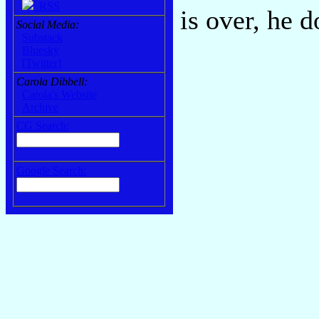
RSS
is over, he 
Social Media:
Substack
Bluesky
[Twitter]
Carola Dibbell:
Carola's Website
Archive
CG Search:
Google Search: