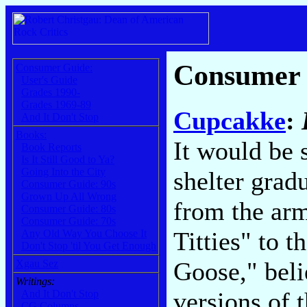
Consumer
Consumer Guide:
User's Guide
Grades 1990-
Grades 1969-89
Cupcakke
:
And It Don't Stop
Books:
It would be 
Book Reports
Is It Still Good to Ya?
Going Into the City
shelter gradu
Consumer Guide: 90s
Grown Up All Wrong
from the arm
Consumer Guide: 80s
Consumer Guide: 70s
Titties" to 
Any Old Way You Choose It
Don't Stop 'til You Get Enough
Goose," belie
Xgau Sez
Writings:
versions of 
And It Don't Stop
CG Columns