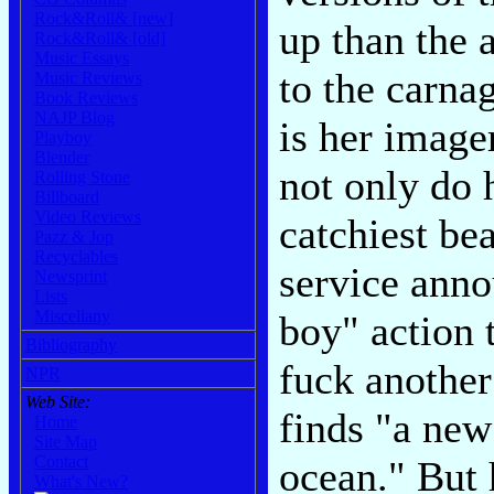
Rock&Roll& [new]
up than the 
Rock&Roll& [old]
Music Essays
to the carna
Music Reviews
Book Reviews
NAJP Blog
is her image
Playboy
Blender
not only do 
Rolling Stone
Billboard
Video Reviews
catchiest bea
Pazz & Jop
Recyclables
service ann
Newsprint
Lists
Miscellany
boy" action t
Bibliography
fuck another
NPR
Web Site:
finds "a ne
Home
Site Map
Contact
ocean." But 
What's New?