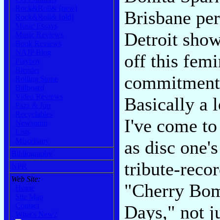
Rock&Roll& [new]
Brisbane per
Rock&Roll& [old]
Music Essays
Detroit show
Music Reviews
Book Reviews
NAJP Blog
off this fem
Playboy
Blender
commitment 
Rolling Stone
Billboard
Video Reviews
Basically a l
Pazz & Jop
Recyclables
I've come to
Newsprint
Lists
Miscellany
as disc one'
Bibliography
tribute-reco
NPR
Web Site:
"Cherry Bom
Home
Site Map
Contact
Days," not j
What's New?