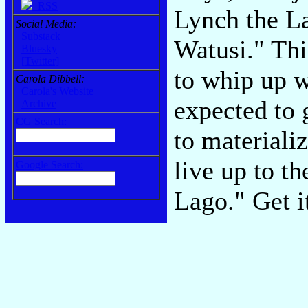
RSS
Lynch the La
Social Media:
Substack
Watusi." Th
Bluesky
[Twitter]
to whip up 
Carola Dibbell:
Carola's Website
expected to 
Archive
CG Search:
to materiali
live up to t
Google Search:
Lago." Get i