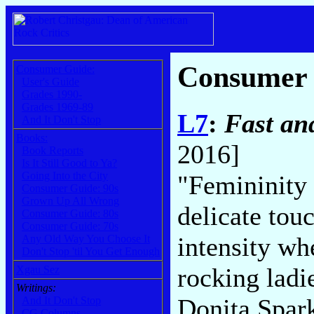
Consumer
Consumer Guide:
User's Guide
Grades 1990-
Grades 1969-89
L7
:
Fast an
And It Don't Stop
Books:
2016]
Book Reports
Is It Still Good to Ya?
Going Into the City
"Femininity i
Consumer Guide: 90s
Grown Up All Wrong
delicate touc
Consumer Guide: 80s
Consumer Guide: 70s
intensity wh
Any Old Way You Choose It
Don't Stop 'til You Get Enough
rocking ladi
Xgau Sez
Writings:
Donita Spark
And It Don't Stop
CG Columns