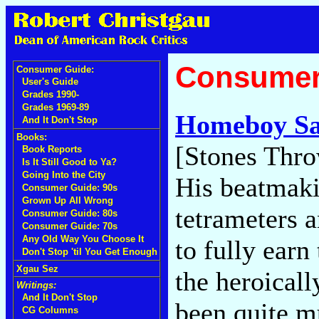
Consumer
Consumer Guide:
User's Guide
Grades 1990-
Grades 1969-89
Homeboy S
And It Don't Stop
Books:
[Stones Thro
Book Reports
Is It Still Good to Ya?
Going Into the City
His beatmakin
Consumer Guide: 90s
Grown Up All Wrong
tetrameters a
Consumer Guide: 80s
Consumer Guide: 70s
Any Old Way You Choose It
to fully earn
Don't Stop 'til You Get Enough
Xgau Sez
the heroical
Writings:
And It Don't Stop
been quite m
CG Columns