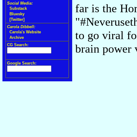
Social Media:
far is the H
Substack
Bluesky
"#Neveruseth
[Twitter]
Carola Dibbell:
to go viral 
Carola's Website
Archive
brain power 
CG Search:
Google Search: