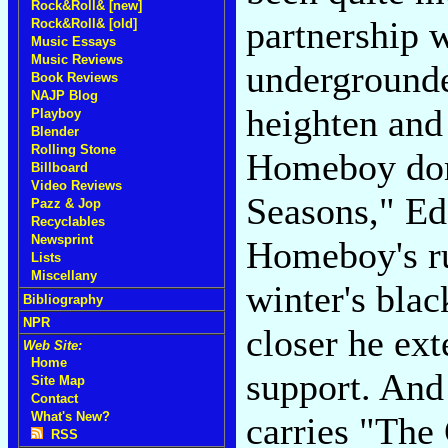
Rock&Roll& [new]
partnership 
Rock&Roll& [old]
Music Essays
Music Reviews
undergrounde
Book Reviews
NAJP Blog
heighten and
Playboy
Blender
Rolling Stone
Homeboy dom
Billboard
Video Reviews
Seasons," Ed
Pazz & Jop
Recyclables
Newsprint
Homeboy's ru
Lists
Miscellany
winter's blac
Bibliography
NPR
closer he ex
Web Site:
Home
support. And
Site Map
Contact
What's New?
carries "The 
RSS