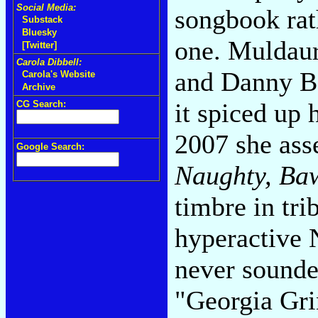
Social Media:
songbook rat
Substack
Bluesky
one. Muldaur
[Twitter]
Carola Dibbell:
and Danny Bar
Carola's Website
Archive
it spiced up 
CG Search:
2007 she ass
Google Search:
Naughty, Ba
timbre in tri
hyperactive 
never sounde
"Georgia Gr