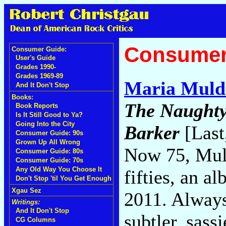
Consumer
Consumer Guide:
User's Guide
Grades 1990-
Grades 1969-89
Maria Muld
And It Don't Stop
Books:
The Naughty
Book Reports
Is It Still Good to Ya?
Going Into the City
Barker
[Last
Consumer Guide: 90s
Grown Up All Wrong
Now 75, Mul
Consumer Guide: 80s
Consumer Guide: 70s
Any Old Way You Choose It
fifties, an 
Don't Stop 'til You Get Enough
Xgau Sez
2011. Always
Writings:
And It Don't Stop
subtler, sass
CG Columns