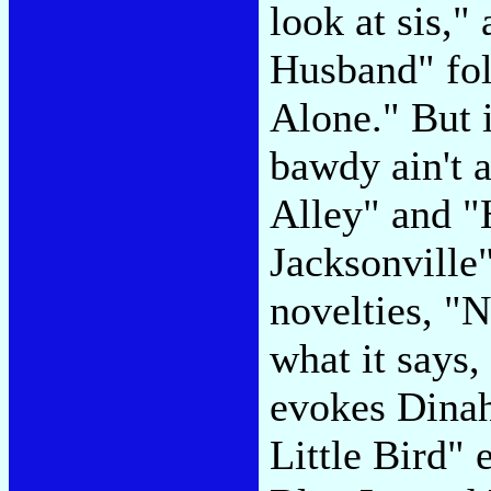
look at sis,
Husband" fo
Alone." But i
bawdy ain't 
Alley" and "H
Jacksonville
novelties, "
what it says
evokes Dinah
Little Bird" 