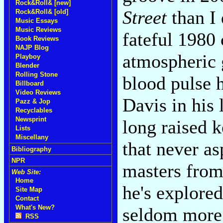
Rock&Roll& [new]
Street
than I 
Rock&Roll& [old]
Music Essays
Music Reviews
fateful 1980
Book Reviews
NAJP Blog
atmospheric g
Playboy
Blender
Rolling Stone
blood pulse h
Billboard
Video Reviews
Davis in his 
Pazz & Jop
Recyclables
Newsprint
long raised k
Lists
Miscellany
that never as
Bibliography
NPR
masters from
Web Site:
Home
he's explored 
Site Map
Contact
What's New?
seldom more 
RSS