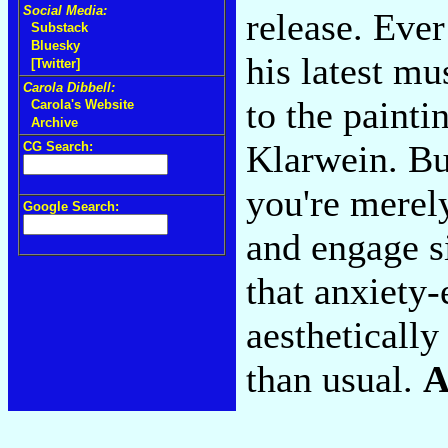
Social Media:
release. Ever
Substack
Bluesky
his latest mu
[Twitter]
Carola Dibbell:
to the painti
Carola's Website
Archive
Klarwein. But
CG Search:
you're merel
Google Search:
and engage s
that anxiety-
aesthetically 
than usual.
A