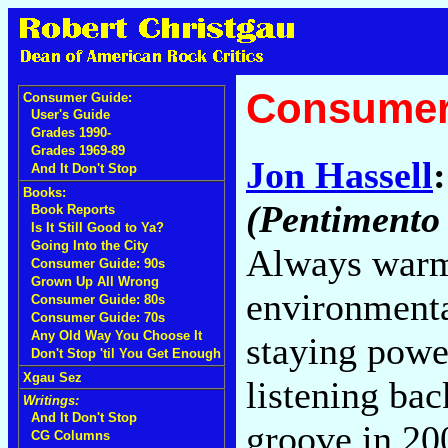
Consumer
Consumer Guide:
User's Guide
Grades 1990-
Grades 1969-89
Jon Hassell
And It Don't Stop
Books:
(Pentimento
Book Reports
Is It Still Good to Ya?
Going Into the City
Always warm n
Consumer Guide: 90s
Grown Up All Wrong
environmenta
Consumer Guide: 80s
Consumer Guide: 70s
Any Old Way You Choose It
staying power
Don't Stop 'til You Get Enough
Xgau Sez
listening ba
Writings:
And It Don't Stop
groove in 20
CG Columns