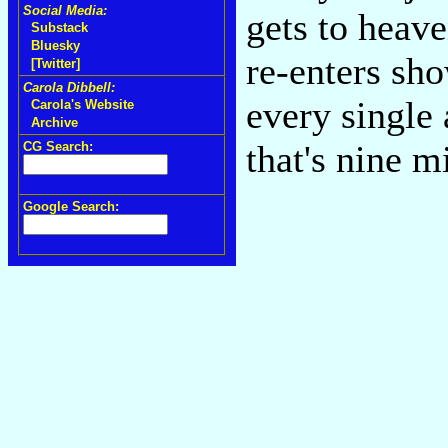
Social Media:
gets to heav
Substack
Bluesky
re-enters sh
[Twitter]
Carola Dibbell:
every single 
Carola's Website
Archive
that's nine m
CG Search:
Google Search: