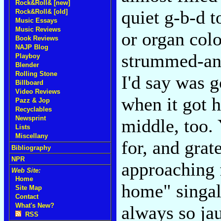
Rock&Roll& [new]
quiet g-b-d t
Rock&Roll& [old]
Music Essays
Music Reviews
or organ col
Book Reviews
NAJP Blog
strummed-and
Playboy
Blender
Rolling Stone
I'd say was 
Billboard
Video Reviews
when it got 
Pazz & Jop
Recyclables
Newsprint
middle, too. 
Lists
Miscellany
for, and grate
Bibliography
NPR
approaching f
Web Site:
Home
home" singal
Site Map
Contact
What's New?
always so jau
RSS