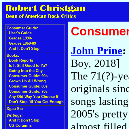
Consumer
Consumer Guide:
User's Guide
Grades 1990-
Grades 1969-89
John Prine
:
And It Don't Stop
Books:
Boy, 2018]
Book Reports
Is It Still Good to Ya?
Going Into the City
The 71(?)-ye
Consumer Guide: 90s
Grown Up All Wrong
originals si
Consumer Guide: 80s
Consumer Guide: 70s
Any Old Way You Choose It
songs lastin
Don't Stop 'til You Get Enough
Xgau Sez
2005's prett
Writings:
And It Don't Stop
almost fille
CG Columns