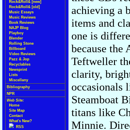
Rock&Roll& [new]
achieving a b
Rock&Roll& [old]
Music Essays
Music Reviews
items and cla
Book Reviews
NAJP Blog
one is differ
Playboy
Blender
Rolling Stone
because the 
Billboard
Video Reviews
Teftweller th
Pazz & Jop
Recyclables
Newsprint
clarity, brig
Lists
Miscellany
occasionals 
Bibliography
NPR
Steamboat Bil
Web Site:
Home
titans like 
Site Map
Contact
What's New?
Minnie. Dire
RSS