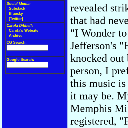
Social Media:
revealed str
Substack
Bluesky
that had nev
[Twitter]
Carola Dibbell:
"I Wonder t
Carola's Website
Archive
Jefferson's "
CG Search:
knocked out 
Google Search:
person, I pre
this music is
it may be. My
Memphis Minn
registered, 