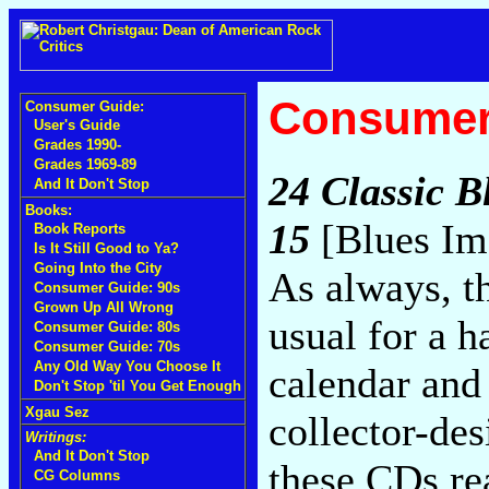
Consumer
Consumer Guide:
User's Guide
Grades 1990-
Grades 1969-89
24 Classic B
And It Don't Stop
Books:
15
[Blues Im
Book Reports
Is It Still Good to Ya?
Going Into the City
As always, th
Consumer Guide: 90s
Grown Up All Wrong
usual for a 
Consumer Guide: 80s
Consumer Guide: 70s
Any Old Way You Choose It
calendar and
Don't Stop 'til You Get Enough
Xgau Sez
collector-de
Writings:
And It Don't Stop
these CDs re
CG Columns