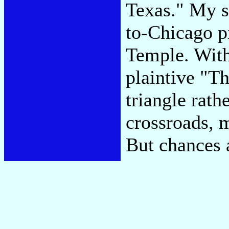
Texas." My s
to-Chicago p
Temple. With
plaintive "Th
triangle rath
crossroads, 
But chances 