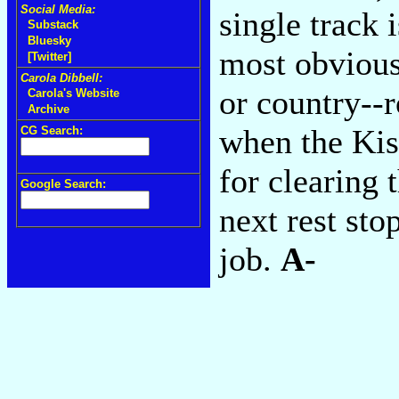
Social Media:
single track 
Substack
Bluesky
most obvious 
[Twitter]
Carola Dibbell:
or country--r
Carola's Website
Archive
when the Kiss
CG Search:
for clearing 
Google Search:
next rest stop
job.
A-