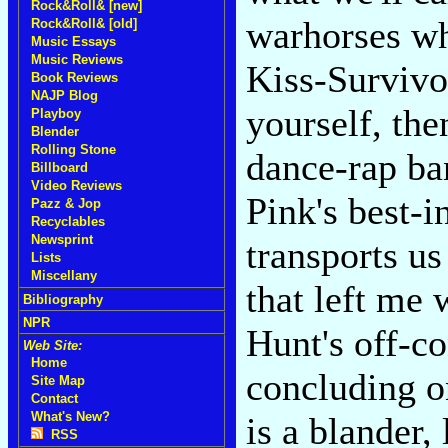
Rock&Roll& [new]
warhorses w
Rock&Roll& [old]
Music Essays
Music Reviews
Kiss-Survivor
Book Reviews
NAJP Blog
yourself, the
Playboy
Blender
Rolling Stone
dance-rap ba
Billboard
Video Reviews
Pink's best-i
Pazz & Jop
Recyclables
Newsprint
transports us
Lists
Miscellany
that left me
Bibliography
NPR
Hunt's off-c
Web Site:
Home
concluding o
Site Map
Contact
What's New?
is a blander
RSS