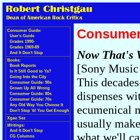
Consumer
Consumer Guide:
User's Guide
Grades 1990-
Grades 1969-89
Now That's 
And It Don't Stop
Books:
[Sony Music 
Book Reports
Is It Still Good to Ya?
Going Into the City
This decades
Consumer Guide: 90s
Grown Up All Wrong
dispenses wi
Consumer Guide: 80s
Consumer Guide: 70s
Any Old Way You Choose It
ecumenical m
Don't Stop 'til You Get Enough
Xgau Sez
usually makes
Writings:
And It Don't Stop
what we'll ca
CG Columns