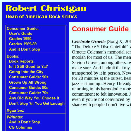
Consumer Guide
Consumer Guide:
User's Guide
Grades 1990-
Celebrate Ornette
[Song X, 20
Grades 1969-89
"The Deluxe 5 Disc Gatefold" v
And It Don't Stop
Ornette Coleman's memorial ser
Books:
moolah for most of us. The mem
Book Reports
Savion Glover, among others--w
Is It Still Good to Ya?
make sure. And I admit that my 
Going Into the City
transported by it in person. Neve
Consumer Guide: 90s
for 20 minutes at the outset, he
Grown Up All Wrong
jazz is stunning--Henry Threadgi
Consumer Guide: 80s
returning to his harmolodic root
Consumer Guide: 70s
commitment to felt innovation. 
Any Old Way You Choose It
even if you're not convinced by
Don't Stop 'til You Get Enough
share with people I don't live w
Xgau Sez
Writings:
And It Don't Stop
CG Columns