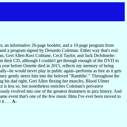
r, an informative 26-page booklet, and a 10-page program from
 and a program signed by Denardo Coleman. Either way that's real
, Geri Allen-Ravi Coltrane, Cecil Taylor, and Jack DeJohnette-
n their CD, although I couldn't get through enough of the DVD to
a year before Ornette died in 2015, reflects my memory of being
tally--he would never play in public again--performs as free as it gets
 Roney gently steers him into the beloved "Ramblin'." Throughout the
ing his dad right, Geri Allen flexing her muscles, Blood Ulmer
z is less so, but nonetheless enriches Coleman's pervasive
ously evolved into one of the greatest drummers in jazz history. And
same event that's one of the few music films I've ever been moved to
t . . .
A-