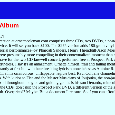
 Album
17]
ersion at ornettecoleman.com comprises three CDs, two DVDs, a poste
vice. It will set you back $100. The $275 version adds 180-gram vinyl
orial performances--by Pharoah Sanders, Henry Threadgill-Jason Moran
ere presumably more compelling in their contextualized moment than o
rave for the two-CD farewell concert, performed free at Prospect Park 
rtheless, I say it's an amazement. Ornette himself, frail and failing men
sitantly at first but with heartbreaking lyricism nonetheless as Antoine
ll at his omnivorous, unflappable, legible best, Ravi Coltrane channel
s. With kudos to Flea and the Master Musicians of Joujouka, the non-jaz
And throughout the glue and guiding genius is his son Denardo, miracul
 the CDs, don't skip the Prospect Park DVD, a different version of the 
ith. Overpriced? Maybe. But a document I treasure. So if you can afford i