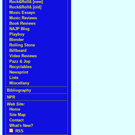
Rock&Roll& [new]
Rock&Roll& [old]
Music Essays
Music Reviews
Book Reviews
NAJP Blog
Playboy
Blender
Rolling Stone
Billboard
Video Reviews
Pazz & Jop
Recyclables
Newsprint
Lists
Miscellany
Bibliography
NPR
Web Site:
Home
Site Map
Contact
What's New?
RSS