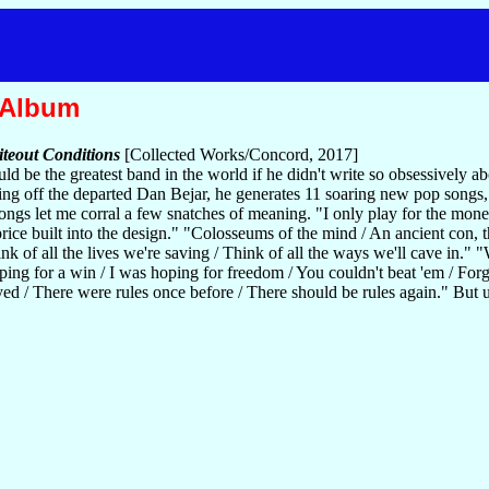
 Album
teout Conditions
[Collected Works/Concord, 2017]
 be the greatest band in the world if he didn't write so obsessively about
ng off the departed Dan Bejar, he generates 11 soaring new pop songs,
songs let me corral a few snatches of meaning. "I only play for the mon
s price built into the design." "Colosseums of the mind / An ancient con,
of all the lives we're saving / Think of all the ways we'll cave in." "
ping for a win / I was hoping for freedom / You couldn't beat 'em / For
ed / There were rules once before / There should be rules again." But 