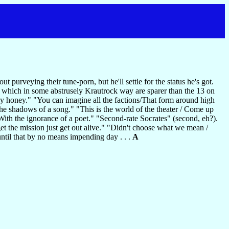
 purveying their tune-porn, but he'll settle for the status he's got.
 which in some abstrusely Krautrock way are sparer than the 13 on
ey honey." "You can imagine all the factions/That form around high
 the shadows of a song." "This is the world of the theater / Come up
With the ignorance of a poet." "Second-rate Socrates" (second, eh?).
get the mission just get out alive." "Didn't choose what we mean /
until that by no means impending day . . .
A