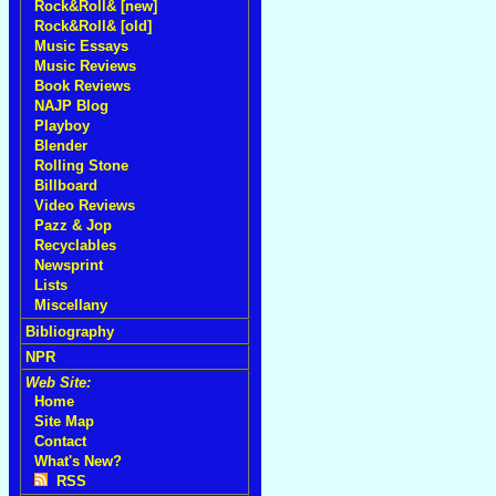
Rock&Roll& [new]
Rock&Roll& [old]
Music Essays
Music Reviews
Book Reviews
NAJP Blog
Playboy
Blender
Rolling Stone
Billboard
Video Reviews
Pazz & Jop
Recyclables
Newsprint
Lists
Miscellany
Bibliography
NPR
Web Site:
Home
Site Map
Contact
What's New?
RSS