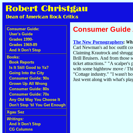
Consumer Guide
Consumer Guide:
User's Guide
Grades 1990-
The New Pornographers
:
Whi
Grades 1969-89
Carl Newman's ad hoc outfit could
And It Don't Stop
Claiming Krautrock and shruggi
Books:
Brill Bruisers. And from those 
Book Reports
ticket attractions." "A scalper'
Is It Still Good to Ya?
with some highbrow move / Think 
Going Into the City
"Cottage industry." "I wasn't ho
Consumer Guide: 90s
Just went along with what's play
Grown Up All Wrong
Consumer Guide: 80s
Consumer Guide: 70s
Any Old Way You Choose It
Don't Stop 'til You Get Enough
Xgau Sez
Writings:
And It Don't Stop
CG Columns