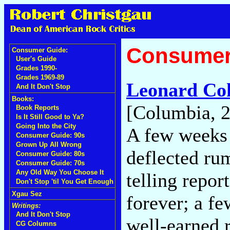
Consumer
Consumer Guide:
User's Guide
Grades 1990-
Grades 1969-89
Leonard Co
And It Don't Stop
Books:
[Columbia, 
Book Reports
Is It Still Good to Ya?
Going Into the City
A few weeks 
Consumer Guide: 90s
Grown Up All Wrong
deflected ru
Consumer Guide: 80s
Consumer Guide: 70s
Any Old Way You Choose It
telling repor
Don't Stop 'til You Get Enough
Xgau Sez
forever; a fe
Writings:
And It Don't Stop
well-earned r
CG Columns