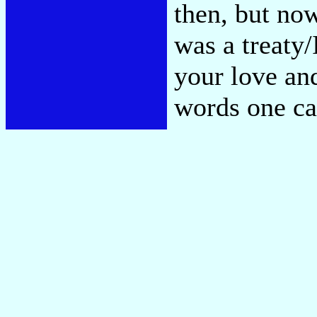
then, but now
was a treaty
your love and
words one c