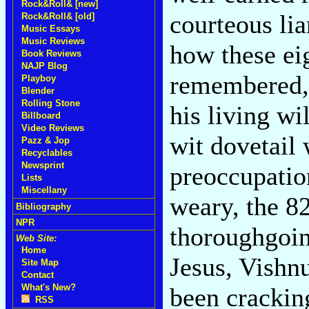
Rock&Roll& [new]
courteous li
Rock&Roll& [old]
Music Essays
Music Reviews
how these ei
Book Reviews
NAJP Blog
remembered,
Playboy
Blender
Rolling Stone
his living wil
Billboard
Video Reviews
wit dovetail 
Pazz & Jop
Recyclables
Newsprint
preoccupatio
Lists
Miscellany
weary, the 8
Bibliography
NPR
thoroughgoin
Web Site:
Home
Jesus, Vishnu
Site Map
Contact
What's New?
been crackin
RSS