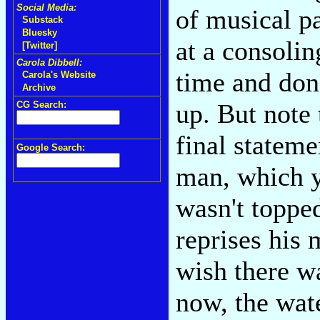
Social Media:
of musical pa
Substack
Bluesky
at a consolin
[Twitter]
Carola Dibbell:
time and don'
Carola's Website
Archive
up. But note 
CG Search:
final stateme
Google Search:
man, which yo
wasn't topped
reprises his 
wish there wa
now, the wat