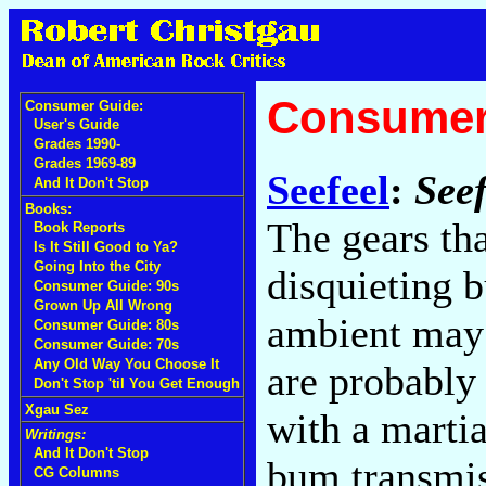
Consumer
Consumer Guide:
User's Guide
Grades 1990-
Grades 1969-89
Seefeel
:
Seef
And It Don't Stop
Books:
The gears tha
Book Reports
Is It Still Good to Ya?
Going Into the City
disquieting b
Consumer Guide: 90s
Grown Up All Wrong
ambient may 
Consumer Guide: 80s
Consumer Guide: 70s
Any Old Way You Choose It
are probably
Don't Stop 'til You Get Enough
Xgau Sez
with a martia
Writings:
And It Don't Stop
bum transmis
CG Columns