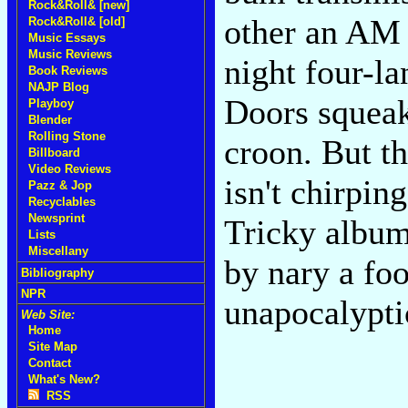
Rock&Roll& [new]
other an AM 
Rock&Roll& [old]
Music Essays
Music Reviews
night four-la
Book Reviews
NAJP Blog
Doors squeak
Playboy
Blender
Rolling Stone
croon. But th
Billboard
Video Reviews
isn't chirping
Pazz & Jop
Recyclables
Newsprint
Tricky album
Lists
Miscellany
by nary a foo
Bibliography
NPR
unapocalypti
Web Site:
Home
Site Map
Contact
What's New?
RSS