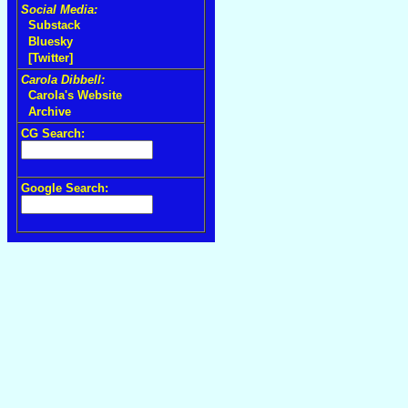
Social Media:
Substack
Bluesky
[Twitter]
Carola Dibbell:
Carola's Website
Archive
CG Search:
Google Search: