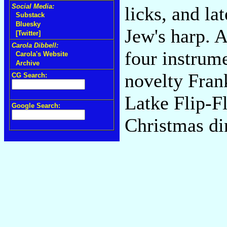
Social Media:
licks, and la
Substack
Bluesky
Jew's harp. A
[Twitter]
Carola Dibbell:
four instrum
Carola's Website
Archive
novelty Fran
CG Search:
Latke Flip-Fl
Google Search:
Christmas di