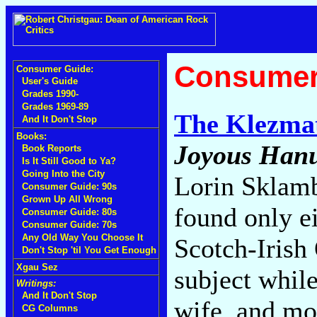
Consumer
Consumer Guide:
User's Guide
Grades 1990-
Grades 1969-89
The Klezmat
And It Don't Stop
Books:
Joyous Han
Book Reports
Is It Still Good to Ya?
Going Into the City
Lorin Sklam
Consumer Guide: 90s
Grown Up All Wrong
found only e
Consumer Guide: 80s
Consumer Guide: 70s
Any Old Way You Choose It
Scotch-Irish 
Don't Stop 'til You Get Enough
Xgau Sez
subject while
Writings:
And It Don't Stop
wife, and mo
CG Columns