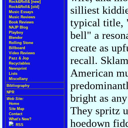
Rock&Roll& [new]
silliest kidd
Rock&Roll& [old]
Music Essays
Music Reviews
typical title,
Book Reviews
NAJP Blog
bell" a reson
Playboy
Blender
Rolling Stone
create as upf
Billboard
Video Reviews
recall. Sklam
Pazz & Jop
Recyclables
Newsprint
American mus
Lists
Miscellany
predominantl
Bibliography
NPR
bright as any
Web Site:
Home
They spritz 
Site Map
Contact
What's New?
hoedown fidd
RSS