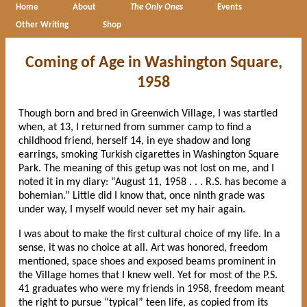
Home
About
The Only Ones
Events
Other Writing
Shop
Coming of Age in Washington Square,
1958
Though born and bred in Greenwich Village, I was startled
when, at 13, I returned from summer camp to find a
childhood friend, herself 14, in eye shadow and long
earrings, smoking Turkish cigarettes in Washington Square
Park. The meaning of this getup was not lost on me, and I
noted it in my diary: “August 11, 1958 . . . R.S. has become a
bohemian.” Little did I know that, once ninth grade was
under way, I myself would never set my hair again.
I was about to make the first cultural choice of my life. In a
sense, it was no choice at all. Art was honored, freedom
mentioned, space shoes and exposed beams prominent in
the Village homes that I knew well. Yet for most of the P.S.
41 graduates who were my friends in 1958, freedom meant
the right to pursue “typical” teen life, as copied from its