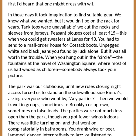
first I’d heard that one might dress with wit.
In those days it took imagination to find suitable gear. We
knew what we wanted, but it wouldn’t be on the rack for
years. Tank tops were unavailable’ we cut the necks and
sleeves from jerseys. Peasant blouses cost at least $15—this
when you could get sweaters at Lanes for $3. You had to
send to a mail-order house for Cossack boots. Unpegged
white and black jeans you found by luck alone. But it was all
worth the trouble. When you hung out in the “circle”—the
fountains at the navel of Washington Square, where most of
us had waded as children—somebody always took your
picture.
The park was our clubhouse, until new rules closing night
access forced us to stand on the sidewalk outside Rienzi’s,
asking everyone who went by, “Any parties?” Then we would
travel in groups, sometimes to Brooklyn or uptown,
sometimes on false leads. The parties were not much less
open than the park, though you got fewer winos indoors.
There was little turning on, and that went on
conspiratorially in bathrooms. You drank wine or beer,
jammed, danced interpretively to jazz, or listened to