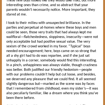
These new boys looked like they would take risks, but more
interesting ones than crime, and so abstract that your
parents wouldn’t necessarily notice. More important, they
stared at me.
I took to their milieu with unsuspected brilliance. In the
parties and perpetual at-homes where these boys and men
could be seen, those very traits that had always kept me
wallfloral—flatchestedness, sloppiness, insecurity—were not
only acceptable but had positive sexual value. The very
sexism of the crowd worked in my favor. “Typical” boys
needed encouragement; here, boys came on so strong that
all a shy girl had to do was repartee, and if she just sat
unhappily in a corner, somebody would find this interesting.
In a pinch, unhappiness was always viable, though craziness
was better. Both justified our friendly hedonism—people
with our problems couldn’t help but cut loose, and besides,
we deserved any pleasure that we could find. It all seemed
slightly dangerous but—marked as the scene was by faces
that I remembered from childhood, even my sister’s—it was
also peculiarly familiar, like a dream where you think you’ve
been there before.