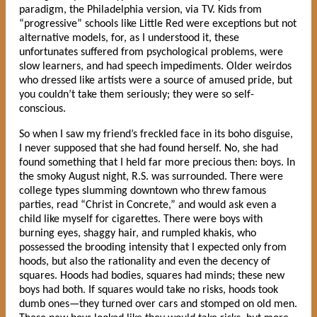
paradigm, the Philadelphia version, via TV. Kids from
“progressive” schools like Little Red were exceptions but not
alternative models, for, as I understood it, these
unfortunates suffered from psychological problems, were
slow learners, and had speech impediments. Older weirdos
who dressed like artists were a source of amused pride, but
you couldn’t take them seriously; they were so self-
conscious.
So when I saw my friend’s freckled face in its boho disguise,
I never supposed that she had found herself. No, she had
found something that I held far more precious then: boys. In
the smoky August night, R.S. was surrounded. There were
college types slumming downtown who threw famous
parties, read “Christ in Concrete,” and would ask even a
child like myself for cigarettes. There were boys with
burning eyes, shaggy hair, and rumpled khakis, who
possessed the brooding intensity that I expected only from
hoods, but also the rationality and even the decency of
squares. Hoods had bodies, squares had minds; these new
boys had both. If squares would take no risks, hoods took
dumb ones—they turned over cars and stomped on old men.