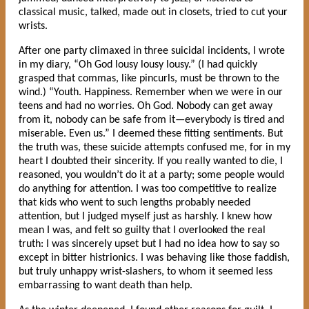
classical music, talked, made out in closets, tried to cut your
wrists.
After one party climaxed in three suicidal incidents, I wrote
in my diary, “Oh God lousy lousy lousy.” (I had quickly
grasped that commas, like pincurls, must be thrown to the
wind.) “Youth. Happiness. Remember when we were in our
teens and had no worries. Oh God. Nobody can get away
from it, nobody can be safe from it—everybody is tired and
miserable. Even us.” I deemed these fitting sentiments. But
the truth was, these suicide attempts confused me, for in my
heart I doubted their sincerity. If you really wanted to die, I
reasoned, you wouldn’t do it at a party; some people would
do anything for attention. I was too competitive to realize
that kids who went to such lengths probably needed
attention, but I judged myself just as harshly. I knew how
mean I was, and felt so guilty that I overlooked the real
truth: I was sincerely upset but I had no idea how to say so
except in bitter histrionics. I was behaving like those faddish,
but truly unhappy wrist-slashers, to whom it seemed less
embarrassing to want death than help.