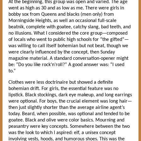
At the beginning, this group was open and varied. The age
went as high as 30 and as low as me. There were girls in
bobby sox from Queens and blacks (men only) from
Morningside Heights, as well an occasional full-scale
beatnik, complete with goatee, catchy slang, bad teeth, and
no illusions. What I considered the core group—composed
of locals who went to public high schools for “the gifted”—
was willing to call itself bohemian but not beat, though we
were clearly influenced by the concept, then Sunday
magazine material. A standard conversation-opener might
be: “Do you like rock’n’roll?” A good answer was: “I used
to.”
Clothes were less doctrinaire but showed a definite
bohemian drift. For girls, the essential feature was no
lipstick. Black stockings, dark eye makeup, and long earrings
were optional. For boys, the crucial element was long hair—
then just slightly shorter than the average airline agent’s
today. Beard, when possible, was optional and tended to be
goatee. Black and olive were color basics. Mourning and
peasantry were key concepts. Somewhere between the two
was the look to which I aspired: elf, a unisex concept
involving vests, hoods, and humorous shoes. This was the