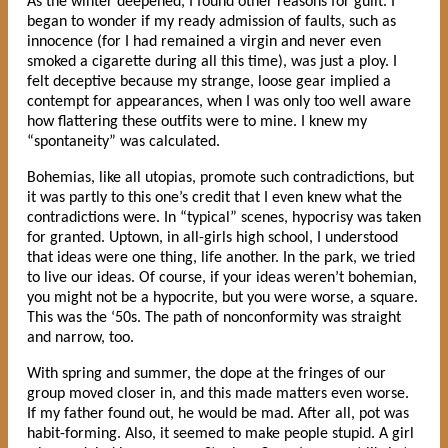
As the winter deepened, I found other reasons for guilt. I
began to wonder if my ready admission of faults, such as
innocence (for I had remained a virgin and never even
smoked a cigarette during all this time), was just a ploy. I
felt deceptive because my strange, loose gear implied a
contempt for appearances, when I was only too well aware
how flattering these outfits were to mine. I knew my
“spontaneity” was calculated.
Bohemias, like all utopias, promote such contradictions, but
it was partly to this one’s credit that I even knew what the
contradictions were. In “typical” scenes, hypocrisy was taken
for granted. Uptown, in all-girls high school, I understood
that ideas were one thing, life another. In the park, we tried
to live our ideas. Of course, if your ideas weren’t bohemian,
you might not be a hypocrite, but you were worse, a square.
This was the ‘50s. The path of nonconformity was straight
and narrow, too.
With spring and summer, the dope at the fringes of our
group moved closer in, and this made matters even worse.
If my father found out, he would be mad. After all, pot was
habit-forming. Also, it seemed to make people stupid. A girl