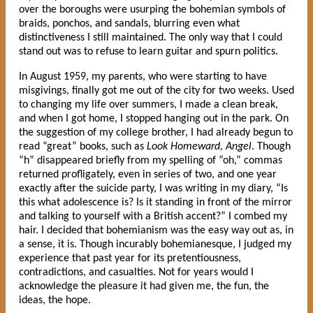
over the boroughs were usurping the bohemian symbols of
braids, ponchos, and sandals, blurring even what
distinctiveness I still maintained. The only way that I could
stand out was to refuse to learn guitar and spurn politics.
In August 1959, my parents, who were starting to have
misgivings, finally got me out of the city for two weeks. Used
to changing my life over summers, I made a clean break,
and when I got home, I stopped hanging out in the park. On
the suggestion of my college brother, I had already begun to
read “great” books, such as
Look Homeward, Angel
. Though
“h” disappeared briefly from my spelling of “oh,” commas
returned profligately, even in series of two, and one year
exactly after the suicide party, I was writing in my diary, “Is
this what adolescence is? Is it standing in front of the mirror
and talking to yourself with a British accent?” I combed my
hair. I decided that bohemianism was the easy way out as, in
a sense, it is. Though incurably bohemianesque, I judged my
experience that past year for its pretentiousness,
contradictions, and casualties. Not for years would I
acknowledge the pleasure it had given me, the fun, the
ideas, the hope.