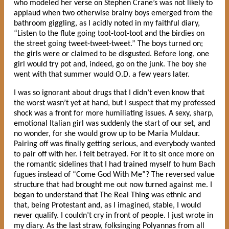
who modeled her verse on Stephen Crane’s was not likely to
applaud when two otherwise brainy boys emerged from the
bathroom giggling, as I acidly noted in my faithful diary,
“Listen to the flute going toot-toot-toot and the birdies on
the street going tweet-tweet-tweet.” The boys turned on;
the girls were or claimed to be disgusted. Before long, one
girl would try pot and, indeed, go on the junk. The boy she
went with that summer would O.D. a few years later.
I was so ignorant about drugs that I didn’t even know that
the worst wasn’t yet at hand, but I suspect that my professed
shock was a front for more humiliating issues. A sexy, sharp,
emotional Italian girl was suddenly the start of our set, and
no wonder, for she would grow up to be Maria Muldaur.
Pairing off was finally getting serious, and everybody wanted
to pair off with her. I felt betrayed. For it to sit once more on
the romantic sidelines that I had trained myself to hum Bach
fugues instead of “Come God With Me”? The reversed value
structure that had brought me out now turned against me. I
began to understand that The Real Thing was ethnic and
that, being Protestant and, as I imagined, stable, I would
never qualify. I couldn’t cry in front of people. I just wrote in
my diary. As the last straw, folksinging Polyannas from all