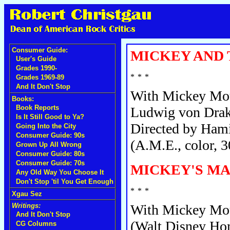
Consumer Guide:
MICKEY AND 
User's Guide
Grades 1990-
Grades 1969-89
And It Don't Stop
With Mickey Mou
Books:
Book Reports
Ludwig von Drak
Is It Still Good to Ya?
Directed by Hami
Going Into the City
Consumer Guide: 90s
(A.M.E., color, 3
Grown Up All Wrong
Consumer Guide: 80s
Consumer Guide: 70s
MICKEY'S MA
Any Old Way You Choose It
Don't Stop 'til You Get Enough
Xgau Sez
Writings:
With Mickey Mous
And It Don't Stop
(Walt Disney Hom
CG Columns