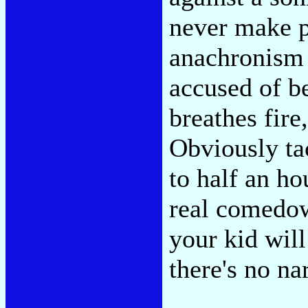
never make p
anachronism 
accused of be
breathes fire
Obviously ta
to half an ho
real comedown
your kid wil
there's no nar