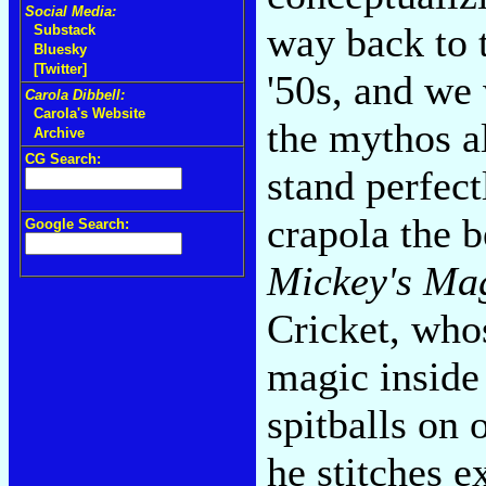
Social Media:
way back to 
Substack
Bluesky
[Twitter]
'50s, and we
Carola Dibbell:
Carola's Website
the mythos a
Archive
CG Search:
stand perfect
crapola the b
Google Search:
Mickey's Ma
Cricket, who
magic inside 
spitballs on 
he stitches e