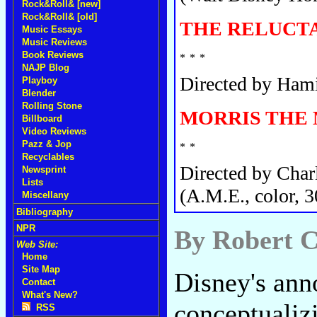
Rock&Roll& [new]
Rock&Roll& [old]
THE RELUCTA
Music Essays
Music Reviews
Book Reviews
NAJP Blog
Directed by Hami
Playboy
Blender
Rolling Stone
MORRIS THE
Billboard
Video Reviews
Pazz & Jop
Recyclables
Directed by Char
Newsprint
Lists
(A.M.E., color, 3
Miscellany
Bibliography
NPR
By Robert C
Web Site:
Home
Site Map
Disney's ann
Contact
What's New?
conceptualizi
RSS