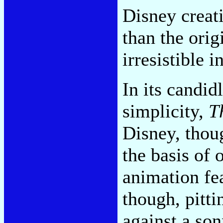
Disney creati
than the orig
irresistible i
In its candi
simplicity,
T
Disney, thou
the basis of 
animation fea
though, pitt
against a son