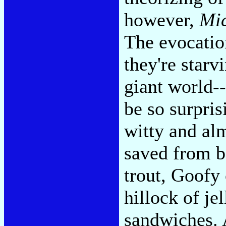
however,
Mic
The evocation
they're starv
giant world-
be so surpri
witty and al
saved from b
trout, Goofy 
hillock of je
sandwiches. A