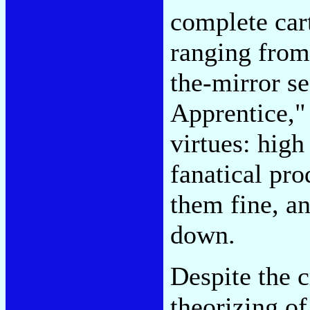
complete cart
ranging from
the-mirror s
Apprentice,"
virtues: high
fanatical pro
them fine, an
down.
Despite the c
theorizing o