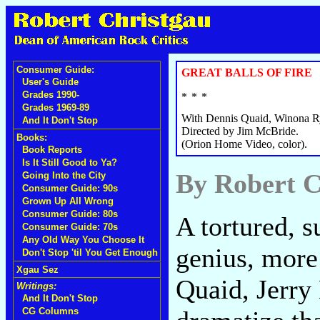
Consumer Guide:
GREAT BALLS OF FIRE
User's Guide
Grades 1990-
Grades 1969-89
With Dennis Quaid, Winona R
And It Don't Stop
Directed by Jim McBride.
Books:
(Orion Home Video, color).
Book Reports
Is It Still Good to Ya?
By Robert C
Going Into the City
Consumer Guide: 90s
Grown Up All Wrong
Consumer Guide: 80s
A tortured, s
Consumer Guide: 70s
Any Old Way You Choose It
genius, more
Don't Stop 'til You Get Enough
Xgau Sez
Quaid, Jerry 
Writings:
And It Don't Stop
CG Columns