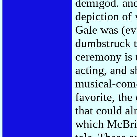
demigod. and
depiction of
Gale was (eve
dumbstruck t
ceremony is t
acting, and s
musical-come
favorite, the
that could a
which McBrid