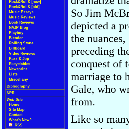
dramatize th
Rock&Roll& [new]
Rock&Roll& [old]
So Jim McBr
Music Essays
Music Reviews
depicted a pr
Book Reviews
NAJP Blog
Playboy
the nuances, 
Blender
Rolling Stone
preceding the
Billboard
Video Reviews
Pazz & Jop
conquest of 
Recyclables
Newsprint
marriage to 
Lists
Miscellany
Gale, who w
Bibliography
NPR
from.
Web Site:
Home
Site Map
Contact
Like so many
What's New?
RSS