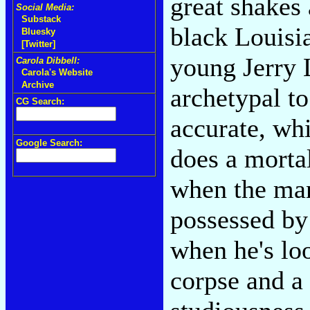
great shakes 
Social Media:
Substack
black Louisia
Bluesky
[Twitter]
young Jerry L
Carola Dibbell:
Carola's Website
Archive
archetypal to
CG Search:
accurate, wh
Google Search:
does a morta
when the man
possessed by 
when he's lo
corpse and a