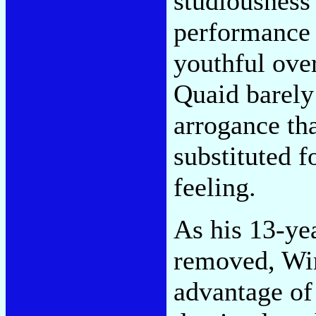
studiousness 
performance
youthful ove
Quaid barely
arrogance th
substituted 
feeling.
As his 13-ye
removed, Win
advantage of