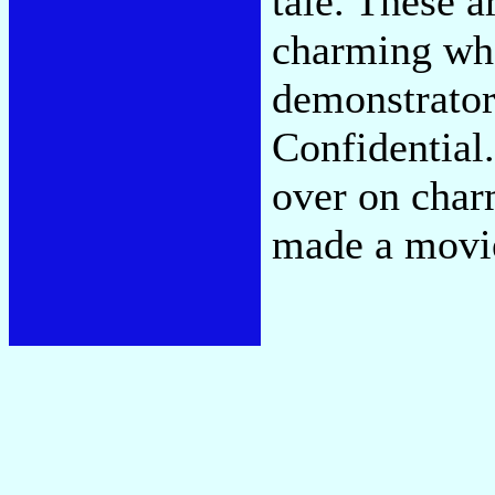
tale. These a
charming whe
demonstrator
Confidential.
over on cha
made a movi