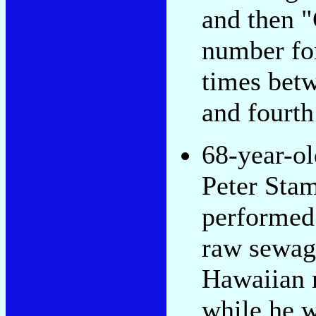
and then "G
number fo
times betw
and fourth
68-year-ol
Peter Sta
performed
raw sewag
Hawaiian 
while he w