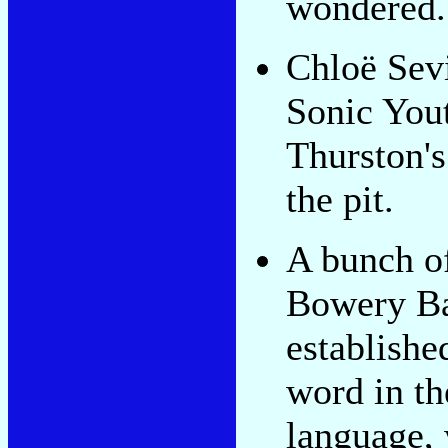
wondered.
Chloë Sev
Sonic You
Thurston'
the pit.
A bunch of
Bowery B
establishe
word in th
language,