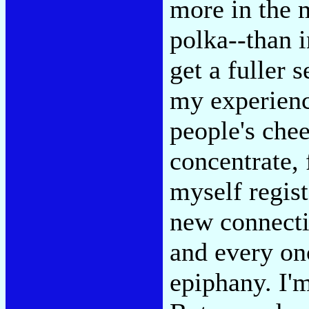
more in the m
polka--than i
get a fuller 
my experienc
people's che
concentrate, 
myself regis
new connecti
and every onc
epiphany. I'm