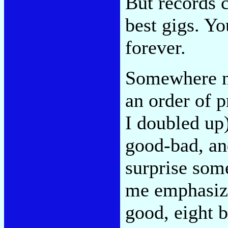
But records c
best gigs. Y
forever.
Somewhere ne
an order of p
I doubled up)
good-bad, and
surprise some
me emphasize
good, eight b