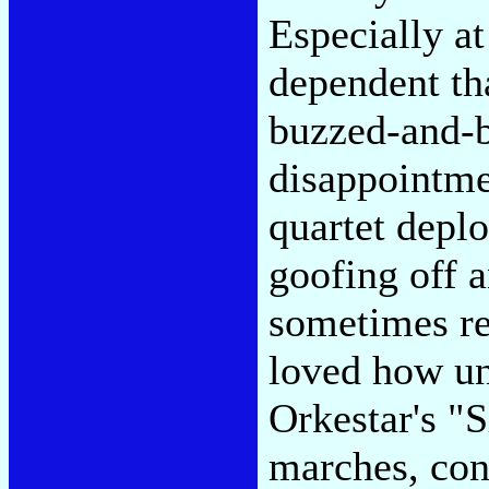
Especially a
dependent tha
buzzed-and-
disappointme
quartet depl
goofing off 
sometimes re
loved how un
Orkestar's "S
marches, cons