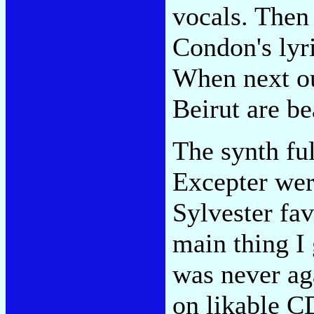
vocals. Then
Condon's lyr
When next our
Beirut are be
The synth fu
Excepter wer
Sylvester fa
main thing I
was never ag
on likable C