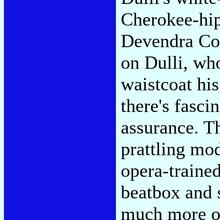
Cherokee-hipp
Devendra Coc
on Dulli, who
waistcoat hi
there's fasci
assurance. T
prattling mo
opera-trained
beatbox and s
much more or