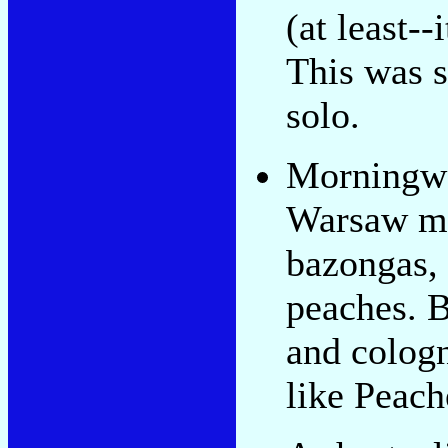
(at least-
This was s
solo.
Morningwo
Warsaw mi
bazongas, 
peaches. B
and cologn
like Peach