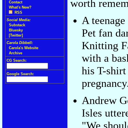
worth remem
Contact
What's New?
RSS
A teenage
Social Media:
Substack
Pet fan da
Bluesky
[Twitter]
Knitting F
Carola Dibbell:
Carola's Website
Archive
with a bas
CG Search:
his T-shirt
Google Search:
pregnancy
Andrew Ge
Isles utter
"We shoul