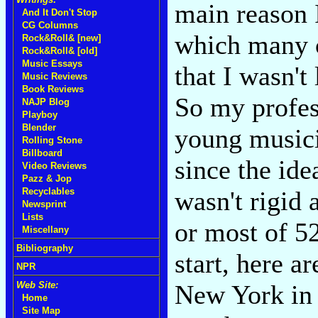
main reason I
And It Don't Stop
CG Columns
which many c
Rock&Roll& [new]
Rock&Roll& [old]
Music Essays
that I wasn't
Music Reviews
Book Reviews
So my profes
NAJP Blog
Playboy
Blender
young musicia
Rolling Stone
Billboard
since the ide
Video Reviews
Pazz & Jop
wasn't rigid 
Recyclables
Newsprint
Lists
or most of 52
Miscellany
Bibliography
start, here a
NPR
New York in 
Web Site:
Home
Site Map