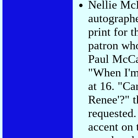
Nellie M
autograph
print for t
patron wh
Paul McCa
"When I'm
at 16. "Ca
Renee'?" t
requested.
accent on 