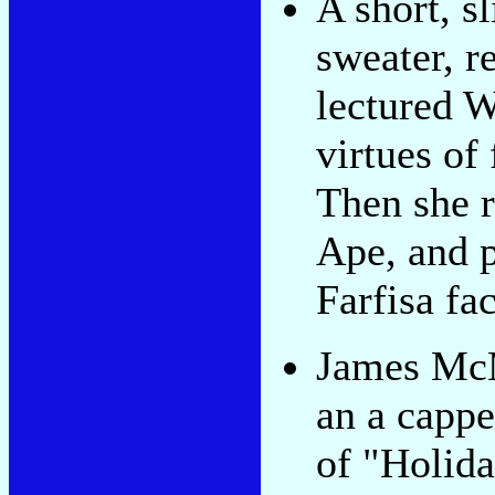
A short, sl
sweater, r
lectured W
virtues of
Then she 
Ape, and 
Farfisa fa
James McM
an a cappe
of "Holida