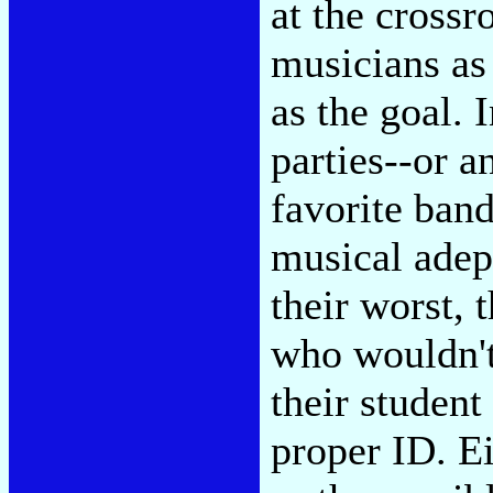
at the crossr
musicians as 
as the goal. 
parties--or a
favorite band
musical adep
their worst, 
who wouldn't
their student
proper ID. E