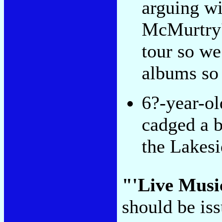
arguing w
McMurtry'
tour so w
albums so 
6?-year-o
cadged a b
the Lakes
"'Live Music
should be is