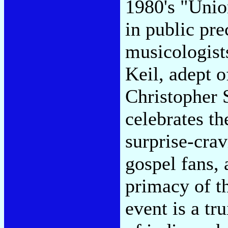
1980's "Unio
in public pre
musicologist
Keil, adept o
Christopher 
celebrates th
surprise-crav
gospel fans, 
primacy of t
event is a tr