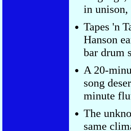
in unison, 
Tapes 'n T
Hanson ea
bar drum s
A 20-minu
song deser
minute flu
The unkno
same clima