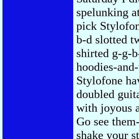
spelunking a
pick Stylofon
b-d slotted 
shirted g-g-b
hoodies-and-
Stylofone h
doubled guit
with joyous 
Go see them-
shake your s