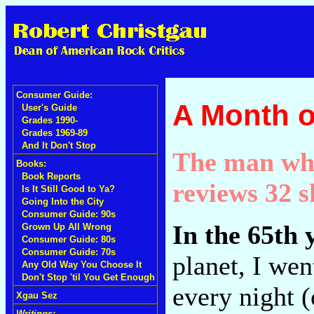
Consumer Guide:
A Month o
User's Guide
Grades 1990-
Grades 1969-89
And It Don't Stop
The man who
Books:
Book Reports
reviews 32 s
Is It Still Good to Ya?
Going Into the City
Consumer Guide: 90s
In the 65th 
Grown Up All Wrong
Consumer Guide: 80s
Consumer Guide: 70s
planet, I wen
Any Old Way You Choose It
Don't Stop 'til You Get Enough
every night (
Xgau Sez
Writings: