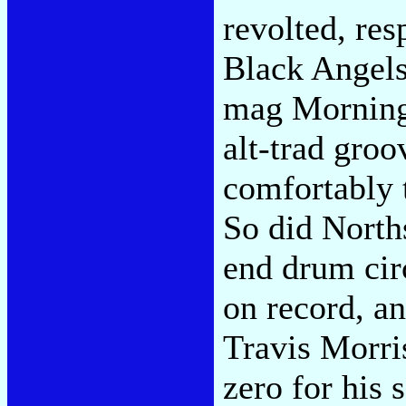
revolted, res
Black Angels,
mag Morningw
alt-trad groo
comfortably 
So did Norths
end drum cir
on record, a
Travis Morri
zero for his 