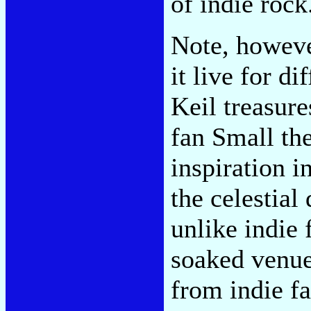
of indie rock
Note, however
it live for d
Keil treasur
fan Small th
inspiration i
the celestial
unlike indie 
soaked venue 
from indie f