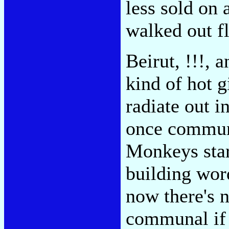
less sold on 
walked out f
Beirut, !!!,
kind of hot g
radiate out i
once communa
Monkeys start
building wor
now there's 
communal if