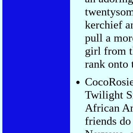
twentysom
kerchief a
pull a mo
girl from 
rank onto 
CocoRosie,
Twilight S
African A
friends do