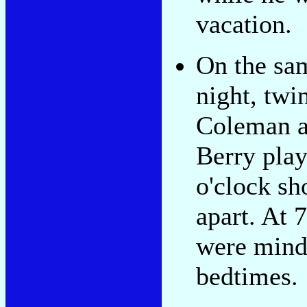
vacation.
On the sa
night, twi
Coleman 
Berry play
o'clock sh
apart. At 
were mind
bedtimes.