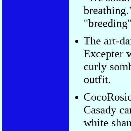
breathing.
"breeding
The art-d
Excepter 
curly somb
outfit.
CocoRosie'
Casady ca
white sha