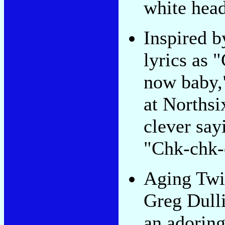
white head
Inspired 
lyrics as "
now baby,"
at Northsi
clever say
"Chk-chk-
Aging Twi
Greg Dulli
an adorin