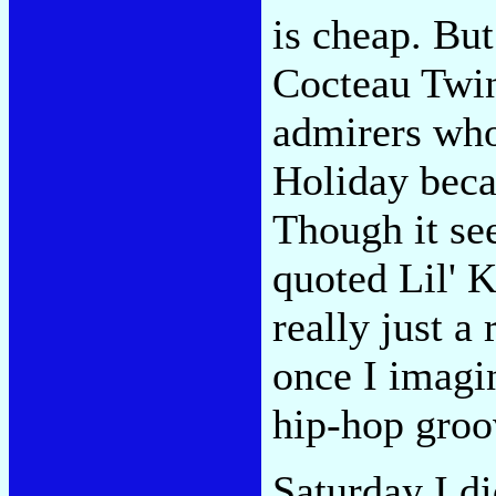
is cheap. Bu
Cocteau Twin
admirers who
Holiday beca
Though it s
quoted Lil' K
really just 
once I imagi
hip-hop groo
Saturday I d