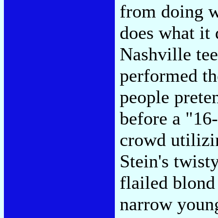
from doing w
does what it 
Nashville te
performed th
people prete
before a "16
crowd utiliz
Stein's twis
flailed blond
narrow young