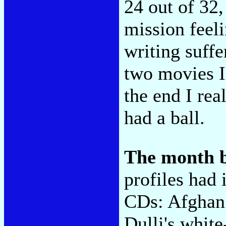
24 out of 32
mission feeli
writing suffe
two movies I
the end I rea
had a ball.
The month 
profiles had 
CDs: Afghan
Dulli's white