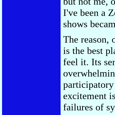
but not me, o
I've been a 
shows became
The reason, 
is the best p
feel it. Its s
overwhelming
participatory
excitement is
failures of s