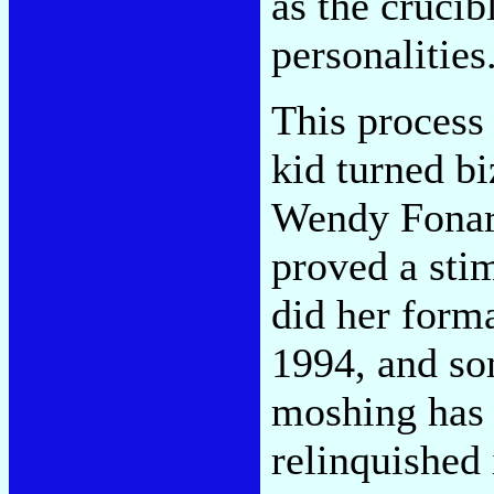
as the crucib
personalities
This process 
kid turned bi
Wendy Fona
proved a sti
did her forma
1994, and so
moshing has 
relinquished