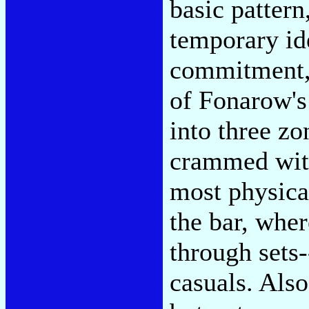
basic pattern
temporary id
commitment, 
of Fonarow's
into three zo
crammed with
most physica
the bar, wher
through sets-
casuals. Also