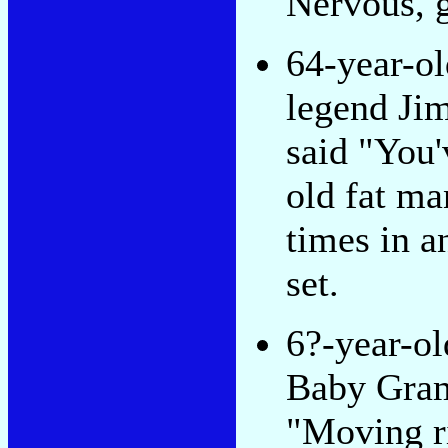
Nervous, 
64-year-o
legend Ji
said "You
old fat ma
times in a
set.
6?-year-ol
Baby Gram
"Moving r