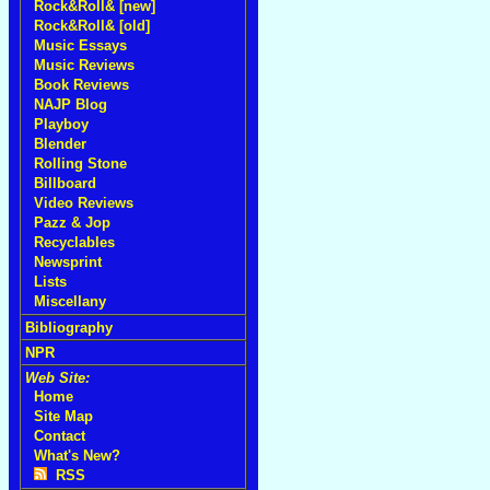
Rock&Roll& [new]
Rock&Roll& [old]
Music Essays
Music Reviews
Book Reviews
NAJP Blog
Playboy
Blender
Rolling Stone
Billboard
Video Reviews
Pazz & Jop
Recyclables
Newsprint
Lists
Miscellany
Bibliography
NPR
Web Site:
Home
Site Map
Contact
What's New?
RSS