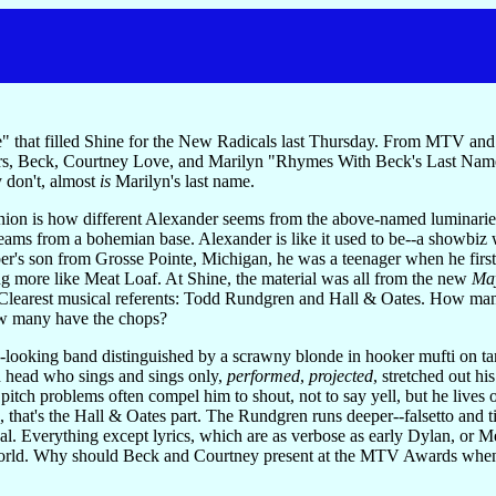
 that filled Shine for the New Radicals last Thursday. From MTV an
ers, Beck, Courtney Love, and Marilyn "Rhymes With Beck's Last Name
 don't, almost
is
Marilyn's last name.
pinion is how different Alexander seems from the above-named luminari
eams from a bohemian base. Alexander is like it used to be--a showbiz
ber's son from Grosse Pointe, Michigan, he was a teenager when he firs
ing more like Meat Loaf. At Shine, the material was all from the new
May
earest musical referents: Todd Rundgren and Hall & Oates. How man
 many have the chops?
-looking band distinguished by a scrawny blonde in hooker mufti on t
d head who sings and sings only,
performed
,
projected
, stretched out h
itch problems often compel him to shout, not to say yell, but he lives 
, that's the Hall & Oates part. The Rundgren runs deeper--falsetto and 
enal. Everything except lyrics, which are as verbose as early Dylan, 
world. Why should Beck and Courtney present at the MTV Awards when 