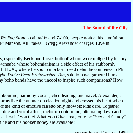
The Sound of the City
d
Rolling Stone
to alt radio and Z-100, people notice this tuneful rant,
" Manson. All "fakes," Gregg Alexander charges. Live in
es, especially Beck and Love, both of whom were obliged by history
 wannabe whose bohemianism is a side effect of his stubbornly
t hit L.A., where he soon cut a born-dead debut he compares to Phil
be You've Been Brainwashed Too
, said to have garnered him a
y boho bands have the uncool to inspire such comparisons? How
ambourine, harmony vocals, cheerleading, and navel, Alexander, a
is arms like the winner on election night and crossed his heart when
off the kind of emotive falsetto only showbiz kids dare. Together
timbre and vocal affect, melodic contour too, alternating keyb and
or Meat Loaf. "You Get What You Give" may only be "Sex and Candy"
he and his hooker honey are available?
Village Voice
, Dec. 22, 1998