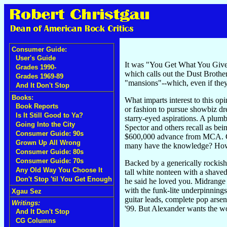
Consumer Guide:
User's Guide
It was "You Get What You Give"
Grades 1990-
which calls out the Dust Broth
Grades 1969-89
"mansions"--which, even if they
And It Don't Stop
Books:
What imparts interest to this o
Book Reports
or fashion to pursue showbiz dr
Is It Still Good to Ya?
starry-eyed aspirations. A plum
Going Into the City
Spector and others recall as be
Consumer Guide: 90s
$600,000 advance from MCA. Cl
Grown Up All Wrong
many have the knowledge? How
Consumer Guide: 80s
Consumer Guide: 70s
Backed by a generically rockish
Any Old Way You Choose It
tall white nonteen with a shave
Don't Stop 'til You Get Enough
he said he loved you. Midrange p
with the funk-lite underpinnings
Xgau Sez
guitar leads, complete pop ars
Writings:
'99. But Alexander wants the 
And It Don't Stop
CG Columns