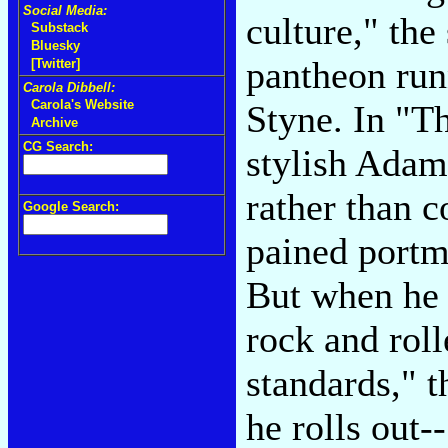
Social Media:
culture," the
Substack
Bluesky
pantheon run
[Twitter]
Carola Dibbell:
Carola's Website
Styne. In "T
Archive
CG Search:
stylish Adam
rather than c
Google Search:
pained portmo
But when he w
rock and roll
standards," 
he rolls out