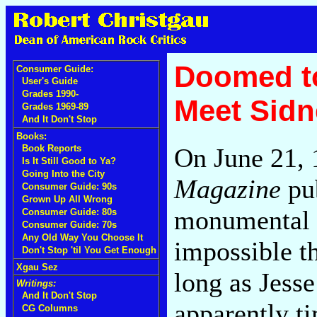
Doomed to
Consumer Guide:
User's Guide
Grades 1990-
Meet Sidn
Grades 1969-89
And It Don't Stop
Books:
On June 21,
Book Reports
Is It Still Good to Ya?
Going Into the City
Magazine
pub
Consumer Guide: 90s
Grown Up All Wrong
monumental 
Consumer Guide: 80s
Consumer Guide: 70s
Any Old Way You Choose It
impossible t
Don't Stop 'til You Get Enough
Xgau Sez
long as Jesse
Writings:
And It Don't Stop
apparently ti
CG Columns