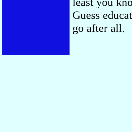
least you kn
Guess educat
go after all.