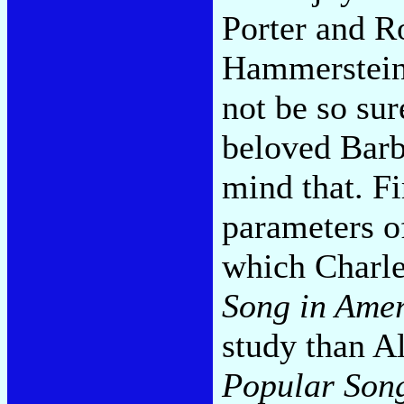
Porter and R
Hammerstein)
not be so sur
beloved Barb
mind that. Fir
parameters o
which Charl
Song in Ame
study than Al
Popular Son