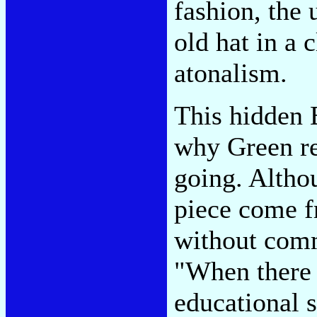
fashion, the 
old hat in a 
atonalism.
This hidden 
why Green re
going. Althou
piece come f
without comm
"When there 
educational s