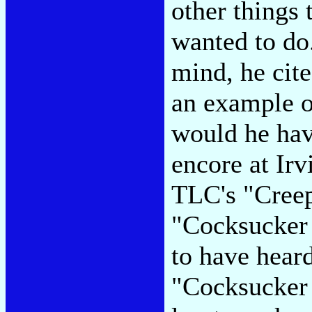
other things
wanted to do.
mind, he cit
an example o
would he hav
encore at Ir
TLC's "Creep
"Cocksucker 
to have hear
"Cocksucker 