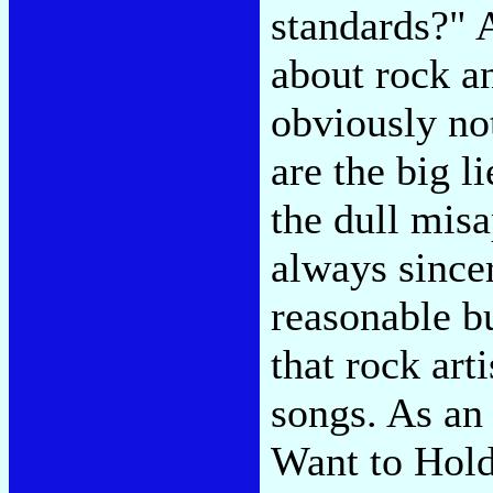
standards?"
about rock an
obviously no
are the big li
the dull misa
always sincer
reasonable bu
that rock art
songs. As an 
Want to Hold