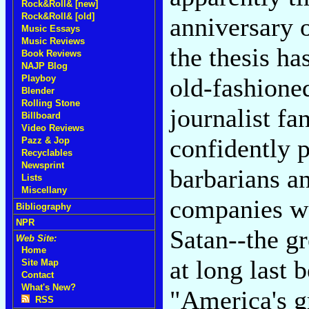
Rock&Roll& [new]
Rock&Roll& [old]
anniversary 
Music Essays
Music Reviews
the thesis h
Book Reviews
NAJP Blog
old-fashion
Playboy
Blender
Rolling Stone
journalist fa
Billboard
Video Reviews
confidently p
Pazz & Jop
Recyclables
Newsprint
barbarians an
Lists
Miscellany
companies wo
Bibliography
NPR
Satan--the gr
Web Site:
Home
at long last 
Site Map
Contact
What's New?
"America's gr
RSS