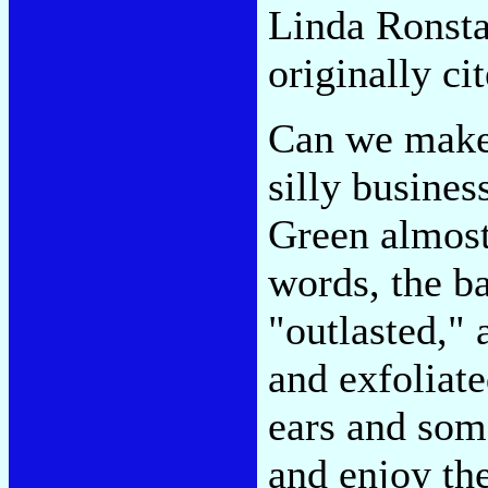
Linda Ronsta
originally ci
Can we make 
silly busines
Green almost
words, the ba
"outlasted," 
and exfoliate
ears and some
and enjoy the