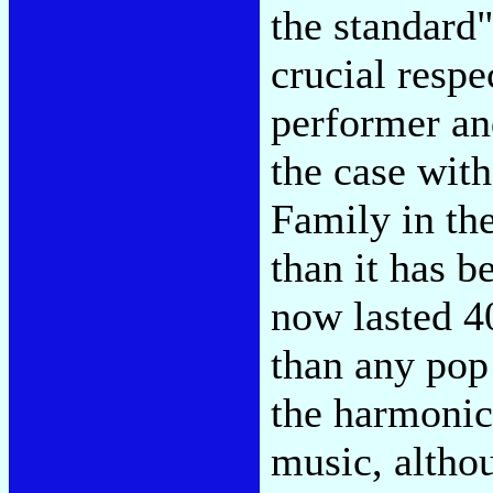
the standard"
crucial respe
performer an
the case wit
Family in th
than it has b
now lasted 4
than any pop
the harmonic
music, altho